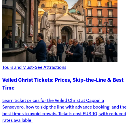
Tours and Must-See Attractions
Veiled Christ Tickets: Prices, Skip-the-Line & Best
Time
Learn ticket prices for the Veiled Christ at Cappella
Sansevero, how to skip the line with advance booking, and the
best times to avoid crowds. Tickets cost EUR 10, with reduced
rates available.