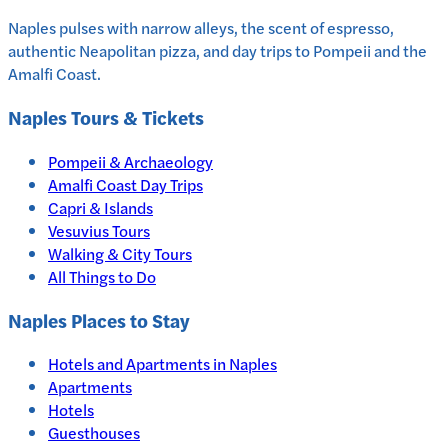
Naples pulses with narrow alleys, the scent of espresso,
authentic Neapolitan pizza, and day trips to Pompeii and the
Amalfi Coast.
Naples
Tours & Tickets
Pompeii & Archaeology
Amalfi Coast Day Trips
Capri & Islands
Vesuvius Tours
Walking & City Tours
All Things to Do
Naples
Places to Stay
Hotels and Apartments in
Naples
Apartments
Hotels
Guesthouses