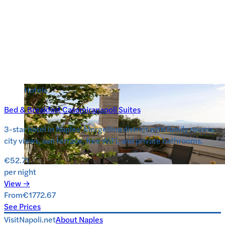
Hotels
Bed & Breakfast Casamiranapoli Suites
3-star hotel in Naples’ Mergellina district with family rooms,
city views, sun terrace, free WiFi, and private bathrooms.
€52.71
per night
View →
From
€1772.67
See Prices
VisitNapoli.net
About
Naples