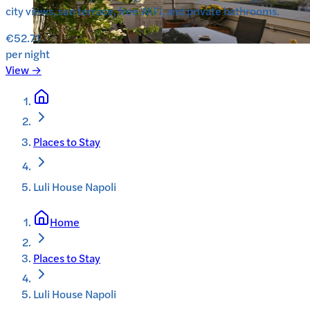
city views, sun terrace, free WiFi, and private bathrooms.
€52.71
per night
View →
Places to Stay
Luli House Napoli
Home
Places to Stay
Luli House Napoli