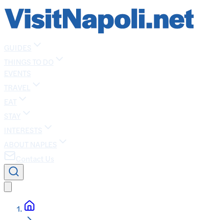
GUIDES
THINGS TO DO
EVENTS
TRAVEL
EAT
STAY
INTERESTS
ABOUT NAPLES
Contact Us