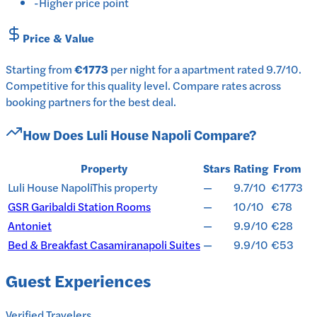
-
Higher price point
Price & Value
Starting from
€1773
per
night
for a
apartment
rated
9.7
/10
.
Competitive for this quality level.
Compare rates across
booking partners for the best deal.
How Does
Luli House Napoli
Compare?
Property
Stars
Rating
From
Luli House Napoli
This property
—
9.7/10
€1773
GSR Garibaldi Station Rooms
—
10/10
€78
Antoniet
—
9.9/10
€28
Bed & Breakfast Casamiranapoli Suites
—
9.9/10
€53
Guest Experiences
Verified Travelers