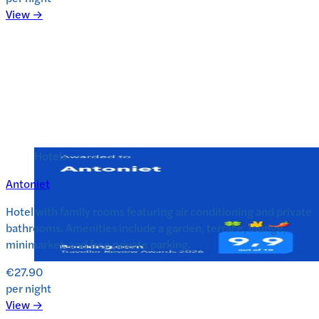
View →
Hotels
Antoniet
Hotel with family rooms featuring air conditioning and private
bathrooms. Amenities include a garden, terrace, lounge,
minimarket, and free private parking.
€27.90
per night
View →