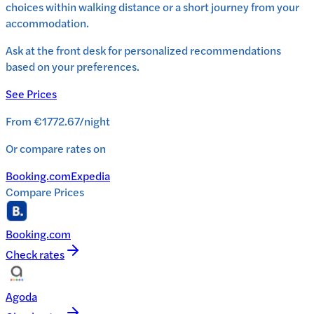
choices within walking distance or a short journey from your
accommodation.
Ask at the front desk for personalized recommendations
based on your preferences.
See Prices
From
€1772.67
/
night
Or compare rates on
Booking.com
Expedia
Compare Prices
Booking.com
Check rates
Agoda