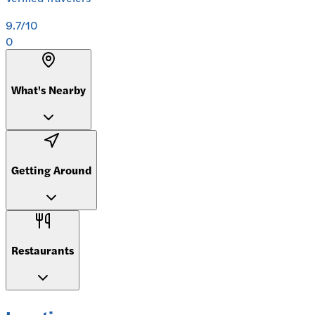
9.7
/10
0
What's Nearby
Getting Around
Restaurants