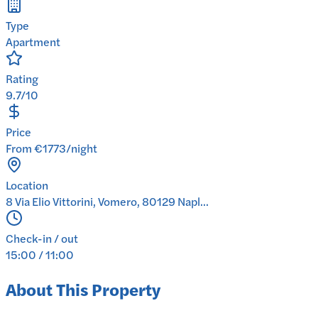
Type
Apartment
Rating
9.7/10
Price
From €1773/night
Location
8 Via Elio Vittorini, Vomero, 80129 Napl...
Check-in / out
15:00 / 11:00
About This Property