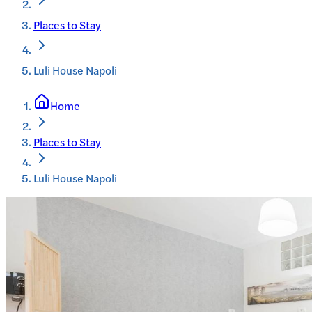
Places to Stay
Luli House Napoli
Home
Places to Stay
Luli House Napoli