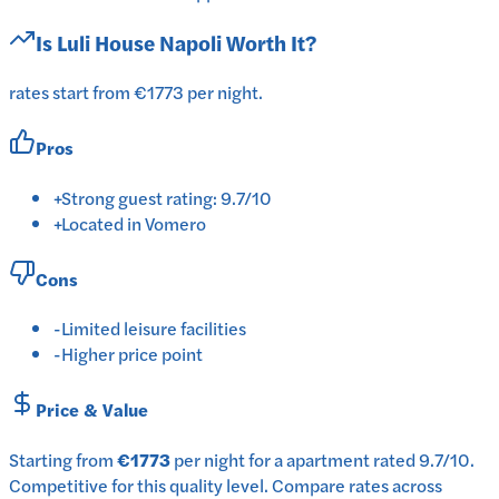
Is
Luli House Napoli
Worth It?
rates start from €1773 per night.
Pros
+
Strong guest rating: 9.7/10
+
Located in Vomero
Cons
-
Limited leisure facilities
-
Higher price point
Price & Value
Starting from
€1773
per
night
for a
apartment
rated
9.7
/10
.
Competitive for this quality level.
Compare rates across