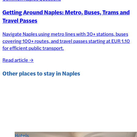
Getting Around Naples: Metro, Buses, Trams and
Travel Passes
Navigate Naples using metro lines with 30+ stations, buses
covering 100+ routes, and travel passes starting at EUR 1.10
for efficient public transport.
Read article →
Other places to stay in
Naples
Hotels