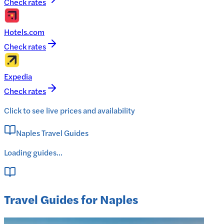
Check rates
Hotels.com
Check rates
Expedia
Check rates
Click to see live prices and availability
Naples Travel Guides
Loading guides...
Travel Guides for Naples