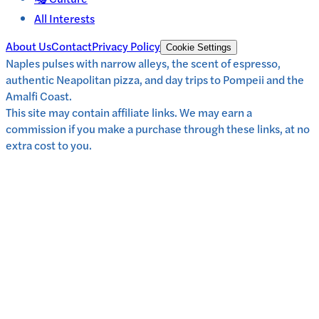
All Interests
About Us
Contact
Privacy Policy
Cookie Settings
Naples pulses with narrow alleys, the scent of espresso,
authentic Neapolitan pizza, and day trips to Pompeii and the
Amalfi Coast.
This site may contain affiliate links. We may earn a
commission if you make a purchase through these links, at no
extra cost to you.