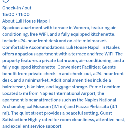
Check-in / out
15:00 / 11:00
About
Luli House Napoli
Spacious apartment with terrace in Vomero, featuring air-
conditioning, free WiFi, and a fully equipped kitchenette.
Includes 24-hour front desk and on-site minimarket.
Comfortable Accommodations: Luli House Napoli in Naples
offers a spacious apartment with a terrace and free WiFi. The
property features a private bathroom, air-conditioning, and a
fully equipped kitchenette. Convenient Facilities: Guests
benefit from private check-in and check-out, a 24-hour front
desk, and a minimarket. Additional amenities include a
hairdresser, bike hire, and luggage storage. Prime Location:
Located 5 mi from Naples International Airport, the
apartment is near attractions such as the Naples National
Archaeological Museum (2.1 mi) and Piazza Plebiscito (3.1
mi). The quiet street provides a peaceful setting. Guest
Satisfaction: Highly rated for room cleanliness, attentive host,
and excellent service support.