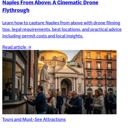
Naples From Above: A Cinematic Drone
Flythrough
Learn how to capture Naples from above with drone filming
tips, legal requirements, best locations, and practical advice
including permit costs and local insights.
Read article →
Tours and Must-See Attractions