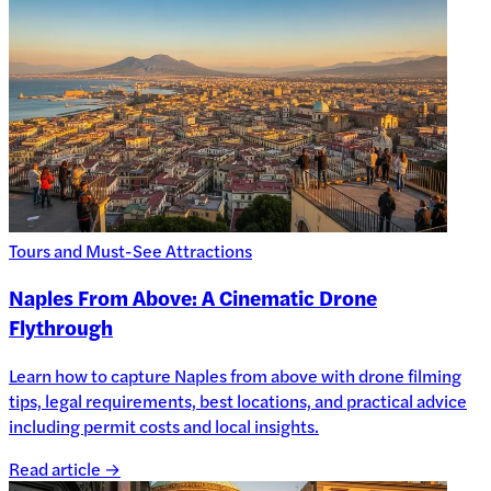
Tours and Must-See Attractions
Naples From Above: A Cinematic Drone
Flythrough
Learn how to capture Naples from above with drone filming
tips, legal requirements, best locations, and practical advice
including permit costs and local insights.
Read article →