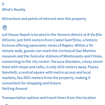
0
What's Nearby
Attractions and points of interest near this property
Luli House Napoli is located in the Vomero district at 8 Via Elio
Vittorini, just 600 meters from Castel Sant'Elmo, a historic
fortress offering panoramic views of Naples. Within a 10-
minute walk, guests can reach the Certosa di San Martino
museum and the funicular stations of Montesanto and Chiaia,
connecting to the city center. Via Luca Giordano, a busy street
lined with shops and cafes, is only 400 meters away. Piazza
Vanvitelli, a central square with metro access and local
markets, lies 550 meters from the property, making it
convenient for shopping and leisure.
Getting Around
Transportation options and travel times from this location