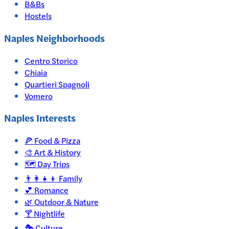
B&Bs
Hostels
Naples Neighborhoods
Centro Storico
Chiaia
Quartieri Spagnoli
Vomero
Naples
Interests
🍕
Food & Pizza
🎨
Art & History
🗺️
Day Trips
👨‍👩‍👧‍👦
Family
💕
Romance
🌿
Outdoor & Nature
🍸
Nightlife
🎭
Culture