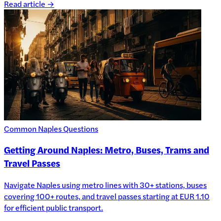
Read article →
Common Naples Questions
Getting Around Naples: Metro, Buses, Trams and
Travel Passes
Navigate Naples using metro lines with 30+ stations, buses
covering 100+ routes, and travel passes starting at EUR 1.10
for efficient public transport.