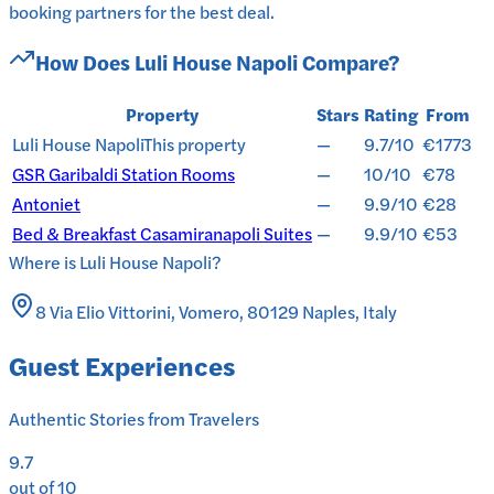
booking partners for the best deal.
How Does
Luli House Napoli
Compare?
Property
Stars
Rating
From
Luli House Napoli
This property
—
9.7/10
€1773
GSR Garibaldi Station Rooms
—
10/10
€78
Antoniet
—
9.9/10
€28
Bed & Breakfast Casamiranapoli Suites
—
9.9/10
€53
Where is
Luli House Napoli
?
8 Via Elio Vittorini, Vomero, 80129 Naples, Italy
Guest Experiences
Authentic Stories from Travelers
9.7
out of 10