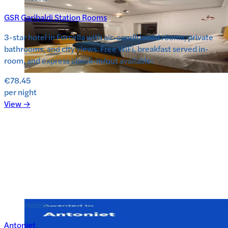
GSR Garibaldi Station Rooms
3-star hotel in Forcella with air-conditioned rooms, private
bathrooms, and city views. Free WiFi, breakfast served in-
room, and express check-in/out available.
€78.45
per night
View →
Hotels
Antoniet