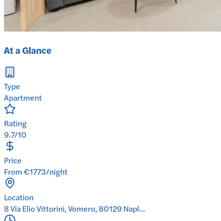
At a Glance
Type
Apartment
Rating
9.7/10
Price
From €1773/night
Location
8 Via Elio Vittorini, Vomero, 80129 Napl...