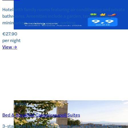
Hotel with family rooms featuring air conditioning and private
bathrooms. Amenities include a garden, terrace, lounge,
minimarket, and free private parking.
€27.90
per night
View →
Hotels
Bed & Breakfast Casamiranapoli Suites
3-star hotel in Naples’ Mergellina district with family rooms,