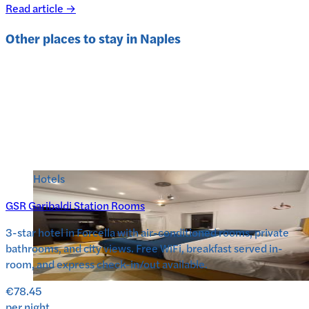
Read article →
Other places to stay in
Naples
Hotels
GSR Garibaldi Station Rooms
3-star hotel in Forcella with air-conditioned rooms, private
bathrooms, and city views. Free WiFi, breakfast served in-
room, and express check-in/out available.
€78.45
per night