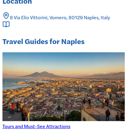
Location
8 Via Elio Vittorini, Vomero, 80129 Naples, Italy
Travel Guides for Naples
Tours and Must-See Attractions