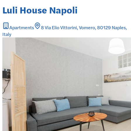
Luli House Napoli
Apartments
8 Via Elio Vittorini, Vomero, 80129 Naples,
Italy