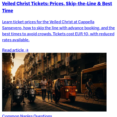
Veiled Christ Tickets: Prices, Skip-the-Line & Best
Time
Learn ticket prices for the Veiled Christ at Cappella
Sansevero, how to skip the line with advance booking, and the
best times to avoid crowds. Tickets cost EUR 10, with reduced
rates available.
Read article →
Common Naples Questions