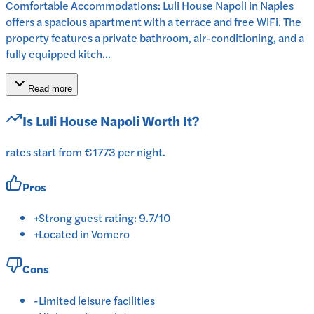
Comfortable Accommodations: Luli House Napoli in Naples
offers a spacious apartment with a terrace and free WiFi. The
property features a private bathroom, air-conditioning, and a
fully equipped kitch...
Read more
Is
Luli House Napoli
Worth It?
rates start from €1773 per night.
Pros
+
Strong guest rating: 9.7/10
+
Located in Vomero
Cons
-
Limited leisure facilities