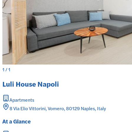
1
/
1
Luli House Napoli
Apartments
8 Via Elio Vittorini, Vomero, 80129 Naples, Italy
At a Glance