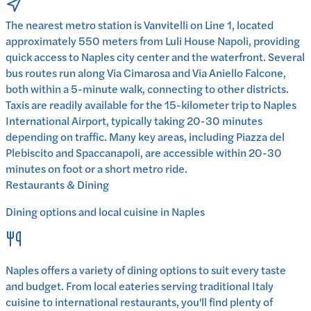
The nearest metro station is Vanvitelli on Line 1, located
approximately 550 meters from Luli House Napoli, providing
quick access to Naples city center and the waterfront. Several
bus routes run along Via Cimarosa and Via Aniello Falcone,
both within a 5-minute walk, connecting to other districts.
Taxis are readily available for the 15-kilometer trip to Naples
International Airport, typically taking 20-30 minutes
depending on traffic. Many key areas, including Piazza del
Plebiscito and Spaccanapoli, are accessible within 20-30
minutes on foot or a short metro ride.
Restaurants & Dining
Dining options and local cuisine in
Naples
Naples
offers a variety of dining options to suit every taste
and budget. From local eateries serving traditional
Italy
cuisine to international restaurants, you'll find plenty of