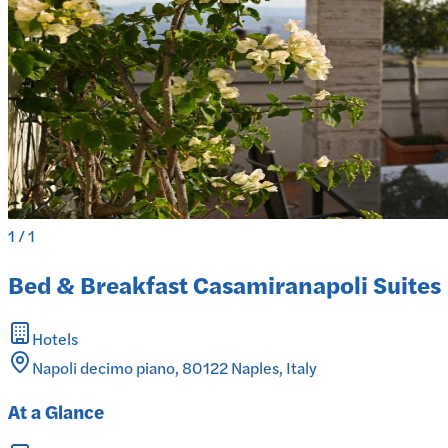
1
/
1
Bed & Breakfast Casamiranapoli Suites
Hotels
Napoli decimo piano, 80122 Naples, Italy
At a Glance