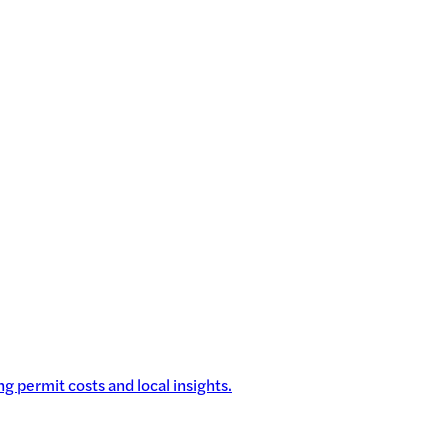
g permit costs and local insights.