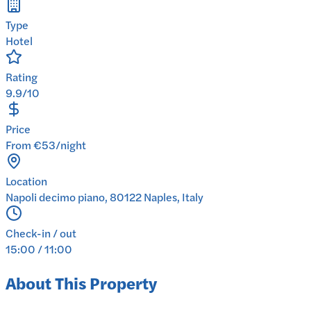
Type
Hotel
Rating
9.9/10
Price
From €53/night
Location
Napoli decimo piano, 80122 Naples, Italy
Check-in / out
15:00 / 11:00
About This Property