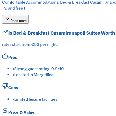
Comfortable Accommodations: Bed & Breakfast Casamiranapoli Su
TV, and free t...
Read more
Is
Bed & Breakfast Casamiranapoli Suites
Worth 
rates start from €53 per night.
Pros
+
Strong guest rating: 9.9/10
+
Located in Mergellina
Cons
-
Limited leisure facilities
Price & Value