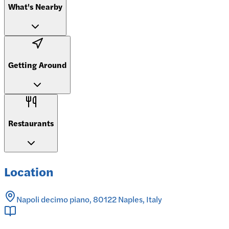
What's Nearby
Getting Around
Restaurants
Location
Napoli decimo piano, 80122 Naples, Italy