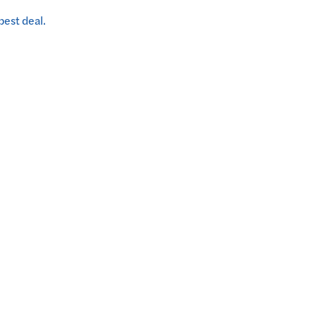
best deal.