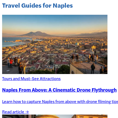
Travel Guides for Naples
Tours and Must-See Attractions
Naples From Above: A Cinematic Drone Flythrough
Learn how to capture Naples from above with drone filming tips, 
Read article →