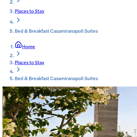
Places to Stay
Bed & Breakfast Casamiranapoli Suites
Home
Places to Stay
Bed & Breakfast Casamiranapoli Suites