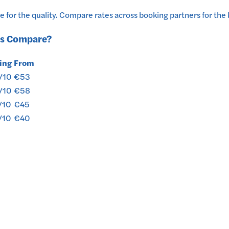
 for the quality.
Compare rates across booking partners for the 
s
Compare?
ing
From
/10
€53
/10
€58
/10
€45
/10
€40