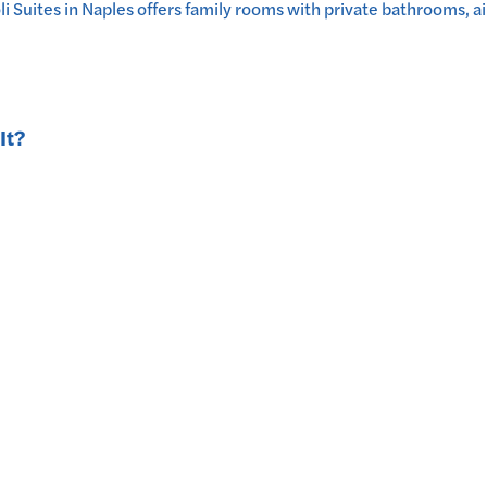
ites in Naples offers family rooms with private bathrooms, air
It?