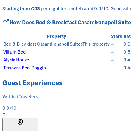
Starting from
€53
per
night
for a
hotel
rated
9.9
/10
.
Good value
How Does
Bed & Breakfast Casamiranapoli Suite
Property
Stars
Rat
Bed & Breakfast Casamiranapoli Suites
This property
—
9.9
Villa In Bed
—
9.5
Alysia House
—
9.4
Terrazza Real Poggio
—
9.4
Guest Experiences
Verified Travelers
9.9
/10
0