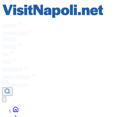
GUIDES
THINGS TO DO
EVENTS
TRAVEL
EAT
STAY
INTERESTS
ABOUT NAPLES
Contact Us