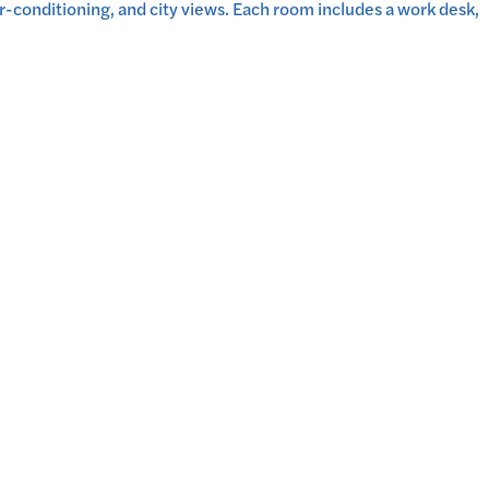
-conditioning, and city views. Each room includes a work desk,