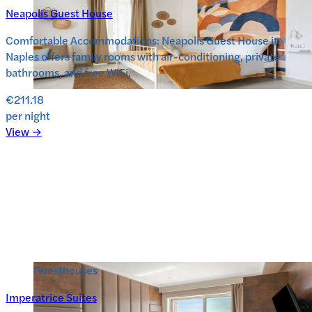
Neapolis Guest House
Comfortable Accommodations: Neapolis Guest House in
Naples offers family rooms with air-conditioning, private
bathrooms, and free WiFi.
€211.18
per night
View →
Guesthouses
Imperatrice Suites