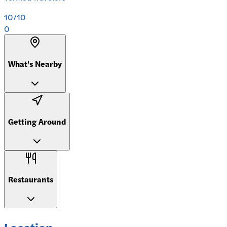
10
/10
0
What's Nearby
Getting Around
Restaurants
Location