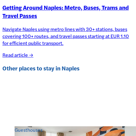
Getting Around Naples: Metro, Buses, Trams and
Travel Passes
Navigate Naples using metro lines with 30+ stations, buses
covering 100+ routes, and travel passes starting at EUR 1.10
for efficient public transport.
Read article →
Other places to stay in
Naples
Guesthouses