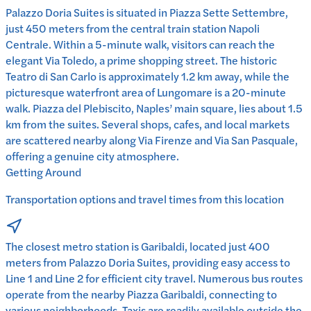
Palazzo Doria Suites is situated in Piazza Sette Settembre,
just 450 meters from the central train station Napoli
Centrale. Within a 5-minute walk, visitors can reach the
elegant Via Toledo, a prime shopping street. The historic
Teatro di San Carlo is approximately 1.2 km away, while the
picturesque waterfront area of Lungomare is a 20-minute
walk. Piazza del Plebiscito, Naples’ main square, lies about 1.5
km from the suites. Several shops, cafes, and local markets
are scattered nearby along Via Firenze and Via San Pasquale,
offering a genuine city atmosphere.
Getting Around
Transportation options and travel times from this location
The closest metro station is Garibaldi, located just 400
meters from Palazzo Doria Suites, providing easy access to
Line 1 and Line 2 for efficient city travel. Numerous bus routes
operate from the nearby Piazza Garibaldi, connecting to
various neighborhoods. Taxis are readily available outside the