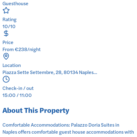
Guesthouse
Rating
10/10
Price
From €238/night
Location
Piazza Sette Settembre, 28, 80134 Naples...
Check-in / out
15:00 / 11:00
About This Property
Comfortable Accommodations: Palazzo Doria Suites in
Naples offers comfortable guest house accommodations with