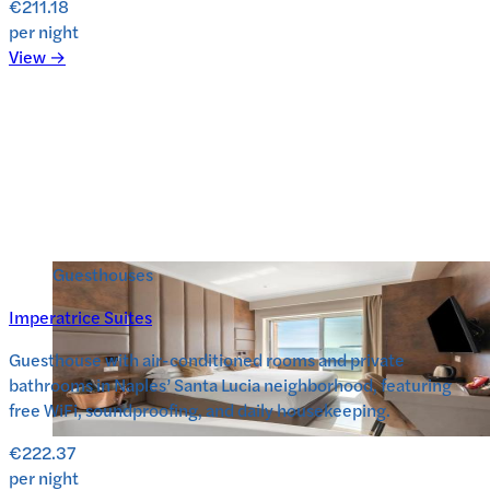
€211.18
per night
View →
Guesthouses
Imperatrice Suites
Guesthouse with air-conditioned rooms and private
bathrooms in Naples’ Santa Lucia neighborhood, featuring
free WiFi, soundproofing, and daily housekeeping.
€222.37
per night