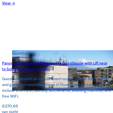
View →
Guesthouses
Panorama Vesuvius Affittacamere Guesthouse with Lift near
to Subway in Napoli Center
Guesthouse with air-conditioned rooms, private bathrooms,
and garden or mountain views in Rione Sanita. Features
include a terrace, balcony, kitchenette, washing machine, and
free WiFi.
€270.65
per night