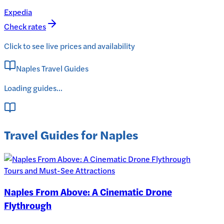
Expedia
Check rates
Click to see live prices and availability
Naples Travel Guides
Loading guides...
Travel Guides for Naples
Tours and Must-See Attractions
Naples From Above: A Cinematic Drone
Flythrough