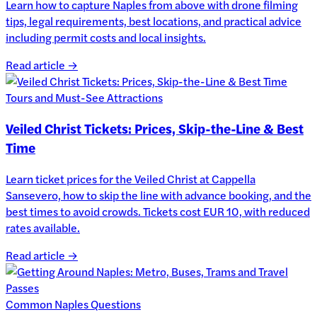
Learn how to capture Naples from above with drone filming
tips, legal requirements, best locations, and practical advice
including permit costs and local insights.
Read article →
Tours and Must-See Attractions
Veiled Christ Tickets: Prices, Skip-the-Line & Best
Time
Learn ticket prices for the Veiled Christ at Cappella
Sansevero, how to skip the line with advance booking, and the
best times to avoid crowds. Tickets cost EUR 10, with reduced
rates available.
Read article →
Common Naples Questions