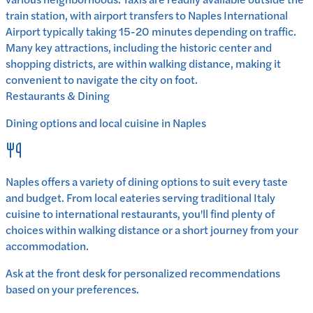
train station, with airport transfers to Naples International
Airport typically taking 15-20 minutes depending on traffic.
Many key attractions, including the historic center and
shopping districts, are within walking distance, making it
convenient to navigate the city on foot.
Restaurants & Dining
Dining options and local cuisine in
Naples
Naples
offers a variety of dining options to suit every taste
and budget. From local eateries serving traditional
Italy
cuisine to international restaurants, you'll find plenty of
choices within walking distance or a short journey from your
accommodation.
Ask at the front desk for personalized recommendations
based on your preferences.