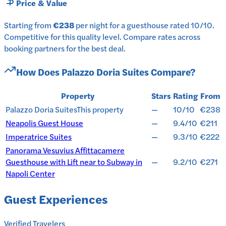
Price & Value
Starting from
€238
per
night
for a
guesthouse
rated
10
/10
.
Competitive for this quality level.
Compare rates across
booking partners for the best deal.
How Does
Palazzo Doria Suites
Compare?
Property
Stars
Rating
From
Palazzo Doria Suites
This property
—
10/10
€238
Neapolis Guest House
—
9.4/10
€211
Imperatrice Suites
—
9.3/10
€222
Panorama Vesuvius Affittacamere
Guesthouse with Lift near to Subway in
—
9.2/10
€271
Napoli Center
Guest Experiences
Verified Travelers