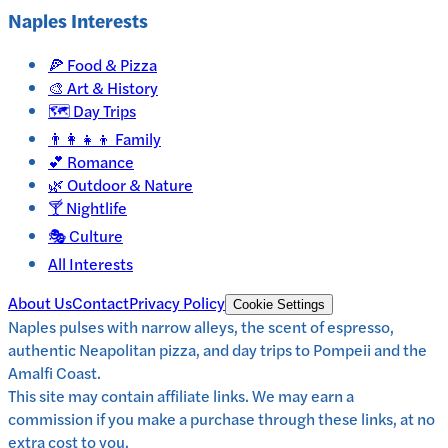
Naples
Interests
🍕
Food & Pizza
🎨
Art & History
🗺️
Day Trips
👨‍👩‍👧‍👦
Family
💕
Romance
🌿
Outdoor & Nature
🍸
Nightlife
🎭
Culture
All Interests
About Us
Contact
Privacy Policy
Cookie Settings
Naples pulses with narrow alleys, the scent of espresso,
authentic Neapolitan pizza, and day trips to Pompeii and the
Amalfi Coast.
This site may contain affiliate links. We may earn a
commission if you make a purchase through these links, at no
extra cost to you.