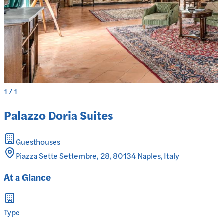
1
/
1
Palazzo Doria Suites
Guesthouses
Piazza Sette Settembre, 28, 80134 Naples, Italy
At a Glance
Type