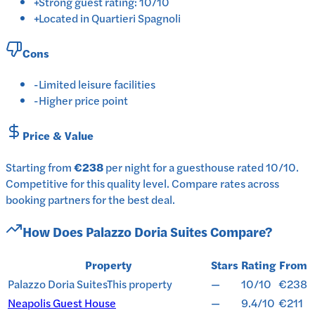
+
Strong guest rating: 10/10
+
Located in Quartieri Spagnoli
Cons
-
Limited leisure facilities
-
Higher price point
Price & Value
Starting from
€238
per
night
for a
guesthouse
rated
10
/10
.
Competitive for this quality level.
Compare rates across
booking partners for the best deal.
How Does
Palazzo Doria Suites
Compare?
Property
Stars
Rating
From
Palazzo Doria Suites
This property
—
10/10
€238
Neapolis Guest House
—
9.4/10
€211