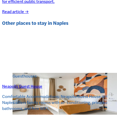
for efficient public transport.
Read article →
Other places to stay in
Naples
Guesthouses
Neapolis Guest House
Comfortable Accommodations: Neapolis Guest House in
Naples offers family rooms with air-conditioning, private
bathrooms, and free WiFi.