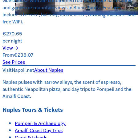
Guesthouse with air-conditioned rooms, private bathrooms,
and garden or mountain views in Rione Sanita. Features
include a terrace, balcony, kitchenette, washing machine, and
free WiFi.
€270.65
per night
View →
From
€238.07
See Prices
VisitNapoli.net
About
Naples
Naples pulses with narrow alleys, the scent of espresso,
authentic Neapolitan pizza, and day trips to Pompeii and the
Amalfi Coast.
Naples
Tours & Tickets
Pompeii & Archaeology
Amalfi Coast Day Trips
Capri & Islands