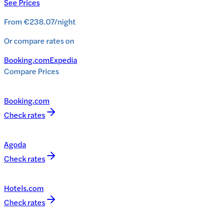
See Prices
From
€238.07
/
night
Or compare rates on
Booking.com
Expedia
Compare Prices
Booking.com
Check rates
Agoda
Check rates
Hotels.com
Check rates