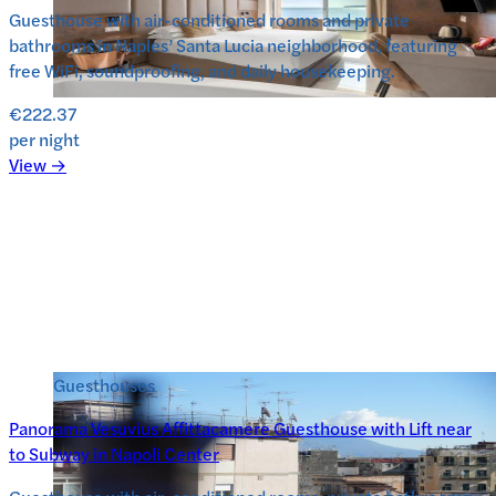
Guesthouse with air-conditioned rooms and private
bathrooms in Naples’ Santa Lucia neighborhood, featuring
free WiFi, soundproofing, and daily housekeeping.
€222.37
per night
View →
Guesthouses
Panorama Vesuvius Affittacamere Guesthouse with Lift near
to Subway in Napoli Center