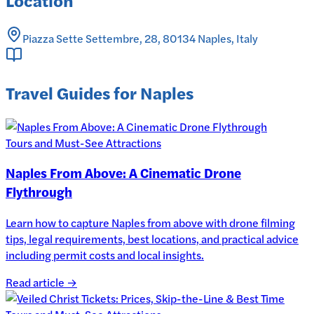
Piazza Sette Settembre, 28, 80134 Naples, Italy
Travel Guides for Naples
Tours and Must-See Attractions
Naples From Above: A Cinematic Drone
Flythrough
Learn how to capture Naples from above with drone filming
tips, legal requirements, best locations, and practical advice
including permit costs and local insights.
Read article →