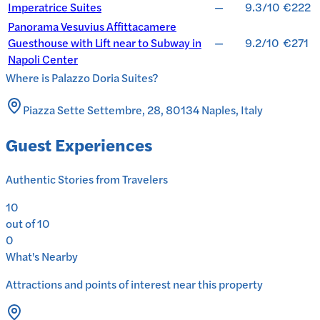
Imperatrice Suites
—
9.3/10
€222
Panorama Vesuvius Affittacamere
Guesthouse with Lift near to Subway in
—
9.2/10
€271
Napoli Center
Where is
Palazzo Doria Suites
?
Piazza Sette Settembre, 28, 80134 Naples, Italy
Guest Experiences
Authentic Stories from Travelers
10
out of 10
0
What's Nearby
Attractions and points of interest near this property