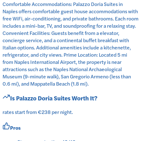
Comfortable Accommodations: Palazzo Doria Suites in
Naples offers comfortable guest house accommodations with
free WiFi, air-conditioning, and private bathrooms. Each room
includes a mini-bar, TV, and soundproofing for a relaxing stay.
Convenient Facilities: Guests benefit from a elevator,
concierge service, and a continental buffet breakfast with
Italian options. Additional amenities include a kitchenette,
refrigerator, and city views. Prime Location: Located 5 mi
from Naples International Airport, the property is near
attractions such as the Naples National Archaeological
Museum (9-minute walk), San Gregorio Armeno (less than
0.6 mi), and Mappatella Beach (1.8 mi).
Is
Palazzo Doria Suites
Worth It?
rates start from €238 per night.
Pros