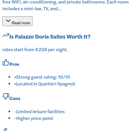
free WiFi, air-conditioning, and private bathrooms. Each room
includes a mini-bar, TV, and...
Read more
Is
Palazzo Doria Suites
Worth It?
rates start from €238 per night.
Pros
+
Strong guest rating: 10/10
+
Located in Quartieri Spagnoli
Cons
-
Limited leisure facilities
-
Higher price point