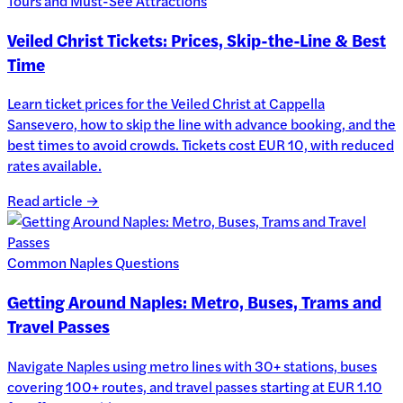
Tours and Must-See Attractions
Veiled Christ Tickets: Prices, Skip-the-Line & Best
Time
Learn ticket prices for the Veiled Christ at Cappella
Sansevero, how to skip the line with advance booking, and the
best times to avoid crowds. Tickets cost EUR 10, with reduced
rates available.
Read article →
Common Naples Questions
Getting Around Naples: Metro, Buses, Trams and
Travel Passes
Navigate Naples using metro lines with 30+ stations, buses
covering 100+ routes, and travel passes starting at EUR 1.10