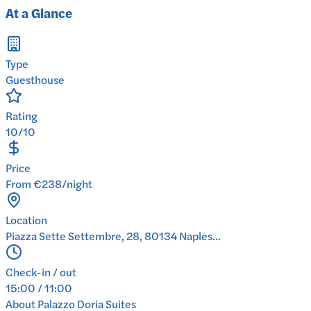
At a Glance
Type
Guesthouse
Rating
10/10
Price
From €238/night
Location
Piazza Sette Settembre, 28, 80134 Naples...
Check-in / out
15:00 / 11:00
About
Palazzo Doria Suites