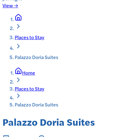
View →
Places to Stay
Palazzo Doria Suites
Home
Places to Stay
Palazzo Doria Suites
Palazzo Doria Suites