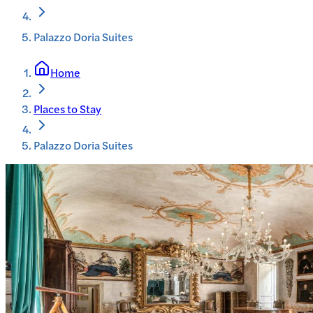
Palazzo Doria Suites
Home
Places to Stay
Palazzo Doria Suites