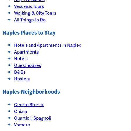
Vesuvius Tours
Walking & City Tours
All Things to Do
Naples
Places to Stay
Hotels and Apartments in
Naples
Apartments
Hotels
Guesthouses
B&Bs
Hostels
Naples Neighborhoods
Centro Storico
Chiaia
Quartieri Spagnoli
Vomero