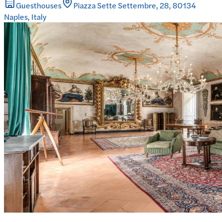
Guesthouses
Piazza Sette Settembre, 28, 80134
Naples, Italy