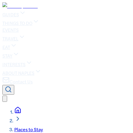
GUIDES
THINGS TO DO
EVENTS
TRAVEL
EAT
STAY
INTERESTS
ABOUT NAPLES
Contact Us
Places to Stay