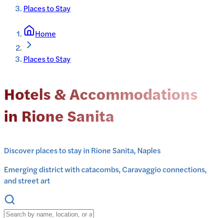
Places to Stay
Home
Places to Stay
Hotels & Accommodations
in Rione Sanita
Discover places to stay in Rione Sanita, Naples
Emerging district with catacombs, Caravaggio connections,
and street art