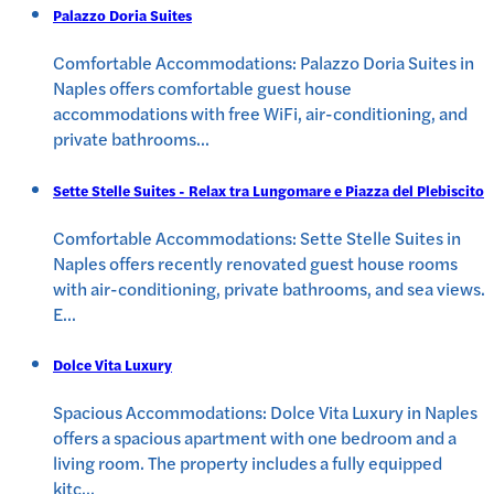
Palazzo Doria Suites
Comfortable Accommodations: Palazzo Doria Suites in
Naples offers comfortable guest house
accommodations with free WiFi, air-conditioning, and
private bathrooms
...
Sette Stelle Suites - Relax tra Lungomare e Piazza del Plebiscito
Comfortable Accommodations: Sette Stelle Suites in
Naples offers recently renovated guest house rooms
with air-conditioning, private bathrooms, and sea views.
E
...
Dolce Vita Luxury
Spacious Accommodations: Dolce Vita Luxury in Naples
offers a spacious apartment with one bedroom and a
living room. The property includes a fully equipped
kitc
...