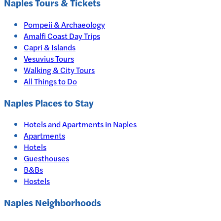
Naples
Tours & Tickets
Pompeii & Archaeology
Amalfi Coast Day Trips
Capri & Islands
Vesuvius Tours
Walking & City Tours
All Things to Do
Naples
Places to Stay
Hotels and Apartments in
Naples
Apartments
Hotels
Guesthouses
B&Bs
Hostels
Naples Neighborhoods