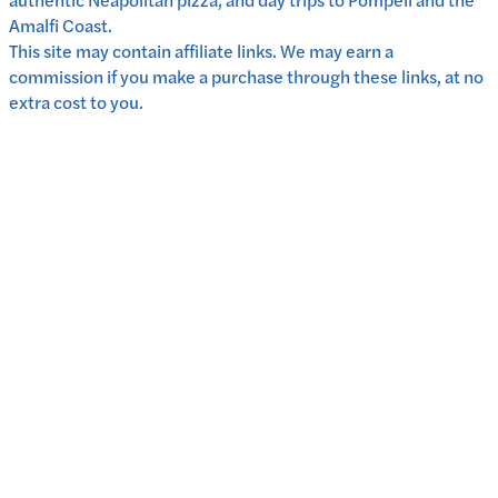
Amalfi Coast.
This site may contain affiliate links. We may earn a
commission if you make a purchase through these links, at no
extra cost to you.