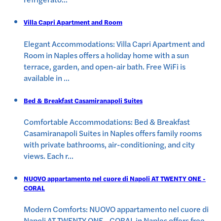
Villa Capri Apartment and Room
Elegant Accommodations: Villa Capri Apartment and
Room in Naples offers a holiday home with a sun
terrace, garden, and open-air bath. Free WiFi is
available in
...
Bed & Breakfast Casamiranapoli Suites
Comfortable Accommodations: Bed & Breakfast
Casamiranapoli Suites in Naples offers family rooms
with private bathrooms, air-conditioning, and city
views. Each r
...
NUOVO appartamento nel cuore di Napoli AT TWENTY ONE -
CORAL
Modern Comforts: NUOVO appartamento nel cuore di
Napoli AT TWENTY ONE - CORAL in Naples offers free