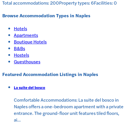
Total accommodations:
200
Property types:
6
Facilities:
0
Browse Accommodation Types in
Naples
Hotels
Apartments
Boutique Hotels
B&Bs
Hostels
Guesthouses
Featured Accommodation Listings in
Naples
La suite del bosco
Comfortable Accommodations: La suite del bosco in
Naples offers a one-bedroom apartment with a private
entrance. The ground-floor unit features tiled floors,
ai
...