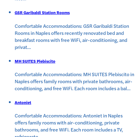
GSR Garibaldi Station Rooms
Comfortable Accommodations: GSR Garibaldi Station
Rooms in Naples offers recently renovated bed and
breakfast rooms with free WiFi, air-conditioning, and
privat
...
MH SUITES Plebiscito
Comfortable Accommodations: MH SUITES Plebiscito in
Naples offers family rooms with private bathrooms, air-
conditioning, and free WiFi. Each room includes a bal
...
Antoniet
Comfortable Accommodations: Antoniet in Naples
offers family rooms with air-conditioning, private
bathrooms, and free WiFi. Each room includes a TV,
refrigerato
...