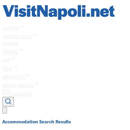
GUIDES
THINGS TO DO
EVENTS
TRAVEL
EAT
STAY
INTERESTS
ABOUT NAPLES
Contact Us
Accommodation Search Results