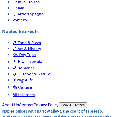
Centro Storico
Chiaia
Quartieri Spagnoli
Vomero
Naples
Interests
🍕
Food & Pizza
🎨
Art & History
🗺️
Day Trips
👨‍👩‍👧‍👦
Family
💕
Romance
🌿
Outdoor & Nature
🍸
Nightlife
🎭
Culture
All Interests
About Us
Contact
Privacy Policy
Cookie Settings
Naples pulses with narrow alleys, the scent of espresso,
authentic Neapolitan pizza, and day trips to Pompeii and the