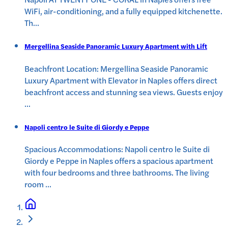
WiFi, air-conditioning, and a fully equipped kitchenette.
Th
...
Mergellina Seaside Panoramic Luxury Apartment with Lift
Beachfront Location: Mergellina Seaside Panoramic
Luxury Apartment with Elevator in Naples offers direct
beachfront access and stunning sea views. Guests enjoy
...
Napoli centro le Suite di Giordy e Peppe
Spacious Accommodations: Napoli centro le Suite di
Giordy e Peppe in Naples offers a spacious apartment
with four bedrooms and three bathrooms. The living
room
...