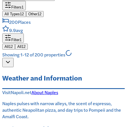
Filters
1
All Types
12
Other
12
200
Places
9.9
avg
Filter
1
All
12
All
12
Showing 1-12 of 200 properties
Weather and Information
VisitNapoli.net
About
Naples
Naples pulses with narrow alleys, the scent of espresso,
authentic Neapolitan pizza, and day trips to Pompeii and the
Amalfi Coast.