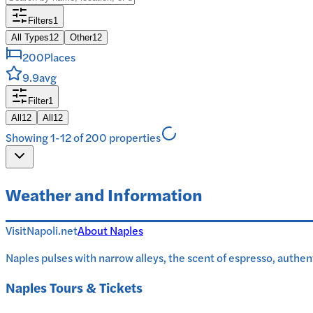
Filters
1
All Types
12
Other
12
200
Places
9.9
avg
Filter
1
All
12
All
12
Showing 1-12 of 200 properties
Weather and Information
VisitNapoli.net
About
Naples
Naples pulses with narrow alleys, the scent of espresso, authen
Naples
Tours & Tickets