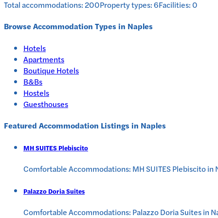
Total accommodations:
200
Property types:
6
Facilities:
0
Browse Accommodation Types in
Naples
Hotels
Apartments
Boutique Hotels
B&Bs
Hostels
Guesthouses
Featured Accommodation Listings in
Naples
MH SUITES Plebiscito
Comfortable Accommodations: MH SUITES Plebiscito in Nap
Palazzo Doria Suites
Comfortable Accommodations: Palazzo Doria Suites in Na