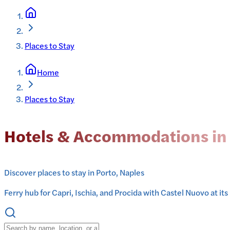
Places to Stay
Home
Places to Stay
Hotels & Accommodations in
Discover places to stay in Porto, Naples
Ferry hub for Capri, Ischia, and Procida with Castel Nuovo at its