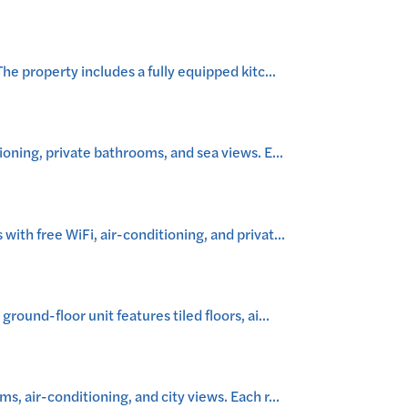
e property includes a fully equipped kitc
...
oning, private bathrooms, and sea views. E
...
th free WiFi, air-conditioning, and privat
...
ound-floor unit features tiled floors, ai
...
, air-conditioning, and city views. Each r
...