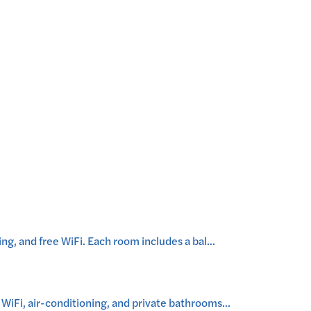
g, and free WiFi. Each room includes a bal
...
iFi, air-conditioning, and private bathrooms
...