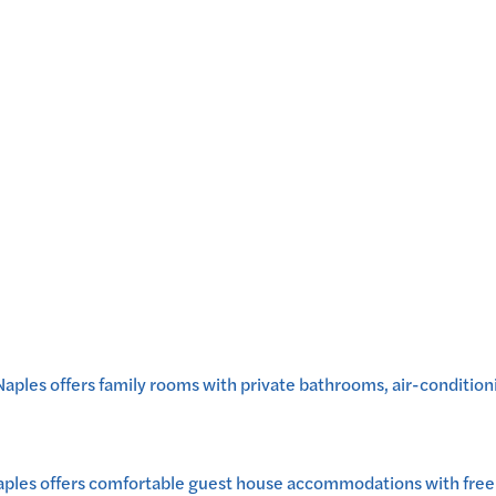
les offers family rooms with private bathrooms, air-conditionin
ples offers comfortable guest house accommodations with free W