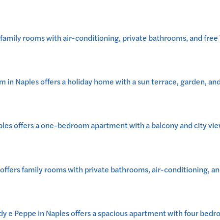
mily rooms with air-conditioning, private bathrooms, and free W
n Naples offers a holiday home with a sun terrace, garden, and o
les offers a one-bedroom apartment with a balcony and city vie
ers family rooms with private bathrooms, air-conditioning, and
dy e Peppe in Naples offers a spacious apartment with four bed