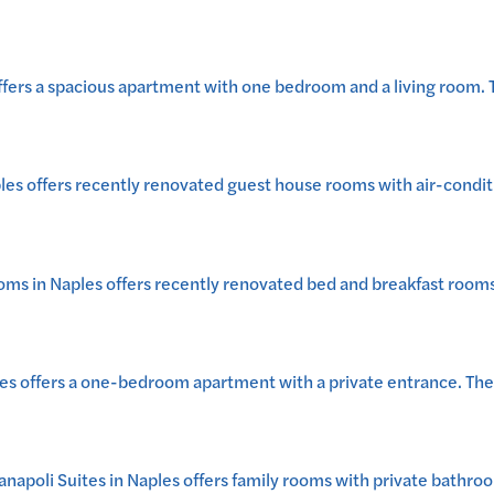
ers a spacious apartment with one bedroom and a living room. Th
es offers recently renovated guest house rooms with air-conditi
 in Naples offers recently renovated bed and breakfast rooms wi
 offers a one-bedroom apartment with a private entrance. The gr
oli Suites in Naples offers family rooms with private bathrooms