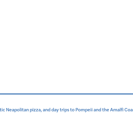
tic Neapolitan pizza, and day trips to Pompeii and the Amalfi Coa