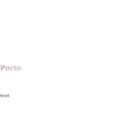
 Porto
 heart