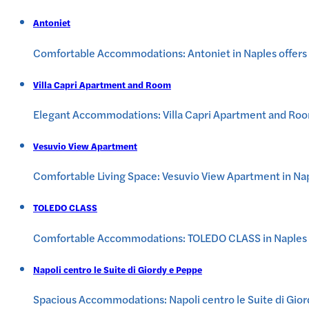
Antoniet
Comfortable Accommodations: Antoniet in Naples offers fa
Villa Capri Apartment and Room
Elegant Accommodations: Villa Capri Apartment and Room i
Vesuvio View Apartment
Comfortable Living Space: Vesuvio View Apartment in Nap
TOLEDO CLASS
Comfortable Accommodations: TOLEDO CLASS in Naples off
Napoli centro le Suite di Giordy e Peppe
Spacious Accommodations: Napoli centro le Suite di Gior