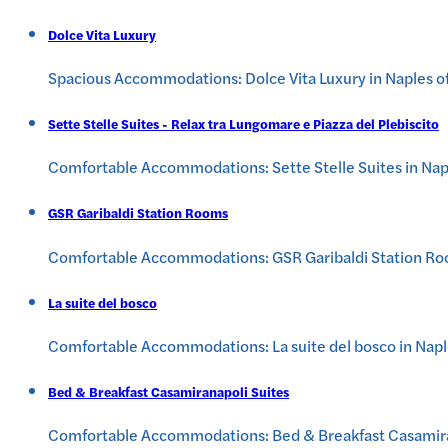
Dolce Vita Luxury
Spacious Accommodations: Dolce Vita Luxury in Naples off
Sette Stelle Suites - Relax tra Lungomare e Piazza del Plebiscito
Comfortable Accommodations: Sette Stelle Suites in Napl
GSR Garibaldi Station Rooms
Comfortable Accommodations: GSR Garibaldi Station Rooms
La suite del bosco
Comfortable Accommodations: La suite del bosco in Naples
Bed & Breakfast Casamiranapoli Suites
Comfortable Accommodations: Bed & Breakfast Casamiranap