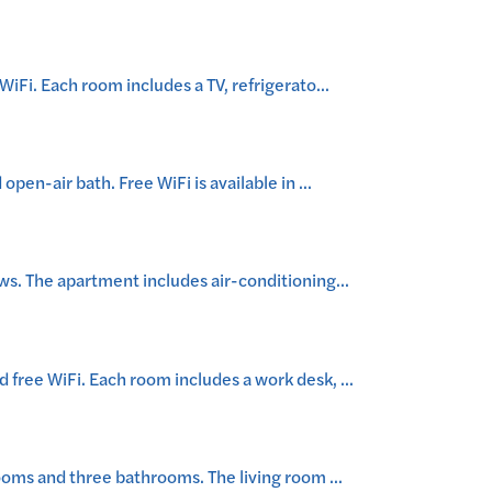
iFi. Each room includes a TV, refrigerato
...
pen-air bath. Free WiFi is available in
...
ws. The apartment includes air-conditioning
...
 free WiFi. Each room includes a work desk,
...
rooms and three bathrooms. The living room
...