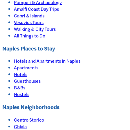
Pompeii & Archaeology
Amalfi Coast Day Trips
Capri & Islands
Vesuvius Tours
Walking & City Tours
All Things to Do
Naples
Places to Stay
Hotels and Apartments in
Naples
Apartments
Hotels
Guesthouses
B&Bs
Hostels
Naples Neighborhoods
Centro Storico
Chiaia