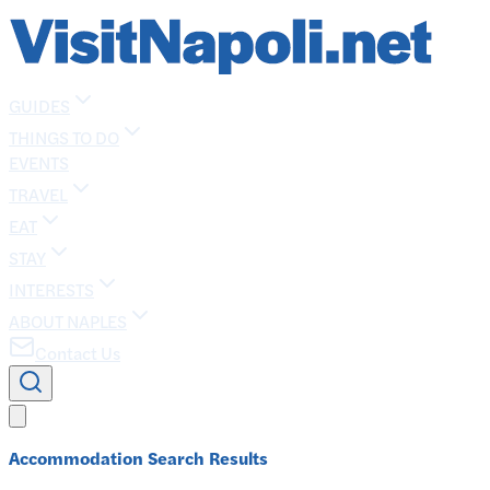
GUIDES
THINGS TO DO
EVENTS
TRAVEL
EAT
STAY
INTERESTS
ABOUT NAPLES
Contact Us
Accommodation Search Results