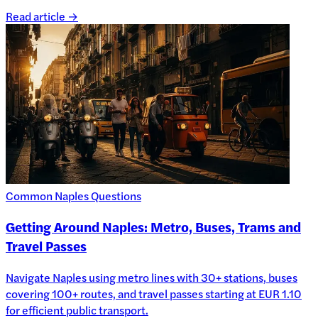
Read article →
Common Naples Questions
Getting Around Naples: Metro, Buses, Trams and
Travel Passes
Navigate Naples using metro lines with 30+ stations, buses
covering 100+ routes, and travel passes starting at EUR 1.10
for efficient public transport.