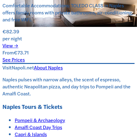
Comfortable Accommodations: TOLEDO CLASS in Naples
offers family rooms with private bathrooms, air-conditioning,
and free WiFi.
€82.39
per night
View →
From
€73.71
See Prices
VisitNapoli.net
About
Naples
Naples pulses with narrow alleys, the scent of espresso,
authentic Neapolitan pizza, and day trips to Pompeii and the
Amalfi Coast.
Naples
Tours & Tickets
Pompeii & Archaeology
Amalfi Coast Day Trips
Capri & Islands