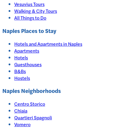
Vesuvius Tours
Walking & City Tours
All Things to Do
Naples
Places to Stay
Hotels and Apartments in
Naples
Apartments
Hotels
Guesthouses
B&Bs
Hostels
Naples Neighborhoods
Centro Storico
Chiaia
Quartieri Spagnoli
Vomero