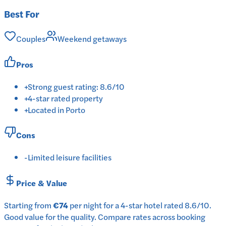
Best For
Couples
Weekend getaways
Pros
+
Strong guest rating: 8.6/10
+
4-star rated property
+
Located in Porto
Cons
-
Limited leisure facilities
Price & Value
Starting from
€74
per
night
for a
4-star
hotel
rated
8.6
/10
.
Good value for the quality.
Compare rates across booking