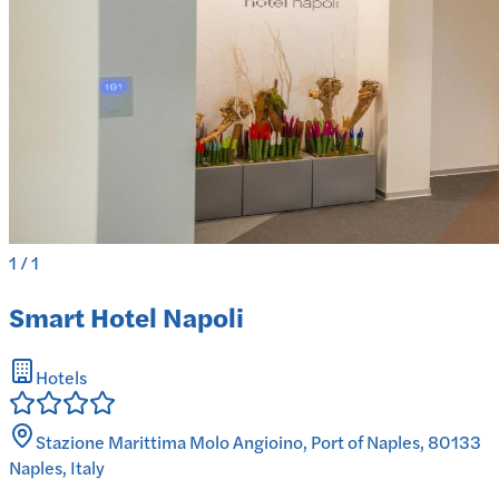
1
/
1
Smart Hotel Napoli
Hotels
Stazione Marittima Molo Angioino, Port of Naples, 80133
Naples, Italy