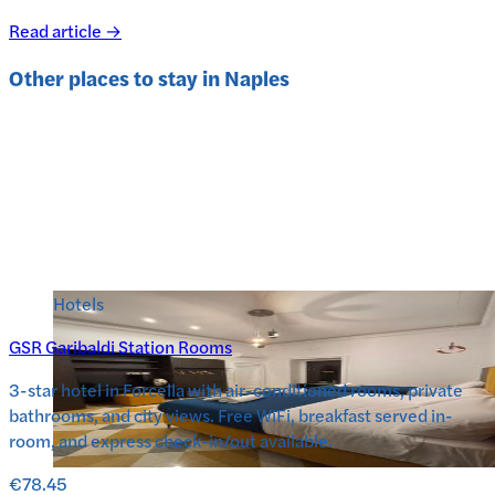
Read article →
Other places to stay in
Naples
Hotels
GSR Garibaldi Station Rooms
3-star hotel in Forcella with air-conditioned rooms, private
bathrooms, and city views. Free WiFi, breakfast served in-
room, and express check-in/out available.
€78.45