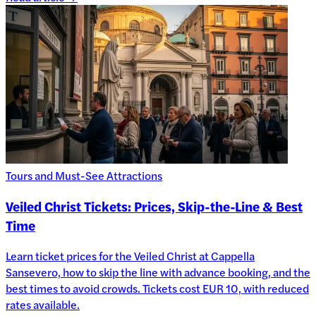
Tours and Must-See Attractions
Veiled Christ Tickets: Prices, Skip-the-Line & Best
Time
Learn ticket prices for the Veiled Christ at Cappella
Sansevero, how to skip the line with advance booking, and the
best times to avoid crowds. Tickets cost EUR 10, with reduced
rates available.