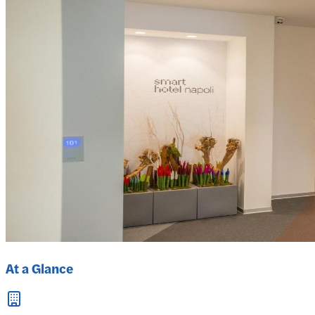
At a Glance