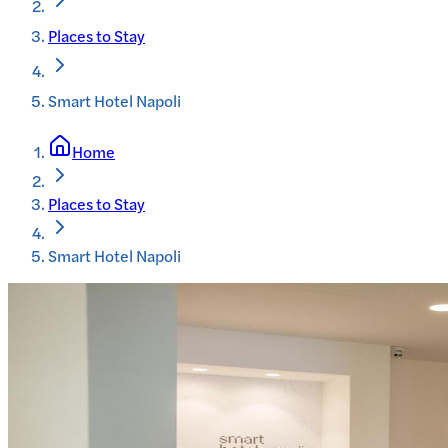
Places to Stay
Smart Hotel Napoli
Home
Places to Stay
Smart Hotel Napoli