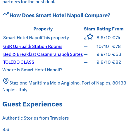
partners for the best deal.
How Does
Smart Hotel Napoli
Compare?
Property
Stars
Rating
From
Smart Hotel Napoli
This property
8.6/10
€74
4
GSR Garibaldi Station Rooms
—
10/10
€78
Bed & Breakfast Casamiranapoli Suites
—
9.9/10
€53
TOLEDO CLASS
—
9.8/10
€82
Where is
Smart Hotel Napoli
?
Stazione Marittima Molo Angioino, Port of Naples, 80133
Naples, Italy
Guest Experiences
Authentic Stories from Travelers
8.6