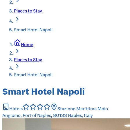
Places to Stay
Smart Hotel Napoli
Home
Places to Stay
Smart Hotel Napoli
Smart Hotel Napoli
Hotels
Stazione Marittima Molo
Angioino, Port of Naples, 80133 Naples, Italy