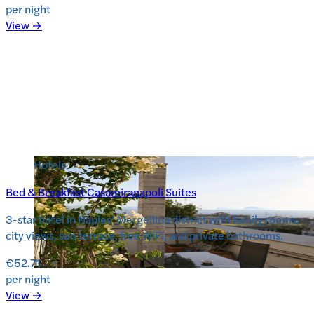
per night
View →
Hotels
Bed & Breakfast Casamiranapoli Suites
3-star hotel in Naples’ Mergellina district with family rooms,
city views, sun terrace, free WiFi, and private bathrooms.
€52.71
per night
View →