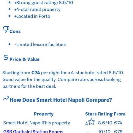
+
Strong guest rating: 8.6/10
+
4-star rated property
+
Located in Porto
Cons
-
Limited leisure facilities
Price & Value
Starting from
€74
per
night
for a
4-star
hotel
rated
8.6
/10
.
Good value for the quality.
Compare rates across booking
partners for the best deal.
How Does
Smart Hotel Napoli
Compare?
Property
Stars
Rating
From
Smart Hotel Napoli
This property
8.6/10
€74
4
GSR Garibaldi Station Rooms
—
10/10
€78