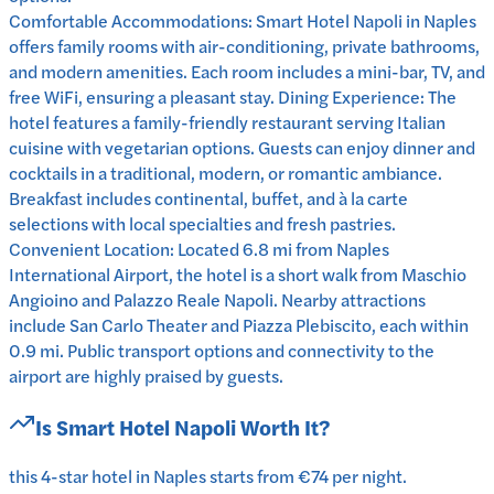
Comfortable Accommodations: Smart Hotel Napoli in Naples
offers family rooms with air-conditioning, private bathrooms,
and modern amenities. Each room includes a mini-bar, TV, and
free WiFi, ensuring a pleasant stay. Dining Experience: The
hotel features a family-friendly restaurant serving Italian
cuisine with vegetarian options. Guests can enjoy dinner and
cocktails in a traditional, modern, or romantic ambiance.
Breakfast includes continental, buffet, and à la carte
selections with local specialties and fresh pastries.
Convenient Location: Located 6.8 mi from Naples
International Airport, the hotel is a short walk from Maschio
Angioino and Palazzo Reale Napoli. Nearby attractions
include San Carlo Theater and Piazza Plebiscito, each within
0.9 mi. Public transport options and connectivity to the
airport are highly praised by guests.
Is
Smart Hotel Napoli
Worth It?
this 4-star hotel in Naples starts from €74 per night.