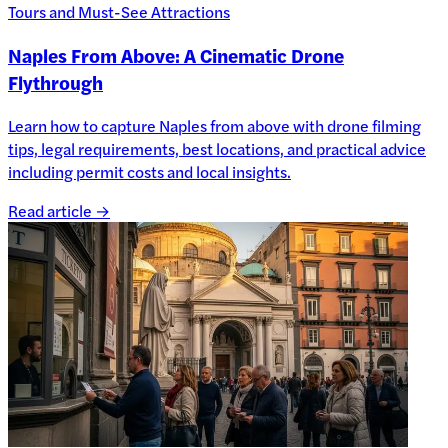
Tours and Must-See Attractions
Naples From Above: A Cinematic Drone
Flythrough
Learn how to capture Naples from above with drone filming
tips, legal requirements, best locations, and practical advice
including permit costs and local insights.
Read article →