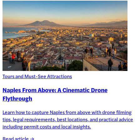
Tours and Must-See Attractions
Naples From Above: A Cinematic Drone
Flythrough
Learn how to capture Naples from above with drone filming
tips, legal requirements, best locations, and practical advice
including permit costs and local insights.
Read article →