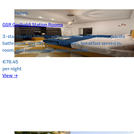
Hotels
GSR Garibaldi Station Rooms
3-star hotel in Forcella with air-conditioned rooms, private
bathrooms, and city views. Free WiFi, breakfast served in-
room, and express check-in/out available.
€78.45
per night
View →