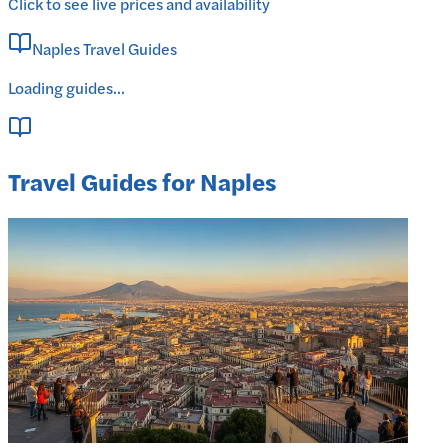
Click to see live prices and availability
Naples Travel Guides
Loading guides...
Travel Guides for Naples