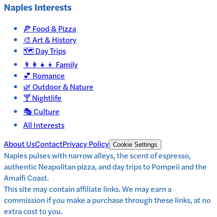
Naples
Interests
🍕
Food & Pizza
🎨
Art & History
🗺️
Day Trips
👨‍👩‍👧‍👦
Family
💕
Romance
🌿
Outdoor & Nature
🍸
Nightlife
🎭
Culture
All Interests
About Us
Contact
Privacy Policy
Cookie Settings
Naples pulses with narrow alleys, the scent of espresso,
authentic Neapolitan pizza, and day trips to Pompeii and the
Amalfi Coast.
This site may contain affiliate links. We may earn a
commission if you make a purchase through these links, at no
extra cost to you.