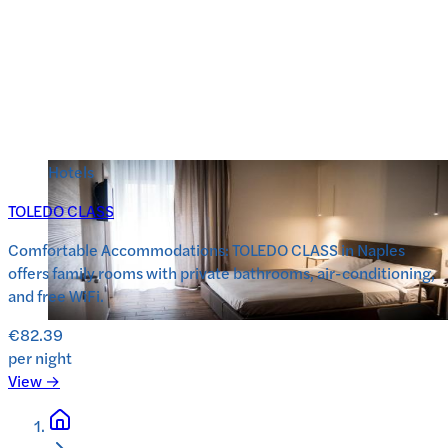
Hotels
TOLEDO CLASS
Comfortable Accommodations: TOLEDO CLASS in Naples
offers family rooms with private bathrooms, air-conditioning,
and free WiFi.
€82.39
per night
View →