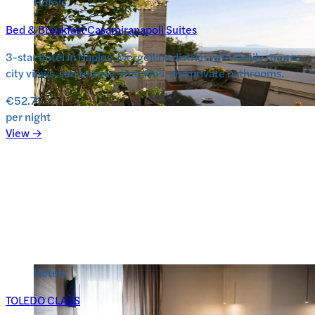
Hotels
Bed & Breakfast Casamiranapoli Suites
3-star hotel in Naples’ Mergellina district with family rooms,
city views, sun terrace, free WiFi, and private bathrooms.
€52.71
per night
View →
Hotels
TOLEDO CLASS