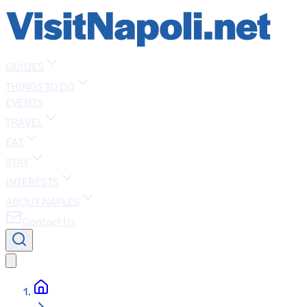
GUIDES
THINGS TO DO
EVENTS
TRAVEL
EAT
STAY
INTERESTS
ABOUT NAPLES
Contact Us