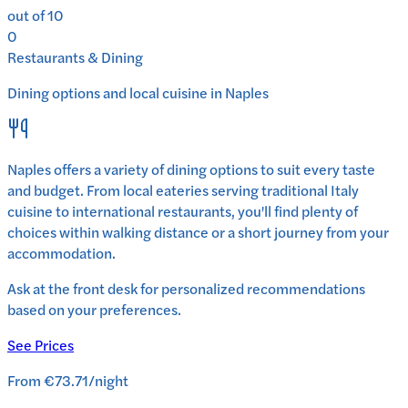
out of 10
0
Restaurants & Dining
Dining options and local cuisine in
Naples
Naples
offers a variety of dining options to suit every taste
and budget. From local eateries serving traditional
Italy
cuisine to international restaurants, you'll find plenty of
choices within walking distance or a short journey from your
accommodation.
Ask at the front desk for personalized recommendations
based on your preferences.
See Prices
From
€73.71
/
night