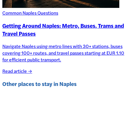
Common Naples Questions
Getting Around Naples: Metro, Buses, Trams and
Travel Passes
Navigate Naples using metro lines with 30+ stations, buses
covering 100+ routes, and travel passes starting at EUR 1.10
for efficient public transport.
Read article →
Other places to stay in
Naples