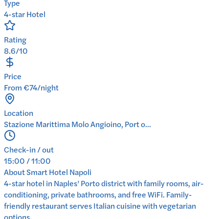
Type
4-star Hotel
Rating
8.6/10
Price
From €74/night
Location
Stazione Marittima Molo Angioino, Port o...
Check-in / out
15:00 / 11:00
About
Smart Hotel Napoli
4-star hotel in Naples’ Porto district with family rooms, air-
conditioning, private bathrooms, and free WiFi. Family-
friendly restaurant serves Italian cuisine with vegetarian
options.