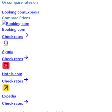
Or compare rates on
Booking.com
Expedia
Compare Prices
Booking.com
Check rates
Agoda
Check rates
Hotels.com
Check rates
Expedia
Check rates