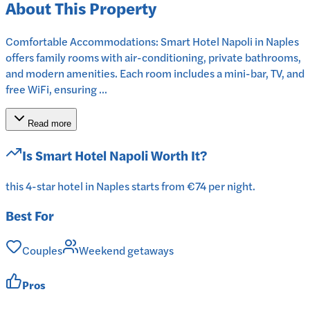
About This Property
Comfortable Accommodations: Smart Hotel Napoli in Naples
offers family rooms with air-conditioning, private bathrooms,
and modern amenities. Each room includes a mini-bar, TV, and
free WiFi, ensuring ...
Read more
Is
Smart Hotel Napoli
Worth It?
this 4-star hotel in Naples starts from €74 per night.
Best For
Couples
Weekend getaways
Pros