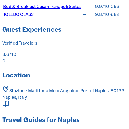
Bed & Breakfast Casamiranapoli Suites
—
9.9/10
€53
TOLEDO CLASS
—
9.8/10
€82
Guest Experiences
Verified Travelers
8.6
/10
0
Location
Stazione Marittima Molo Angioino, Port of Naples, 80133
Naples, Italy
Travel Guides for Naples