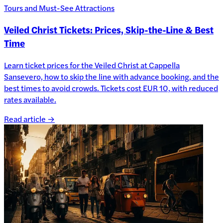
Tours and Must-See Attractions
Veiled Christ Tickets: Prices, Skip-the-Line & Best
Time
Learn ticket prices for the Veiled Christ at Cappella
Sansevero, how to skip the line with advance booking, and the
best times to avoid crowds. Tickets cost EUR 10, with reduced
rates available.
Read article →