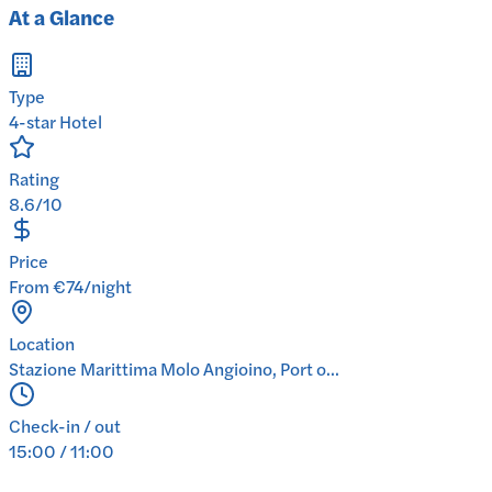
At a Glance
Type
4-star Hotel
Rating
8.6/10
Price
From €74/night
Location
Stazione Marittima Molo Angioino, Port o...
Check-in / out
15:00 / 11:00