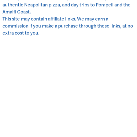
authentic Neapolitan pizza, and day trips to Pompeii and the
Amalfi Coast.
This site may contain affiliate links. We may earn a
commission if you make a purchase through these links, at no
extra cost to you.