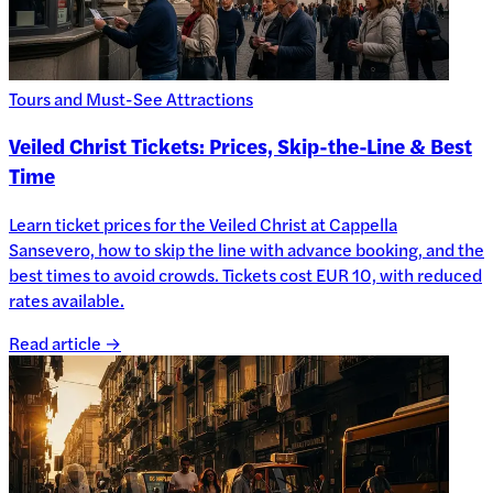
Tours and Must-See Attractions
Veiled Christ Tickets: Prices, Skip-the-Line & Best
Time
Learn ticket prices for the Veiled Christ at Cappella
Sansevero, how to skip the line with advance booking, and the
best times to avoid crowds. Tickets cost EUR 10, with reduced
rates available.
Read article →