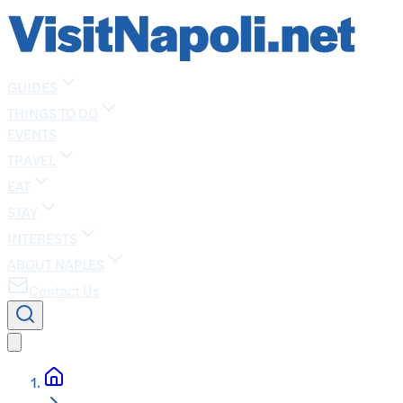
GUIDES
THINGS TO DO
EVENTS
TRAVEL
EAT
STAY
INTERESTS
ABOUT NAPLES
Contact Us