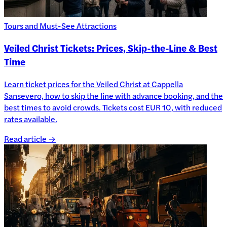
Tours and Must-See Attractions
Veiled Christ Tickets: Prices, Skip-the-Line & Best
Time
Learn ticket prices for the Veiled Christ at Cappella
Sansevero, how to skip the line with advance booking, and the
best times to avoid crowds. Tickets cost EUR 10, with reduced
rates available.
Read article →