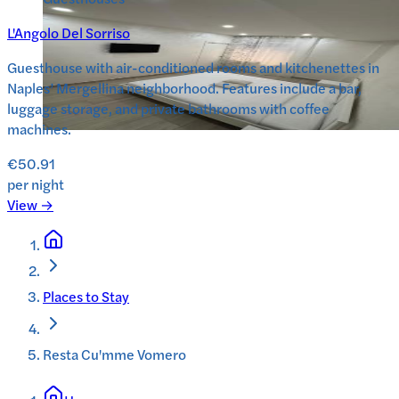
L'Angolo Del Sorriso
Guesthouse with air-conditioned rooms and kitchenettes in
Naples’ Mergellina neighborhood. Features include a bar,
luggage storage, and private bathrooms with coffee
machines.
€50.91
per night
View →
Places to Stay
Resta Cu'mme Vomero