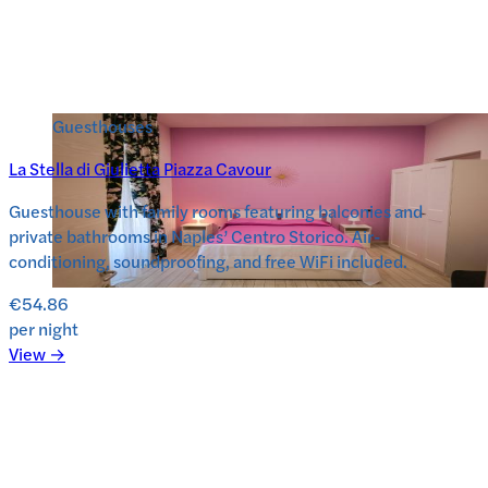
Guesthouses
La Stella di Giulietta Piazza Cavour
Guesthouse with family rooms featuring balconies and
private bathrooms in Naples’ Centro Storico. Air-
conditioning, soundproofing, and free WiFi included.
€54.86
per night
View →