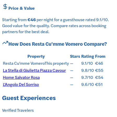
Price & Value
Starting from
€46
per
night
for a
guesthouse
rated
9.1
/10
.
Good value for the quality.
Compare rates across booking
partners for the best deal.
How Does
Resta Cu'mme Vomero
Compare?
Property
Stars
Rating
From
Resta Cu'mme Vomero
This property
—
9.1/10
€46
La Stella di Giulietta Piazza Cavour
—
9.8/10
€55
Home Salvator Rosa
—
9.7/10
€54
L'Angolo Del Sorriso
—
9.6/10
€51
Guest Experiences
Verified Travelers