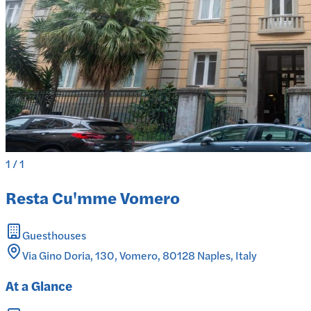
1
/
1
Resta Cu'mme Vomero
Guesthouses
Via Gino Doria, 130, Vomero, 80128 Naples, Italy
At a Glance