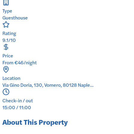
Type
Guesthouse
Rating
9.1/10
Price
From €46/night
Location
Via Gino Doria, 130, Vomero, 80128 Naple...
Check-in / out
15:00 / 11:00
About This Property