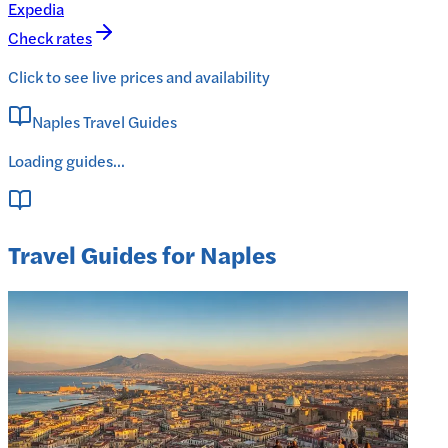
Expedia
Check rates
Click to see live prices and availability
Naples Travel Guides
Loading guides...
Travel Guides for Naples