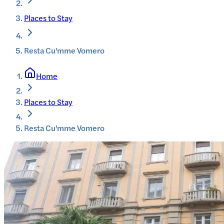
Places to Stay
Resta Cu'mme Vomero
Home
Places to Stay
Resta Cu'mme Vomero