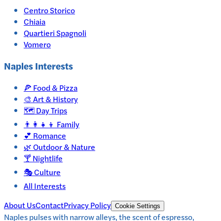
Centro Storico
Chiaia
Quartieri Spagnoli
Vomero
Naples
Interests
🍕
Food & Pizza
🎨
Art & History
🗺️
Day Trips
👨‍👩‍👧‍👦
Family
💕
Romance
🌿
Outdoor & Nature
🍸
Nightlife
🎭
Culture
All Interests
About Us
Contact
Privacy Policy
Cookie Settings
Naples pulses with narrow alleys, the scent of espresso,