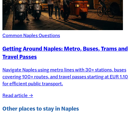
Common Naples Questions
Getting Around Naples: Metro, Buses, Trams and
Travel Passes
Navigate Naples using metro lines with 30+ stations, buses
covering 100+ routes, and travel passes starting at EUR 1.10
for efficient public transport.
Read article →
Other places to stay in
Naples