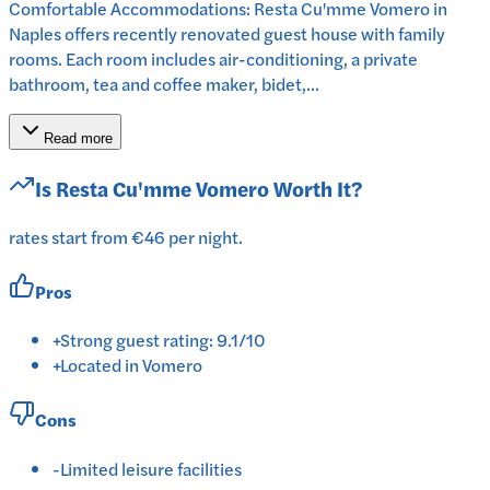
Comfortable Accommodations: Resta Cu'mme Vomero in
Naples offers recently renovated guest house with family
rooms. Each room includes air-conditioning, a private
bathroom, tea and coffee maker, bidet,...
Read more
Is
Resta Cu'mme Vomero
Worth It?
rates start from €46 per night.
Pros
+
Strong guest rating: 9.1/10
+
Located in Vomero
Cons
-
Limited leisure facilities