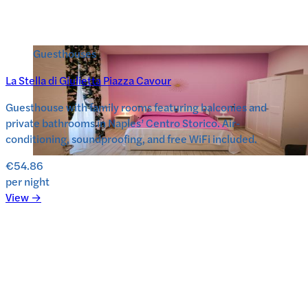
Guesthouses
La Stella di Giulietta Piazza Cavour
Guesthouse with family rooms featuring balconies and
private bathrooms in Naples’ Centro Storico. Air-
conditioning, soundproofing, and free WiFi included.
€54.86
per night
View →