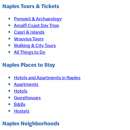
Naples
Tours & Tickets
Pompeii & Archaeology
Amalfi Coast Day Trips
Capri & Islands
Vesuvius Tours
Walking & City Tours
All Things to Do
Naples
Places to Stay
Hotels and Apartments in
Naples
Apartments
Hotels
Guesthouses
B&Bs
Hostels
Naples Neighborhoods