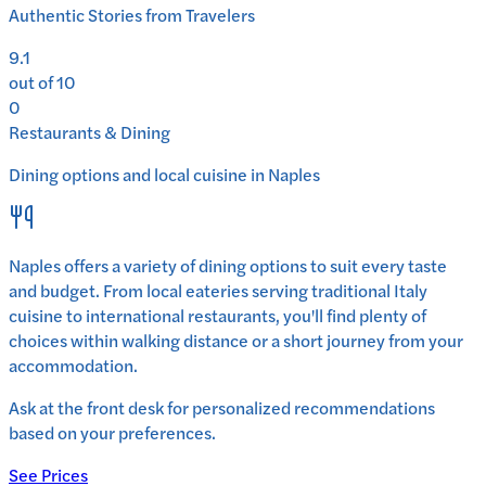
Authentic Stories from Travelers
9.1
out of 10
0
Restaurants & Dining
Dining options and local cuisine in
Naples
Naples
offers a variety of dining options to suit every taste
and budget. From local eateries serving traditional
Italy
cuisine to international restaurants, you'll find plenty of
choices within walking distance or a short journey from your
accommodation.
Ask at the front desk for personalized recommendations
based on your preferences.
See Prices