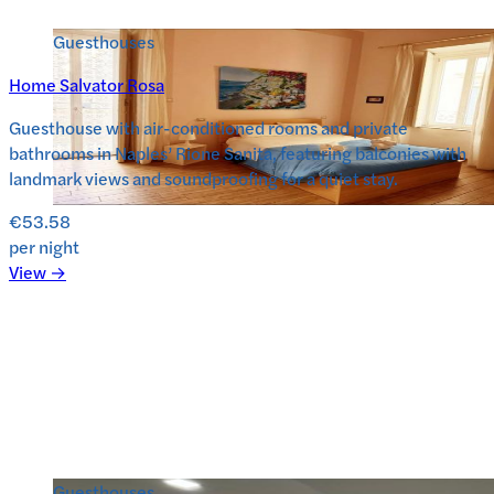
Guesthouses
Home Salvator Rosa
Guesthouse with air-conditioned rooms and private
bathrooms in Naples’ Rione Sanita, featuring balconies with
landmark views and soundproofing for a quiet stay.
€53.58
per night
View →
Guesthouses