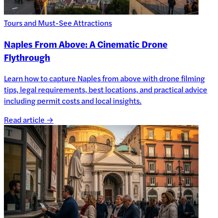
Tours and Must-See Attractions
Naples From Above: A Cinematic Drone
Flythrough
Learn how to capture Naples from above with drone filming
tips, legal requirements, best locations, and practical advice
including permit costs and local insights.
Read article →