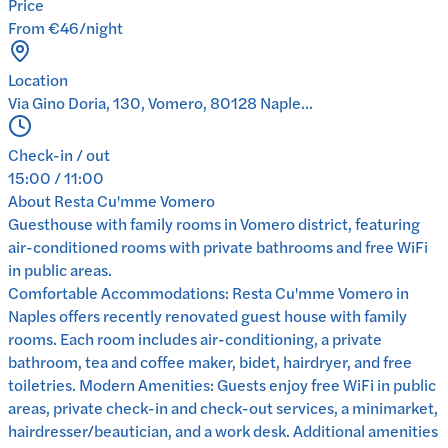
Price
From €46/night
Location
Via Gino Doria, 130, Vomero, 80128 Naple...
Check-in / out
15:00 / 11:00
About
Resta Cu'mme Vomero
Guesthouse with family rooms in Vomero district, featuring
air-conditioned rooms with private bathrooms and free WiFi
in public areas.
Comfortable Accommodations: Resta Cu'mme Vomero in
Naples offers recently renovated guest house with family
rooms. Each room includes air-conditioning, a private
bathroom, tea and coffee maker, bidet, hairdryer, and free
toiletries. Modern Amenities: Guests enjoy free WiFi in public
areas, private check-in and check-out services, a minimarket,
hairdresser/beautician, and a work desk. Additional amenities