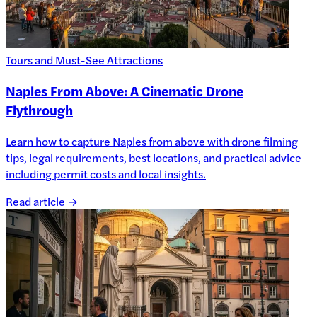
Tours and Must-See Attractions
Naples From Above: A Cinematic Drone
Flythrough
Learn how to capture Naples from above with drone filming
tips, legal requirements, best locations, and practical advice
including permit costs and local insights.
Read article →