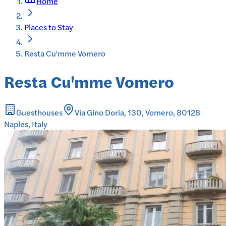
Home
Places to Stay
Resta Cu'mme Vomero
Resta Cu'mme Vomero
Guesthouses
Via Gino Doria, 130, Vomero, 80128
Naples, Italy