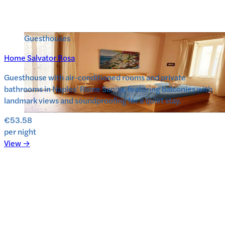
Guesthouses
Home Salvator Rosa
Guesthouse with air-conditioned rooms and private
bathrooms in Naples’ Rione Sanita, featuring balconies with
landmark views and soundproofing for a quiet stay.
€53.58
per night
View →