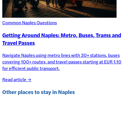
Common Naples Questions
Getting Around Naples: Metro, Buses, Trams and
Travel Passes
Navigate Naples using metro lines with 30+ stations, buses
covering 100+ routes, and travel passes starting at EUR 1.10
for efficient public transport.
Read article →
Other places to stay in
Naples