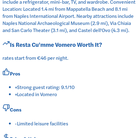
include a refrigerator, mini-bar, TV, and wardrobe. Convenient
Location: Located 1.4 mi from Mappatella Beach and 8.1 mi
from Naples International Airport. Nearby attractions include
Naples National Archaeological Museum (2.9 mi), Via Chiaia
and San Carlo Theater (3.1 mi), and Castel dell'Ovo (4.3 mi).
Is
Resta Cu'mme Vomero
Worth It?
rates start from €46 per night.
Pros
+
Strong guest rating: 9.1/10
+
Located in Vomero
Cons
-
Limited leisure facilities