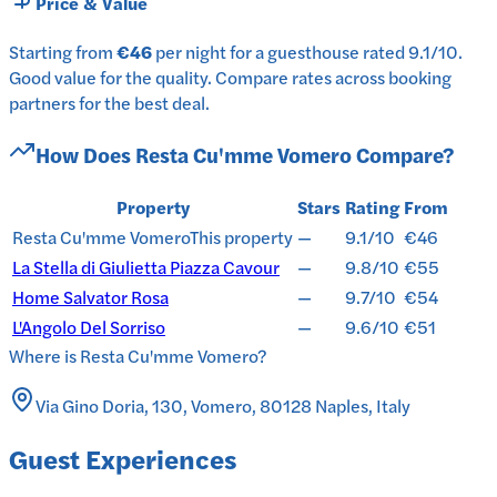
Price & Value
Starting from
€46
per
night
for a
guesthouse
rated
9.1
/10
.
Good value for the quality.
Compare rates across booking
partners for the best deal.
How Does
Resta Cu'mme Vomero
Compare?
Property
Stars
Rating
From
Resta Cu'mme Vomero
This property
—
9.1/10
€46
La Stella di Giulietta Piazza Cavour
—
9.8/10
€55
Home Salvator Rosa
—
9.7/10
€54
L'Angolo Del Sorriso
—
9.6/10
€51
Where is
Resta Cu'mme Vomero
?
Via Gino Doria, 130, Vomero, 80128 Naples, Italy
Guest Experiences