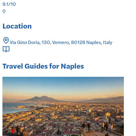
9.1
/10
0
Location
Via Gino Doria, 130, Vomero, 80128 Naples, Italy
Travel Guides for Naples