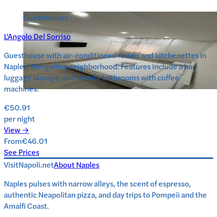
Guesthouses
L'Angolo Del Sorriso
Guesthouse with air-conditioned rooms and kitchenettes in
Naples’ Mergellina neighborhood. Features include a bar,
luggage storage, and private bathrooms with coffee
machines.
€50.91
per night
View →
From
€46.01
See Prices
VisitNapoli.net
About
Naples
Naples pulses with narrow alleys, the scent of espresso,
authentic Neapolitan pizza, and day trips to Pompeii and the
Amalfi Coast.