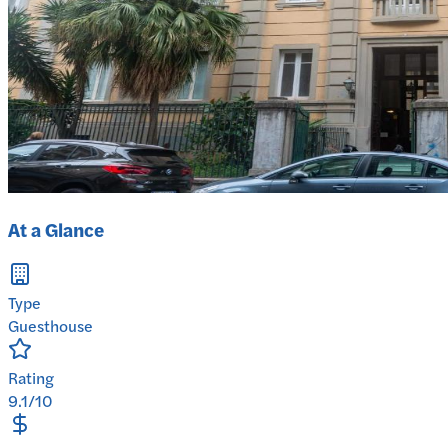
At a Glance
Type
Guesthouse
Rating
9.1/10