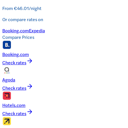
From
€46.01
/
night
Or compare rates on
Booking.com
Expedia
Compare Prices
Booking.com
Check rates
Agoda
Check rates
Hotels.com
Check rates