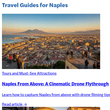
Travel Guides for Naples
Tours and Must-See Attractions
Naples From Above: A Cinematic Drone Flythrough
Learn how to capture Naples from above with drone filming tips, 
Read article →