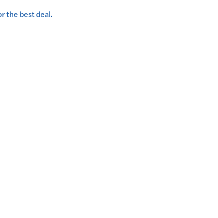
r the best deal.