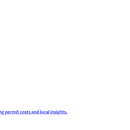
g permit costs and local insights.