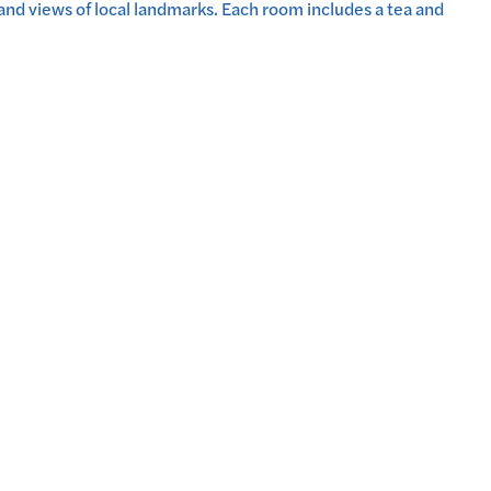
nd views of local landmarks. Each room includes a tea and