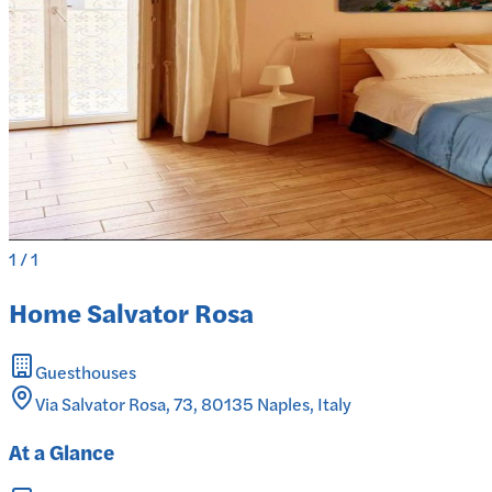
1
/
1
Home Salvator Rosa
Guesthouses
Via Salvator Rosa, 73, 80135 Naples, Italy
At a Glance