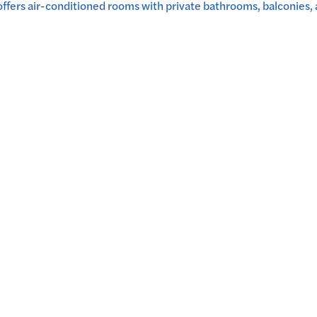
ers air-conditioned rooms with private bathrooms, balconies, a