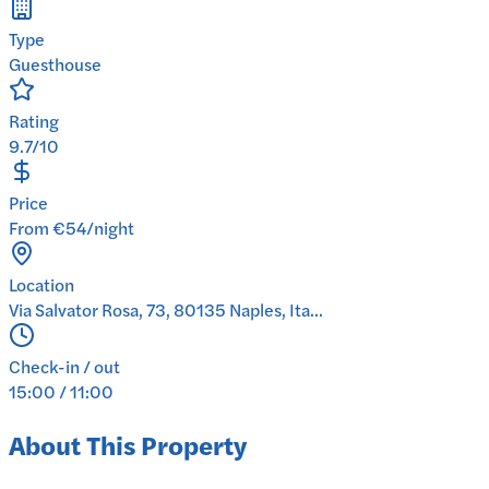
Type
Guesthouse
Rating
9.7/10
Price
From €54/night
Location
Via Salvator Rosa, 73, 80135 Naples, Ita...
Check-in / out
15:00 / 11:00
About This Property