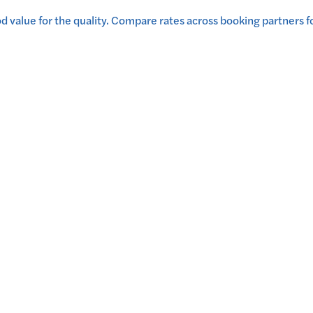
 value for the quality.
Compare rates across booking partners fo