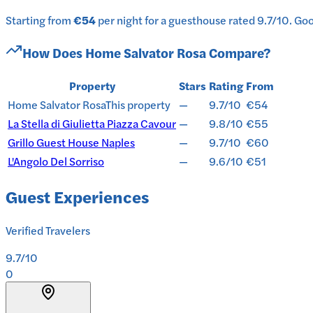
Starting from
€54
per
night
for a
guesthouse
rated
9.7
/10
.
Good
How Does
Home Salvator Rosa
Compare?
Property
Stars
Rating
From
Home Salvator Rosa
This property
—
9.7/10
€54
La Stella di Giulietta Piazza Cavour
—
9.8/10
€55
Grillo Guest House Naples
—
9.7/10
€60
L'Angolo Del Sorriso
—
9.6/10
€51
Guest Experiences
Verified Travelers
9.7
/10
0