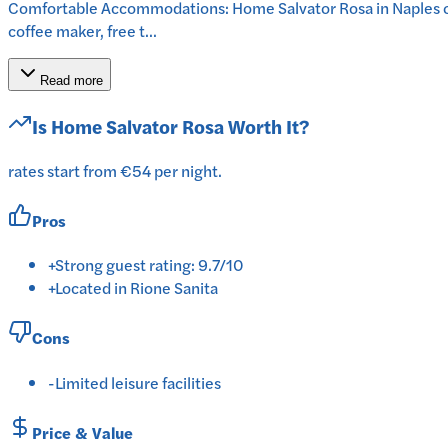
Comfortable Accommodations: Home Salvator Rosa in Naples off
coffee maker, free t...
Read more
Is
Home Salvator Rosa
Worth It?
rates start from €54 per night.
Pros
+
Strong guest rating: 9.7/10
+
Located in Rione Sanita
Cons
-
Limited leisure facilities
Price & Value