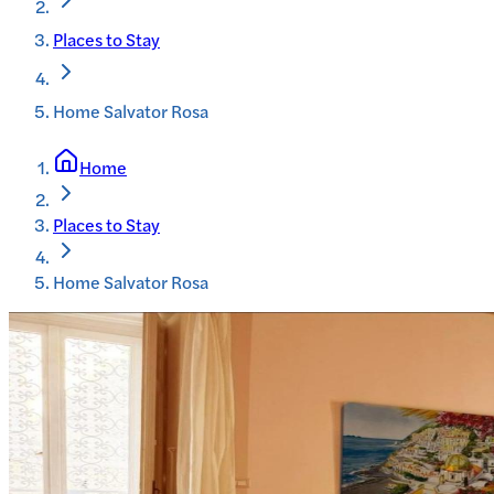
Places to Stay
Home Salvator Rosa
Home
Places to Stay
Home Salvator Rosa