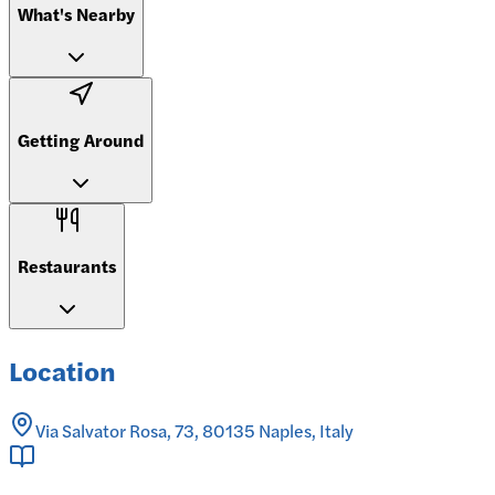
What's Nearby
Getting Around
Restaurants
Location
Via Salvator Rosa, 73, 80135 Naples, Italy