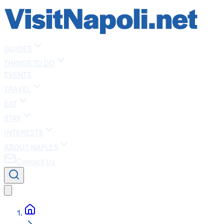
GUIDES
THINGS TO DO
EVENTS
TRAVEL
EAT
STAY
INTERESTS
ABOUT NAPLES
Contact Us