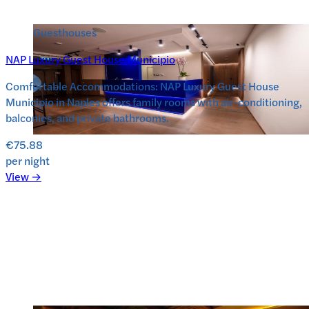
Guesthouses
NAP Luxury Guest House Municipio
Comfortable Accommodations: NAP Luxury Guest House
Municipio in Naples offers family rooms with air-conditioning,
balconies, and private bathrooms.
€75.88
per night
View →