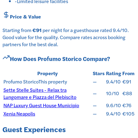
-
Limited leisure facilities
Price & Value
Starting from
€91
per
night
for a
guesthouse
rated
9.4
/10
.
Good value for the quality.
Compare rates across booking
partners for the best deal.
How Does
Profumo Storico
Compare?
Property
Stars
Rating
From
Profumo Storico
This property
—
9.4/10
€91
Sette Stelle Suites - Relax tra
—
10/10
€88
Lungomare e Piazza del Plebiscito
NAP Luxury Guest House Municipio
—
9.6/10
€76
Xenia Neapolis
—
9.4/10
€105
Guest Experiences