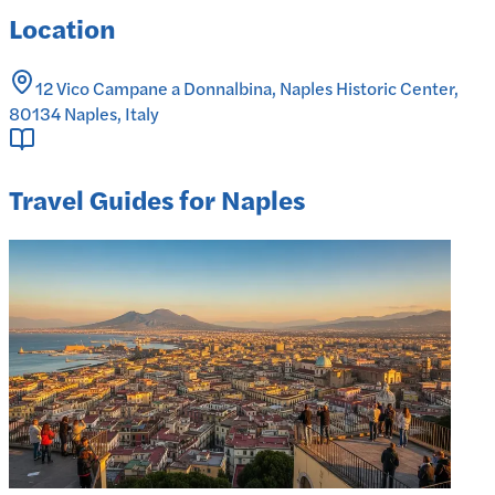
Location
12 Vico Campane a Donnalbina, Naples Historic Center,
80134 Naples, Italy
Travel Guides for Naples