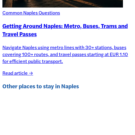
Common Naples Questions
Getting Around Naples: Metro, Buses, Trams and
Travel Passes
Navigate Naples using metro lines with 30+ stations, buses
covering 100+ routes, and travel passes starting at EUR 1.10
for efficient public transport.
Read article →
Other places to stay in
Naples