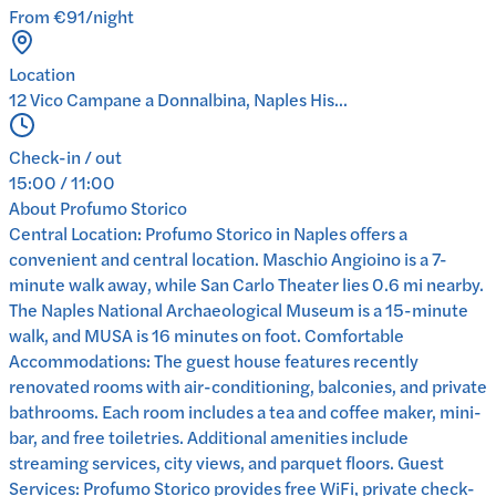
From €91/night
Location
12 Vico Campane a Donnalbina, Naples His...
Check-in / out
15:00 / 11:00
About
Profumo Storico
Central Location: Profumo Storico in Naples offers a
convenient and central location. Maschio Angioino is a 7-
minute walk away, while San Carlo Theater lies 0.6 mi nearby.
The Naples National Archaeological Museum is a 15-minute
walk, and MUSA is 16 minutes on foot. Comfortable
Accommodations: The guest house features recently
renovated rooms with air-conditioning, balconies, and private
bathrooms. Each room includes a tea and coffee maker, mini-
bar, and free toiletries. Additional amenities include
streaming services, city views, and parquet floors. Guest
Services: Profumo Storico provides free WiFi, private check-