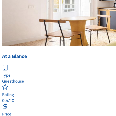
At a Glance
Type
Guesthouse
Rating
9.4/10
Price