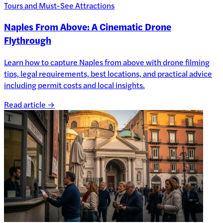
Tours and Must-See Attractions
Naples From Above: A Cinematic Drone
Flythrough
Learn how to capture Naples from above with drone filming
tips, legal requirements, best locations, and practical advice
including permit costs and local insights.
Read article →