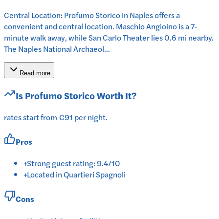
Central Location: Profumo Storico in Naples offers a
convenient and central location. Maschio Angioino is a 7-
minute walk away, while San Carlo Theater lies 0.6 mi nearby.
The Naples National Archaeol...
Read more
Is
Profumo Storico
Worth It?
rates start from €91 per night.
Pros
+
Strong guest rating: 9.4/10
+
Located in Quartieri Spagnoli
Cons