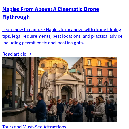
Naples From Above: A Cinematic Drone
Flythrough
Learn how to capture Naples from above with drone filming
tips, legal requirements, best locations, and practical advice
including permit costs and local insights.
Read article →
Tours and Must-See Attractions