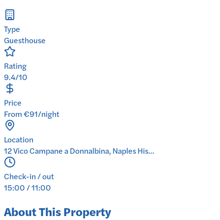
Type
Guesthouse
Rating
9.4/10
Price
From €91/night
Location
12 Vico Campane a Donnalbina, Naples His...
Check-in / out
15:00 / 11:00
About This Property