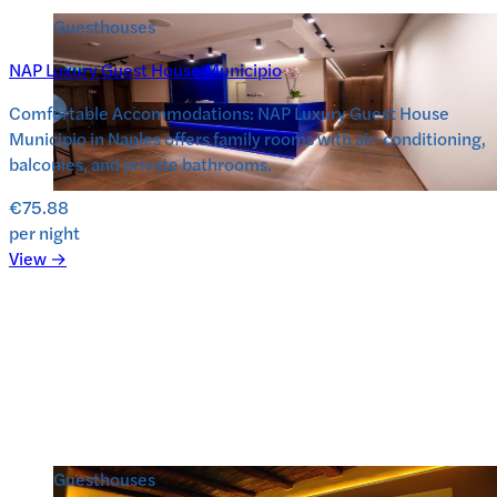
Guesthouses
NAP Luxury Guest House Municipio
Comfortable Accommodations: NAP Luxury Guest House
Municipio in Naples offers family rooms with air-conditioning,
balconies, and private bathrooms.
€75.88
per night
View →
Guesthouses