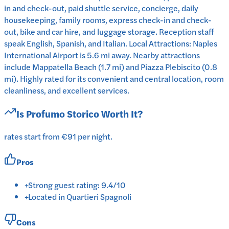
in and check-out, paid shuttle service, concierge, daily
housekeeping, family rooms, express check-in and check-
out, bike and car hire, and luggage storage. Reception staff
speak English, Spanish, and Italian. Local Attractions: Naples
International Airport is 5.6 mi away. Nearby attractions
include Mappatella Beach (1.7 mi) and Piazza Plebiscito (0.8
mi). Highly rated for its convenient and central location, room
cleanliness, and excellent services.
Is
Profumo Storico
Worth It?
rates start from €91 per night.
Pros
+
Strong guest rating: 9.4/10
+
Located in Quartieri Spagnoli
Cons