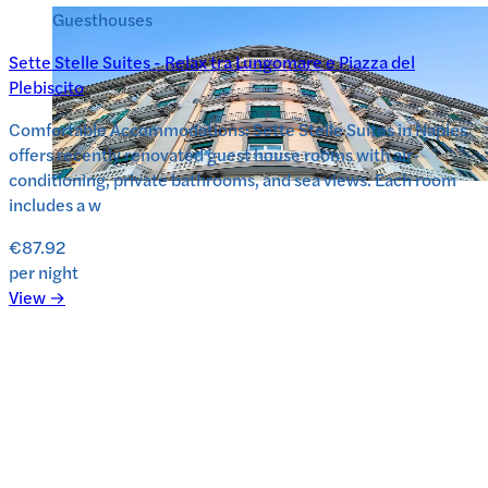
Guesthouses
Sette Stelle Suites - Relax tra Lungomare e Piazza del
Plebiscito
Comfortable Accommodations: Sette Stelle Suites in Naples
offers recently renovated guest house rooms with air-
conditioning, private bathrooms, and sea views. Each room
includes a w
€87.92
per night
View →