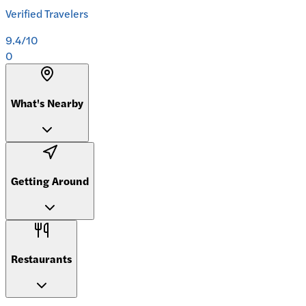
Verified Travelers
9.4
/10
0
What's Nearby
Getting Around
Restaurants