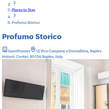
Places to Stay
Profumo Storico
Profumo Storico
Guesthouses
12 Vico Campane a Donnalbina, Naples
Historic Center, 80134 Naples, Italy