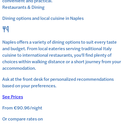
convenient and practical.
Restaurants & Dining
Dining options and local cuisine in
Naples
Naples
offers a variety of dining options to suit every taste
and budget. From local eateries serving traditional
Italy
cuisine to international restaurants, you'll find plenty of
choices within walking distance or a short journey from your
accommodation.
Ask at the front desk for personalized recommendations
based on your preferences.
See Prices
From
€90.96
/
night
Or compare rates on