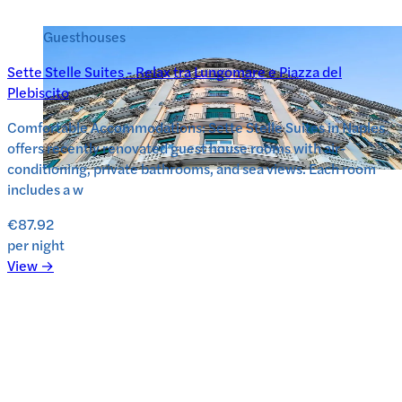
Guesthouses
Sette Stelle Suites - Relax tra Lungomare e Piazza del
Plebiscito
Comfortable Accommodations: Sette Stelle Suites in Naples
offers recently renovated guest house rooms with air-
conditioning, private bathrooms, and sea views. Each room
includes a w
€87.92
per night
View →