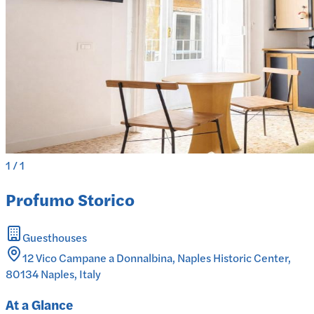
1
/
1
Profumo Storico
Guesthouses
12 Vico Campane a Donnalbina, Naples Historic Center,
80134 Naples, Italy
At a Glance