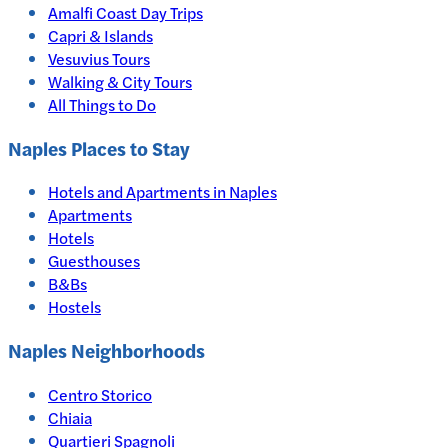
Amalfi Coast Day Trips
Capri & Islands
Vesuvius Tours
Walking & City Tours
All Things to Do
Naples
Places to Stay
Hotels and Apartments in
Naples
Apartments
Hotels
Guesthouses
B&Bs
Hostels
Naples Neighborhoods
Centro Storico
Chiaia
Quartieri Spagnoli