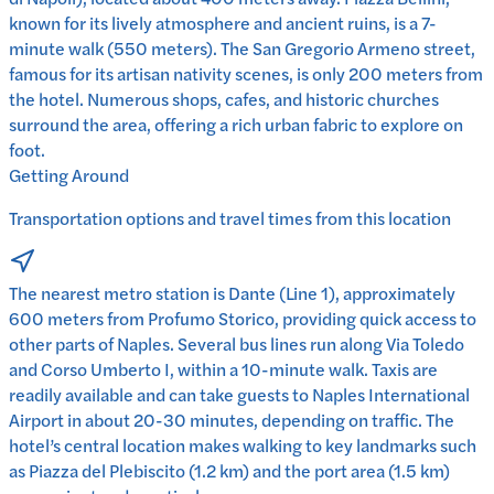
known for its lively atmosphere and ancient ruins, is a 7-
minute walk (550 meters). The San Gregorio Armeno street,
famous for its artisan nativity scenes, is only 200 meters from
the hotel. Numerous shops, cafes, and historic churches
surround the area, offering a rich urban fabric to explore on
foot.
Getting Around
Transportation options and travel times from this location
The nearest metro station is Dante (Line 1), approximately
600 meters from Profumo Storico, providing quick access to
other parts of Naples. Several bus lines run along Via Toledo
and Corso Umberto I, within a 10-minute walk. Taxis are
readily available and can take guests to Naples International
Airport in about 20-30 minutes, depending on traffic. The
hotel’s central location makes walking to key landmarks such
as Piazza del Plebiscito (1.2 km) and the port area (1.5 km)