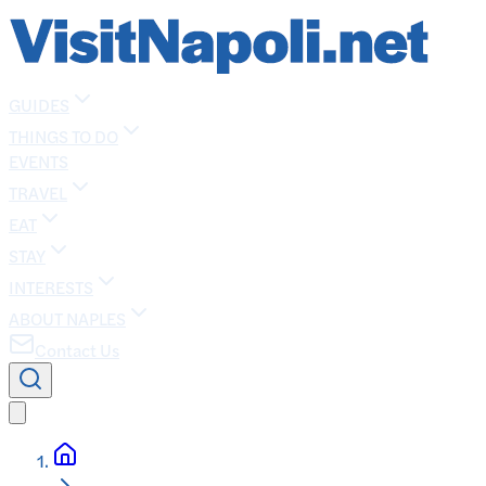
GUIDES
THINGS TO DO
EVENTS
TRAVEL
EAT
STAY
INTERESTS
ABOUT NAPLES
Contact Us