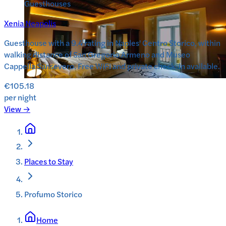
Guesthouses
Xenia Neapolis
Guesthouse with a 9.4 rating in Naples' Centro Storico, within
walking distance of San Gregorio Armeno and Museo
Cappella Sansevero. Free WiFi and private check-in available.
€105.18
per night
View →
Places to Stay
Profumo Storico
Home