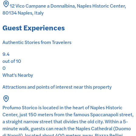
12 Vico Campane a Donnalbina, Naples Historic Center,
80134 Naples, Italy
Guest Experiences
Authentic Stories from Travelers
9.4
out of 10
0
What's Nearby
Attractions and points of interest near this property
Profumo Storico is located in the heart of Naples Historic
Center, just 150 meters from the famous Spaccanapoli street,
a straight narrow street that divides the old city. Within a 5-
minute walk, guests can reach the Naples Cathedral (Duomo
di Napoli), located about 400 meters away. Piazza Bellini,