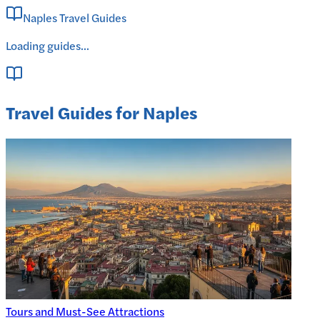
Naples Travel Guides
Loading guides...
Travel Guides for Naples
Tours and Must-See Attractions