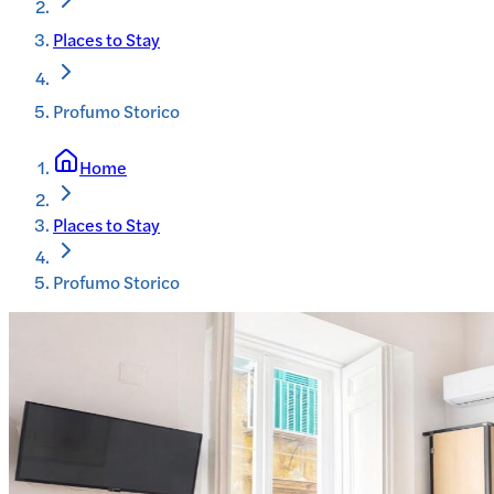
Places to Stay
Profumo Storico
Home
Places to Stay
Profumo Storico