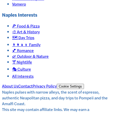
Vomero
Naples
Interests
🍕
Food & Pizza
🎨
Art & History
🗺️
Day Trips
👨‍👩‍👧‍👦
Family
💕
Romance
🌿
Outdoor & Nature
🍸
Nightlife
🎭
Culture
All Interests
About Us
Contact
Privacy Policy
Cookie Settings
Naples pulses with narrow alleys, the scent of espresso,
authentic Neapolitan pizza, and day trips to Pompeii and the
Amalfi Coast.
This site may contain affiliate links. We may earn a