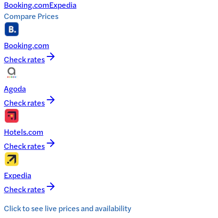
Booking.com
Expedia
Compare Prices
Booking.com
Check rates
Agoda
Check rates
Hotels.com
Check rates
Expedia
Check rates
Click to see live prices and availability