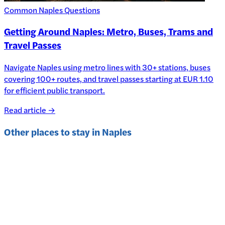
Common Naples Questions
Getting Around Naples: Metro, Buses, Trams and
Travel Passes
Navigate Naples using metro lines with 30+ stations, buses
covering 100+ routes, and travel passes starting at EUR 1.10
for efficient public transport.
Read article →
Other places to stay in
Naples