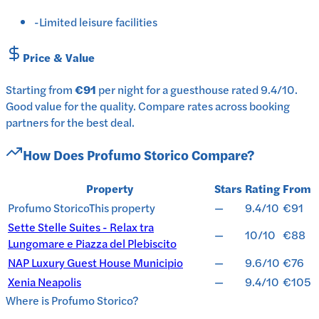
-
Limited leisure facilities
Price & Value
Starting from
€91
per
night
for a
guesthouse
rated
9.4
/10
.
Good value for the quality.
Compare rates across booking
partners for the best deal.
How Does
Profumo Storico
Compare?
Property
Stars
Rating
From
Profumo Storico
This property
—
9.4/10
€91
Sette Stelle Suites - Relax tra
—
10/10
€88
Lungomare e Piazza del Plebiscito
NAP Luxury Guest House Municipio
—
9.6/10
€76
Xenia Neapolis
—
9.4/10
€105
Where is
Profumo Storico
?