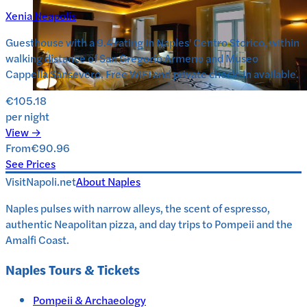
Xenia Neapolis
Guesthouse with a 9.4 rating in Naples' Centro Storico, within
walking distance of San Gregorio Armeno and Museo
Cappella Sansevero. Free WiFi and private check-in available.
€105.18
per night
View →
From
€90.96
See Prices
VisitNapoli.net
About
Naples
Naples pulses with narrow alleys, the scent of espresso,
authentic Neapolitan pizza, and day trips to Pompeii and the
Amalfi Coast.
Naples
Tours & Tickets
Pompeii & Archaeology