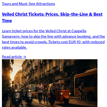
Tours and Must-See Attractions
Veiled Christ Tickets: Prices, Skip-the-Line & Best
Time
Learn ticket prices for the Veiled Christ at Cappella
Sansevero, how to skip the line with advance booking, and the
best times to avoid crowds. Tickets cost EUR 10, with reduced
rates available.
Read article →