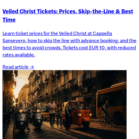
Veiled Christ Tickets: Prices, Skip-the-Line & Best
Time
Learn ticket prices for the Veiled Christ at Cappella
Sansevero, how to skip the line with advance booking, and the
best times to avoid crowds. Tickets cost EUR 10, with reduced
rates available.
Read article →