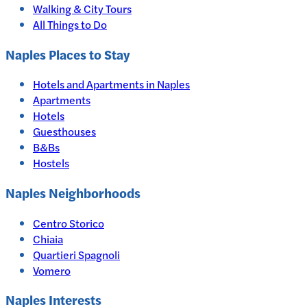
Walking & City Tours
All Things to Do
Naples
Places to Stay
Hotels and Apartments in
Naples
Apartments
Hotels
Guesthouses
B&Bs
Hostels
Naples Neighborhoods
Centro Storico
Chiaia
Quartieri Spagnoli
Vomero
Naples
Interests