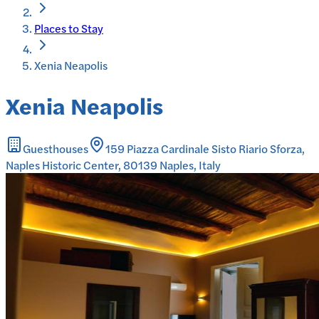
Places to Stay
Xenia Neapolis
Xenia Neapolis
Guesthouses
159 Piazza Cardinale Sisto Riario Sforza,
Naples Historic Center, 80139 Naples, Italy