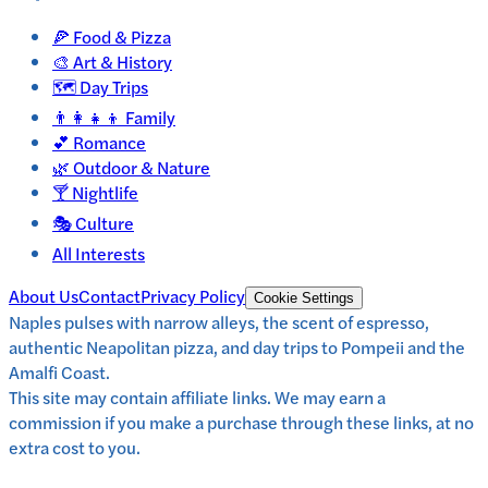
🍕
Food & Pizza
🎨
Art & History
🗺️
Day Trips
👨‍👩‍👧‍👦
Family
💕
Romance
🌿
Outdoor & Nature
🍸
Nightlife
🎭
Culture
All Interests
About Us
Contact
Privacy Policy
Cookie Settings
Naples pulses with narrow alleys, the scent of espresso,
authentic Neapolitan pizza, and day trips to Pompeii and the
Amalfi Coast.
This site may contain affiliate links. We may earn a
commission if you make a purchase through these links, at no
extra cost to you.