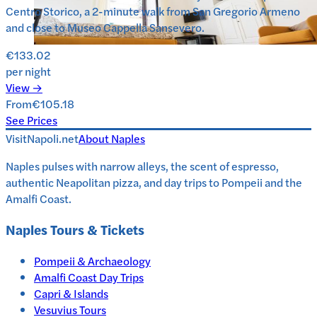
Centro Storico, a 2-minute walk from San Gregorio Armeno
and close to Museo Cappella Sansevero.
€133.02
per night
View →
From
€105.18
See Prices
VisitNapoli.net
About
Naples
Naples pulses with narrow alleys, the scent of espresso,
authentic Neapolitan pizza, and day trips to Pompeii and the
Amalfi Coast.
Naples
Tours & Tickets
Pompeii & Archaeology
Amalfi Coast Day Trips
Capri & Islands
Vesuvius Tours