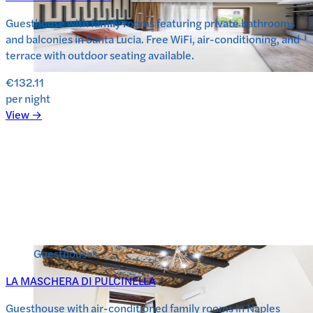
Guesthouse with family rooms featuring private bathrooms
and balconies in Santa Lucia. Free WiFi, air-conditioning, and
terrace with outdoor seating available.
€132.11
per night
View →
Guesthouses
LA MASCHERA DI PULCINELLA
Guesthouse with air-conditioned family rooms in Naples