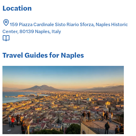
Location
159 Piazza Cardinale Sisto Riario Sforza, Naples Historic
Center, 80139 Naples, Italy
Travel Guides for Naples