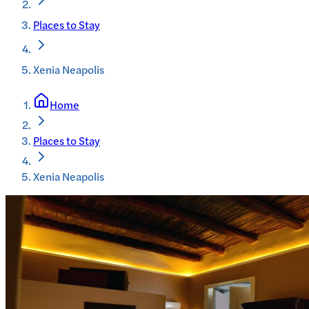
Places to Stay
Xenia Neapolis
Home
Places to Stay
Xenia Neapolis