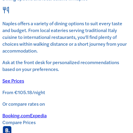
Naples
offers a variety of dining options to suit every taste
and budget. From local eateries serving traditional
Italy
cuisine to international restaurants, you'll find plenty of
choices within walking distance or a short journey from your
accommodation.
Ask at the front desk for personalized recommendations
based on your preferences.
See Prices
From
€105.18
/
night
Or compare rates on
Booking.com
Expedia
Compare Prices