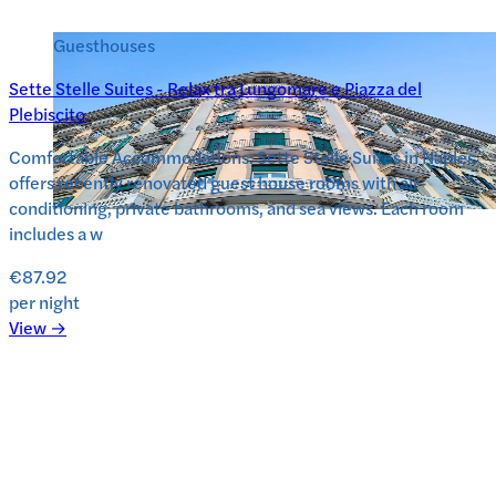
Guesthouses
Sette Stelle Suites - Relax tra Lungomare e Piazza del
Plebiscito
Comfortable Accommodations: Sette Stelle Suites in Naples
offers recently renovated guest house rooms with air-
conditioning, private bathrooms, and sea views. Each room
includes a w
€87.92
per night
View →