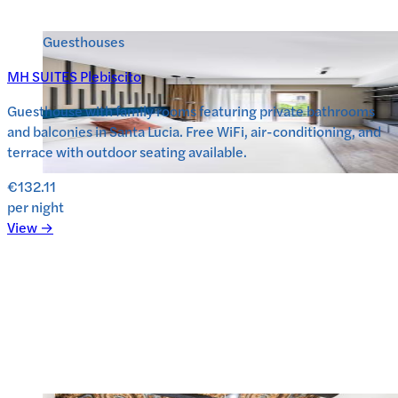
Guesthouses
MH SUITES Plebiscito
Guesthouse with family rooms featuring private bathrooms
and balconies in Santa Lucia. Free WiFi, air-conditioning, and
terrace with outdoor seating available.
€132.11
per night
View →