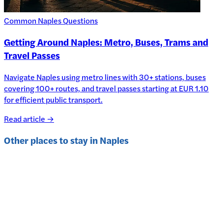
Common Naples Questions
Getting Around Naples: Metro, Buses, Trams and
Travel Passes
Navigate Naples using metro lines with 30+ stations, buses
covering 100+ routes, and travel passes starting at EUR 1.10
for efficient public transport.
Read article →
Other places to stay in
Naples