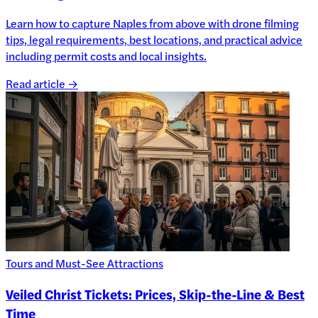
Learn how to capture Naples from above with drone filming
tips, legal requirements, best locations, and practical advice
including permit costs and local insights.
Read article →
Tours and Must-See Attractions
Veiled Christ Tickets: Prices, Skip-the-Line & Best
Time