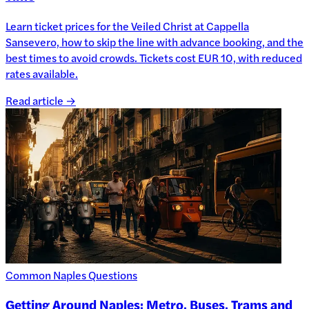
Learn ticket prices for the Veiled Christ at Cappella
Sansevero, how to skip the line with advance booking, and the
best times to avoid crowds. Tickets cost EUR 10, with reduced
rates available.
Read article →
Common Naples Questions
Getting Around Naples: Metro, Buses, Trams and