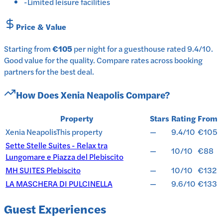
-
Limited leisure facilities
Price & Value
Starting from
€105
per
night
for a
guesthouse
rated
9.4
/10
.
Good value for the quality.
Compare rates across booking
partners for the best deal.
How Does
Xenia Neapolis
Compare?
Property
Stars
Rating
From
Xenia Neapolis
This property
—
9.4/10
€105
Sette Stelle Suites - Relax tra
—
10/10
€88
Lungomare e Piazza del Plebiscito
MH SUITES Plebiscito
—
10/10
€132
LA MASCHERA DI PULCINELLA
—
9.6/10
€133
Guest Experiences