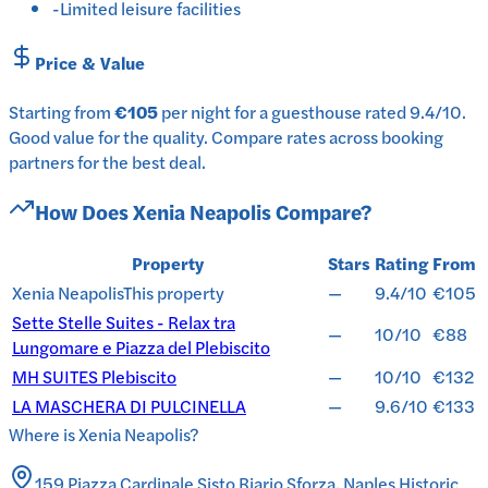
-
Limited leisure facilities
Price & Value
Starting from
€105
per
night
for a
guesthouse
rated
9.4
/10
.
Good value for the quality.
Compare rates across booking
partners for the best deal.
How Does
Xenia Neapolis
Compare?
Property
Stars
Rating
From
Xenia Neapolis
This property
—
9.4/10
€105
Sette Stelle Suites - Relax tra
—
10/10
€88
Lungomare e Piazza del Plebiscito
MH SUITES Plebiscito
—
10/10
€132
LA MASCHERA DI PULCINELLA
—
9.6/10
€133
Where is
Xenia Neapolis
?
159 Piazza Cardinale Sisto Riario Sforza, Naples Historic