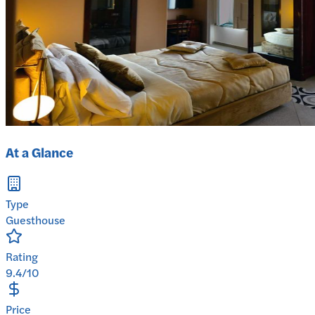
At a Glance
Type
Guesthouse
Rating
9.4/10
Price