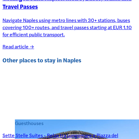
Travel Passes
Navigate Naples using metro lines with 30+ stations, buses
covering 100+ routes, and travel passes starting at EUR 1.10
for efficient public transport.
Read article →
Other places to stay in
Naples
Guesthouses
Sette Stelle Suites - Relax tra Lungomare e Piazza del