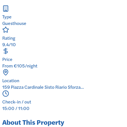
Type
Guesthouse
Rating
9.4/10
Price
From €105/night
Location
159 Piazza Cardinale Sisto Riario Sforza...
Check-in / out
15:00 / 11:00
About This Property