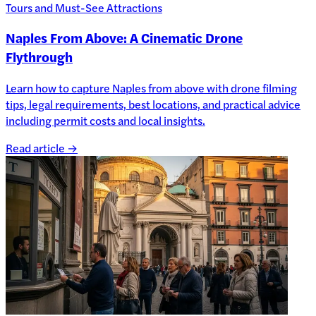
Tours and Must-See Attractions
Naples From Above: A Cinematic Drone
Flythrough
Learn how to capture Naples from above with drone filming
tips, legal requirements, best locations, and practical advice
including permit costs and local insights.
Read article →