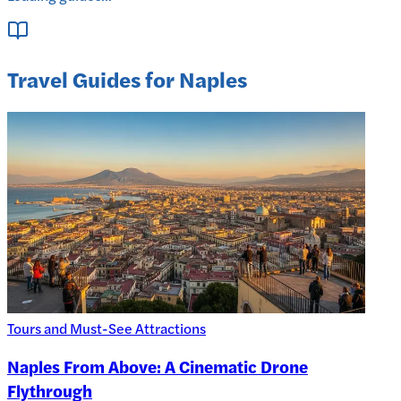
Travel Guides for Naples
Tours and Must-See Attractions
Naples From Above: A Cinematic Drone
Flythrough