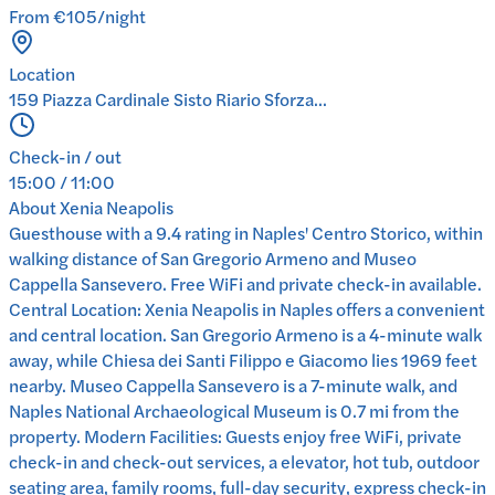
From €105/night
Location
159 Piazza Cardinale Sisto Riario Sforza...
Check-in / out
15:00 / 11:00
About
Xenia Neapolis
Guesthouse with a 9.4 rating in Naples' Centro Storico, within
walking distance of San Gregorio Armeno and Museo
Cappella Sansevero. Free WiFi and private check-in available.
Central Location: Xenia Neapolis in Naples offers a convenient
and central location. San Gregorio Armeno is a 4-minute walk
away, while Chiesa dei Santi Filippo e Giacomo lies 1969 feet
nearby. Museo Cappella Sansevero is a 7-minute walk, and
Naples National Archaeological Museum is 0.7 mi from the
property. Modern Facilities: Guests enjoy free WiFi, private
check-in and check-out services, a elevator, hot tub, outdoor
seating area, family rooms, full-day security, express check-in