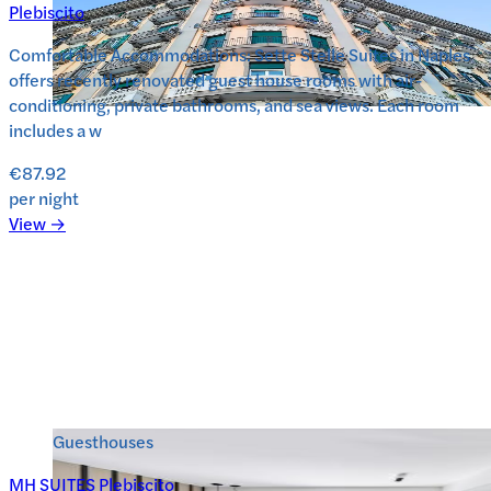
Plebiscito
Comfortable Accommodations: Sette Stelle Suites in Naples
offers recently renovated guest house rooms with air-
conditioning, private bathrooms, and sea views. Each room
includes a w
€87.92
per night
View →
Guesthouses
MH SUITES Plebiscito