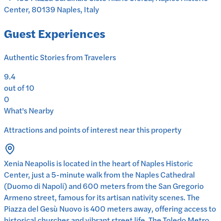
Center, 80139 Naples, Italy
Guest Experiences
Authentic Stories from Travelers
9.4
out of 10
0
What's Nearby
Attractions and points of interest near this property
Xenia Neapolis is located in the heart of Naples Historic
Center, just a 5-minute walk from the Naples Cathedral
(Duomo di Napoli) and 600 meters from the San Gregorio
Armeno street, famous for its artisan nativity scenes. The
Piazza del Gesù Nuovo is 400 meters away, offering access to
historical churches and vibrant street life. The Toledo Metro