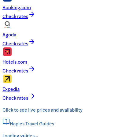
Booking.com
Check rates
Agoda
Check rates
Hotels.com
Check rates
Expedia
Check rates
Click to see live prices and availability
Naples Travel Guides
Loading guides...