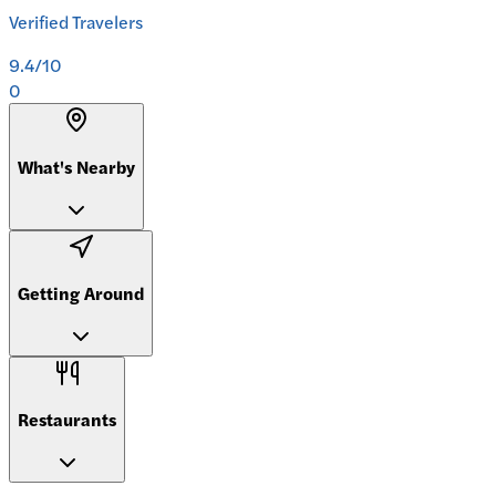
Verified Travelers
9.4
/10
0
What's Nearby
Getting Around
Restaurants