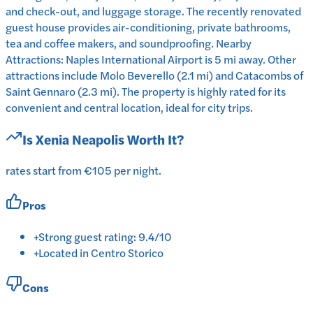
and check-out, and luggage storage. The recently renovated
guest house provides air-conditioning, private bathrooms,
tea and coffee makers, and soundproofing. Nearby
Attractions: Naples International Airport is 5 mi away. Other
attractions include Molo Beverello (2.1 mi) and Catacombs of
Saint Gennaro (2.3 mi). The property is highly rated for its
convenient and central location, ideal for city trips.
Is
Xenia Neapolis
Worth It?
rates start from €105 per night.
Pros
+
Strong guest rating: 9.4/10
+
Located in Centro Storico
Cons