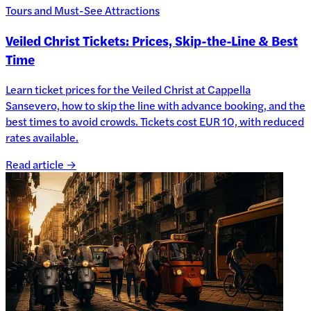
Tours and Must-See Attractions
Veiled Christ Tickets: Prices, Skip-the-Line & Best
Time
Learn ticket prices for the Veiled Christ at Cappella
Sansevero, how to skip the line with advance booking, and the
best times to avoid crowds. Tickets cost EUR 10, with reduced
rates available.
Read article →