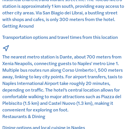
station is approximately 1 km south, providing easy access to
other city areas. Via San Biagio dei Librai, a bustling street
with shops and cafes, is only 300 meters from the hotel.
Getting Around
Transportation options and travel times from this location
The nearest metro station is Dante, about 700 meters from
Xenia Neapolis, connecting guests to Naples' metro Line 1.
Multiple bus routes run along Corso Umberto I, 500 meters
away, linking to key city points. For airport transfers, taxis to
Naples International Airport take roughly 20 minutes,
depending on traffic. The hotel’s central location allows for
comfortable walking to major attractions such as Piazza del
Plebiscito (1.5 km) and Castel Nuovo (1.3 km), making it
convenient for exploring on foot.
Restaurants & Dining
Dining options and local cuisine in
Naples