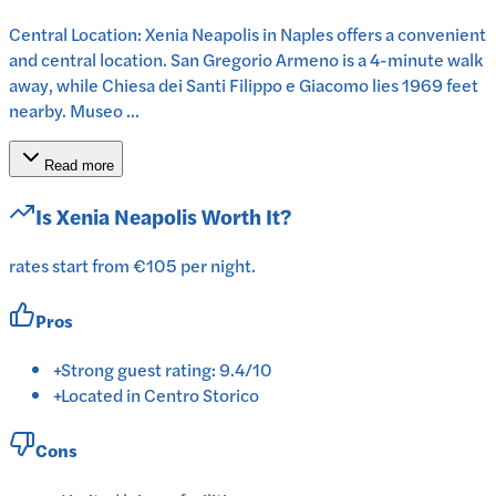
Central Location: Xenia Neapolis in Naples offers a convenient
and central location. San Gregorio Armeno is a 4-minute walk
away, while Chiesa dei Santi Filippo e Giacomo lies 1969 feet
nearby. Museo ...
Read more
Is
Xenia Neapolis
Worth It?
rates start from €105 per night.
Pros
+
Strong guest rating: 9.4/10
+
Located in Centro Storico
Cons