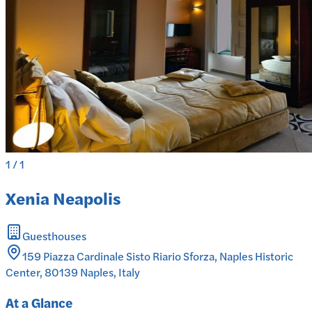
1
/
1
Xenia Neapolis
Guesthouses
159 Piazza Cardinale Sisto Riario Sforza, Naples Historic
Center, 80139 Naples, Italy
At a Glance