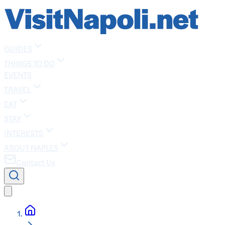
GUIDES
THINGS TO DO
EVENTS
TRAVEL
EAT
STAY
INTERESTS
ABOUT NAPLES
Contact Us