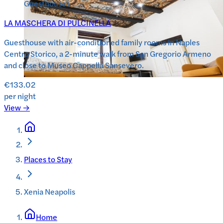
Guesthouses
LA MASCHERA DI PULCINELLA
Guesthouse with air-conditioned family rooms in Naples
Centro Storico, a 2-minute walk from San Gregorio Armeno
and close to Museo Cappella Sansevero.
€133.02
per night
View →
Places to Stay
Xenia Neapolis
Home