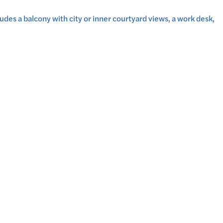
udes a balcony with city or inner courtyard views, a work desk,