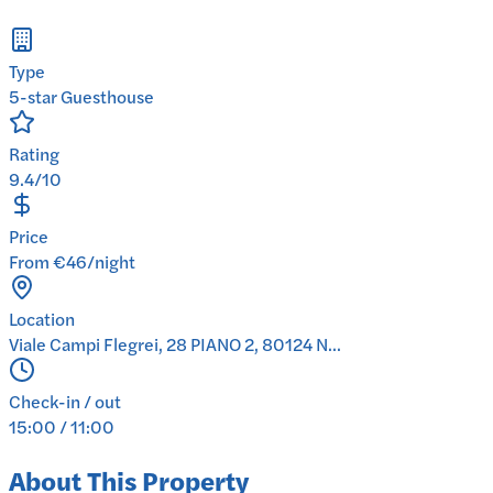
Type
5-star Guesthouse
Rating
9.4/10
Price
From €46/night
Location
Viale Campi Flegrei, 28 PIANO 2, 80124 N...
Check-in / out
15:00 / 11:00
About This Property