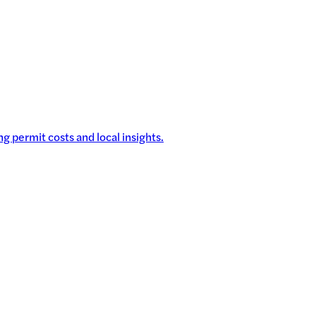
g permit costs and local insights.