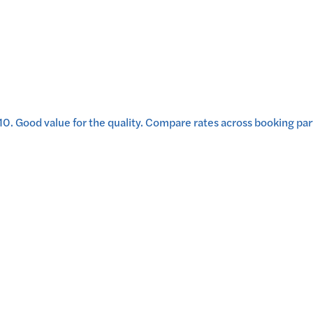
10
.
Good value for the quality.
Compare rates across booking part