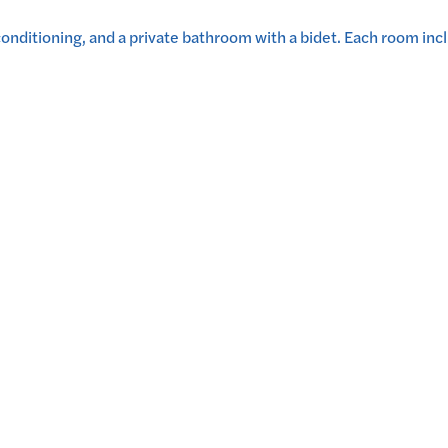
onditioning, and a private bathroom with a bidet. Each room incl