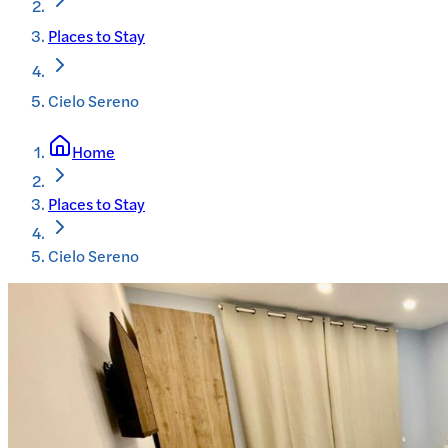
Places to Stay
Cielo Sereno
Home
Places to Stay
Cielo Sereno