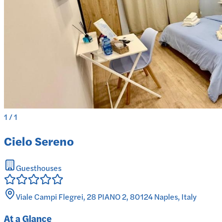
1
/
1
Cielo Sereno
Guesthouses
Viale Campi Flegrei, 28 PIANO 2, 80124 Naples, Italy
At a Glance