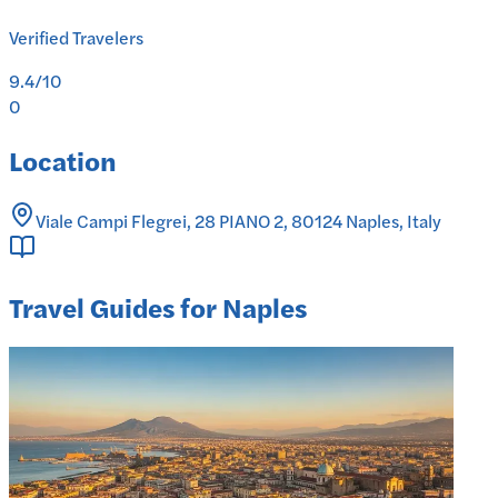
Verified Travelers
9.4
/10
0
Location
Viale Campi Flegrei, 28 PIANO 2, 80124 Naples, Italy
Travel Guides for Naples