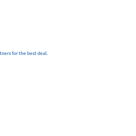
ners for the best deal.