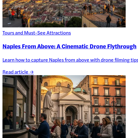
Tours and Must-See Attractions
Naples From Above: A Cinematic Drone Flythrough
Learn how to capture Naples from above with drone filming tips, 
Read article →