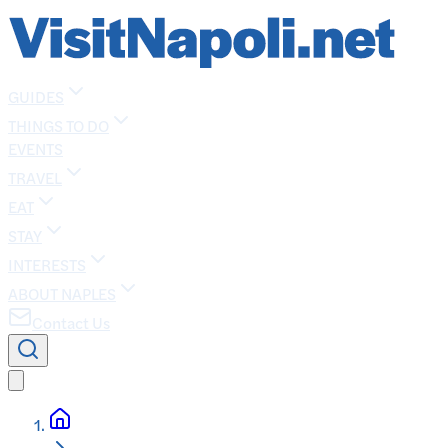
GUIDES
THINGS TO DO
EVENTS
TRAVEL
EAT
STAY
INTERESTS
ABOUT NAPLES
Contact Us