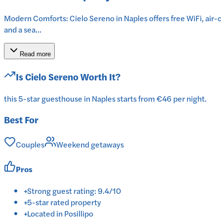
Modern Comforts: Cielo Sereno in Naples offers free WiFi, air-c
and a sea...
Read more
Is
Cielo Sereno
Worth It?
this 5-star guesthouse in Naples starts from €46 per night.
Best For
Couples
Weekend getaways
Pros
+
Strong guest rating: 9.4/10
+
5-star rated property
+
Located in Posillipo