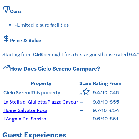
Cons
-
Limited leisure facilities
Price & Value
Starting from
€46
per
night
for a
5-star
guesthouse
rated
9.4
/
How Does
Cielo Sereno
Compare?
Property
Stars
Rating
From
Cielo Sereno
This property
9.4/10
€46
5
La Stella di Giulietta Piazza Cavour
—
9.8/10
€55
Home Salvator Rosa
—
9.7/10
€54
L'Angolo Del Sorriso
—
9.6/10
€51
Guest Experiences