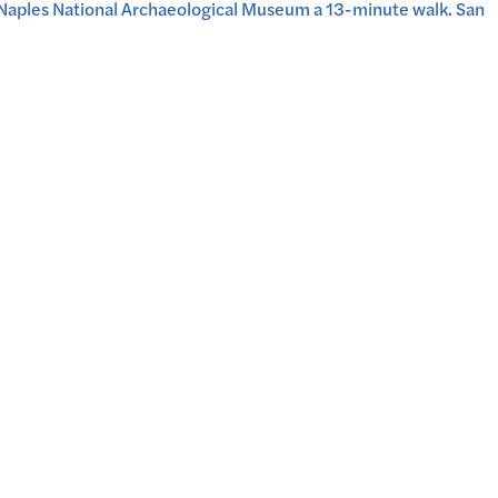
e Naples National Archaeological Museum a 13-minute walk. San