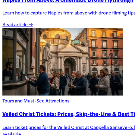
Learn how to capture Naples from above with drone filming tips, 
Read article →
Tours and Must-See Attractions
Veiled Christ Tickets: Prices, Skip-the-Line & Best 
Learn ticket prices for the Veiled Christ at Cappella Sansevero
available.