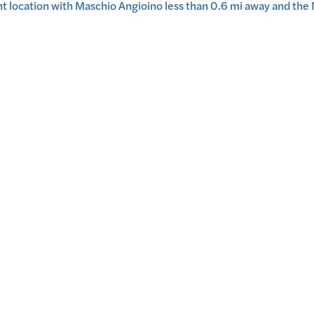
nt location with Maschio Angioino less than 0.6 mi away and th