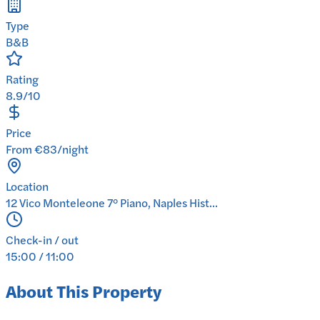
Type
B&B
Rating
8.9/10
Price
From €83/night
Location
12 Vico Monteleone 7° Piano, Naples Hist...
Check-in / out
15:00 / 11:00
About This Property