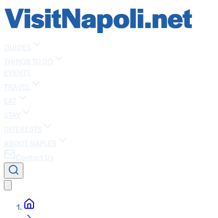
GUIDES
THINGS TO DO
EVENTS
TRAVEL
EAT
STAY
INTERESTS
ABOUT NAPLES
Contact Us