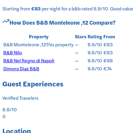
Starting from
€83
per
night
for a
b&b
rated
8.9
/10
.
Good value 
How Does
B&B Monteleone ,12
Compare?
Property
Stars
Rating
From
B&B Monteleone ,12
This property
—
8.9/10
€83
B&B Nilo
—
9.6/10
€83
B&B Nel Regno di Napoli
—
9.6/10
€88
Dimora Diaz B&B
—
9.6/10
€74
Guest Experiences
Verified Travelers
8.9
/10
0
Location