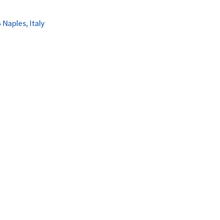
Naples, Italy