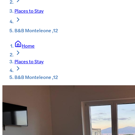
Places to Stay
B&B Monteleone ,12
Home
Places to Stay
B&B Monteleone ,12