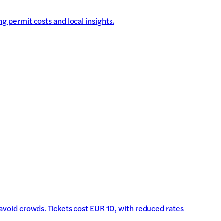
g permit costs and local insights.
o avoid crowds. Tickets cost EUR 10, with reduced rates