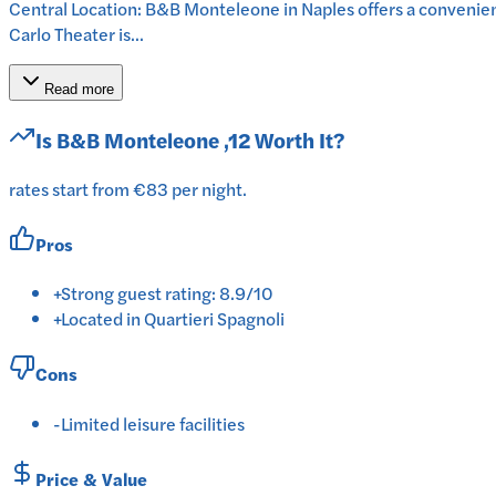
Central Location: B&B Monteleone in Naples offers a convenie
Carlo Theater is...
Read more
Is
B&B Monteleone ,12
Worth It?
rates start from €83 per night.
Pros
+
Strong guest rating: 8.9/10
+
Located in Quartieri Spagnoli
Cons
-
Limited leisure facilities
Price & Value