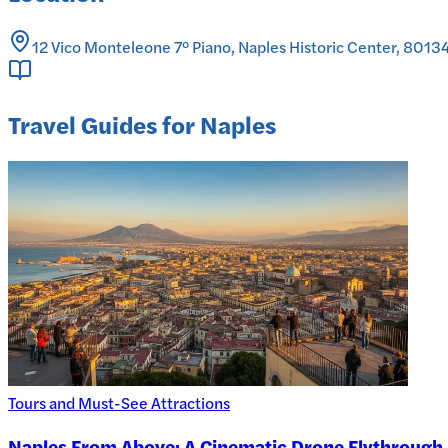
12 Vico Monteleone 7° Piano, Naples Historic Center, 80134 
Travel Guides for Naples
Tours and Must-See Attractions
Naples From Above: A Cinematic Drone Flythrough