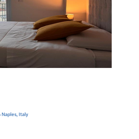
Naples, Italy