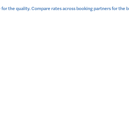
for the quality.
Compare rates across booking partners for the b