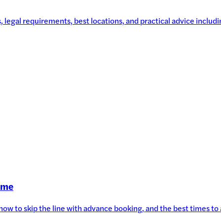
legal requirements, best locations, and practical advice includin
Time
, how to skip the line with advance booking, and the best times t