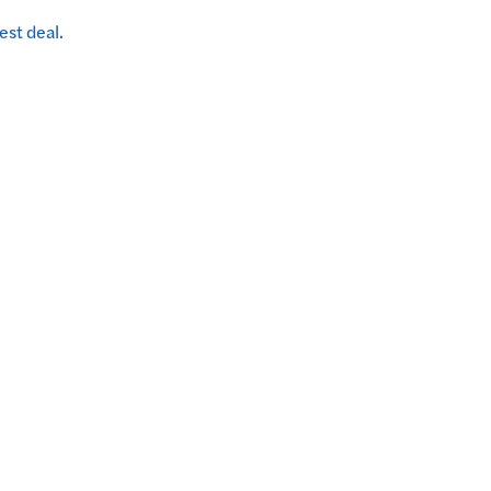
est deal.