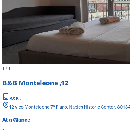
1
/
1
B&B Monteleone ,12
B&Bs
12 Vico Monteleone 7° Piano, Naples Historic Center, 80134 
At a Glance