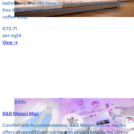
bathrooms, and city views in Naples’ Rione Sanita. Includes
free WiFi, private check-in, and on-site minimarket and
coffee shop.
€73.71
per night
View →
B&Bs
B&B Maison Mari
Comfortable Accommodations: B&B Maison Mari in Naples
offers air-conditioned rooms with private bathrooms, city