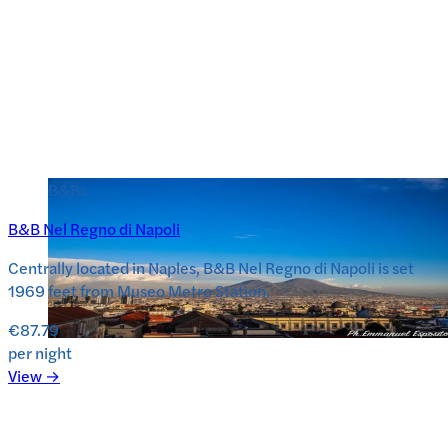
B&Bs
B&B Nel Regno di Napoli
Centrally located in Naples, B&B Nel Regno di Napoli is set
1969 feet from Museo Metro Station.
€87.79
per night
View →