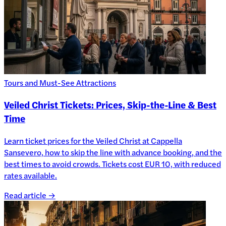
Tours and Must-See Attractions
Veiled Christ Tickets: Prices, Skip-the-Line & Best
Time
Learn ticket prices for the Veiled Christ at Cappella
Sansevero, how to skip the line with advance booking, and the
best times to avoid crowds. Tickets cost EUR 10, with reduced
rates available.
Read article →