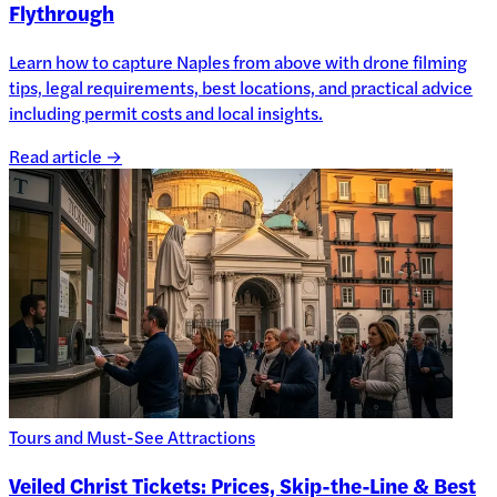
Flythrough
Learn how to capture Naples from above with drone filming
tips, legal requirements, best locations, and practical advice
including permit costs and local insights.
Read article →
Tours and Must-See Attractions
Veiled Christ Tickets: Prices, Skip-the-Line & Best