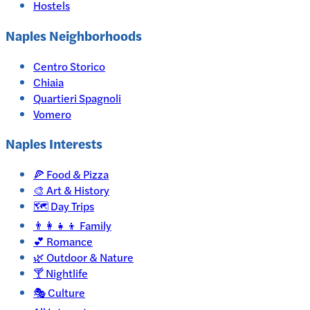
Hostels
Naples Neighborhoods
Centro Storico
Chiaia
Quartieri Spagnoli
Vomero
Naples
Interests
🍕
Food & Pizza
🎨
Art & History
🗺️
Day Trips
👨‍👩‍👧‍👦
Family
💕
Romance
🌿
Outdoor & Nature
🍸
Nightlife
🎭
Culture