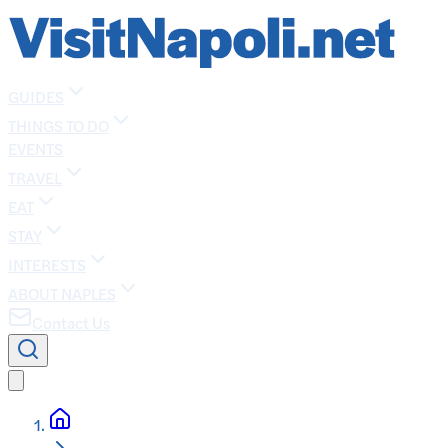
GUIDES
THINGS TO DO
EVENTS
TRAVEL
EAT
STAY
INTERESTS
ABOUT NAPLES
Contact Us