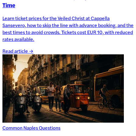
Time
Learn ticket prices for the Veiled Christ at Cappella
Sansevero, how to skip the line with advance booking, and the
best times to avoid crowds. Tickets cost EUR 10, with reduced
rates available.
Read article →
Common Naples Questions