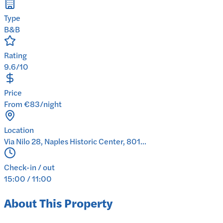
Type
B&B
Rating
9.6/10
Price
From €83/night
Location
Via Nilo 28, Naples Historic Center, 801...
Check-in / out
15:00 / 11:00
About This Property