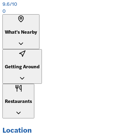
9.6
/10
0
What's Nearby
Getting Around
Restaurants
Location