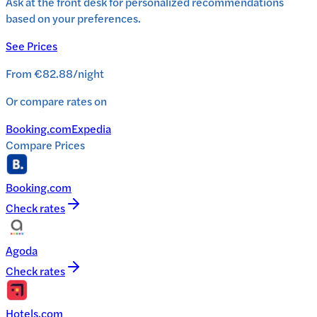
Ask at the front desk for personalized recommendations
based on your preferences.
See Prices
From
€82.88
/
night
Or compare rates on
Booking.com
Expedia
Compare Prices
Booking.com
Check rates
Agoda
Check rates
Hotels.com