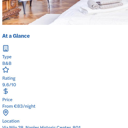
At a Glance
Type
B&B
Rating
9.6/10
Price
From €83/night
Location
Via Nilo 28, Naples Historic Center, 801...