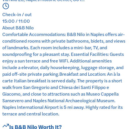
Check-in / out
15:00 / 11:00
About
B&B Nilo
Comfortable Accommodations: B&B Nilo in Naples offers air-
conditioned rooms with private bathrooms, bidets, and views
of landmarks. Each room includes a mini-bar, TV, and
soundproofing for a pleasant stay. Essential Facilities: Guests
enjoy a sun terrace and free WiFi. Additional amenities
include a elevator, daily housekeeping, luggage storage, and
paid off-site private parking.Breakfast and Location: An à la
carte Italian breakfast is served daily. The property is a short
walk from San Gregorio and Chiesa dei Santi Filippo e
Giacomo, and close to attractions such as Museo Cappella
Sansevero and Naples National Archaeological Museum.
Naples International Airport is 5 mi away. Highly rated for its
terrace and central location.
Is
B&B Nilo
Worth It?