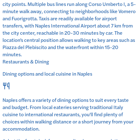
city points. Multiple bus lines run along Corso Umberto I, a 5-
minute walk away, connecting to neighborhoods like Vomero
and Fuorigrotta. Taxis are readily available for airport
transfers, with Naples International Airport about 7 km from
the city center, reachable in 20-30 minutes by car. The
location’s central position allows walking to key areas such as
Piazza del Plebiscito and the waterfront within 15-20
minutes.
Restaurants & Dining
Dining options and local cuisine in
Naples
Naples
offers a variety of dining options to suit every taste
and budget. From local eateries serving traditional
Italy
cuisine to international restaurants, you'll find plenty of
choices within walking distance or a short journey from your
accommodation.