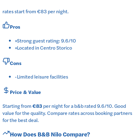
rates start from €83 per night.
Pros
+
Strong guest rating: 9.6/10
+
Located in Centro Storico
Cons
-
Limited leisure facilities
Price & Value
Starting from
€83
per
night
for a
b&b
rated
9.6
/10
.
Good
value for the quality.
Compare rates across booking partners
for the best deal.
How Does
B&B Nilo
Compare?