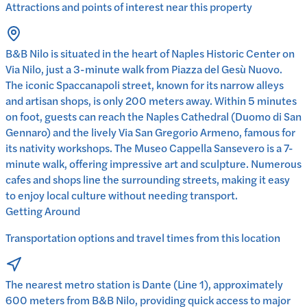
Attractions and points of interest near this property
B&B Nilo is situated in the heart of Naples Historic Center on
Via Nilo, just a 3-minute walk from Piazza del Gesù Nuovo.
The iconic Spaccanapoli street, known for its narrow alleys
and artisan shops, is only 200 meters away. Within 5 minutes
on foot, guests can reach the Naples Cathedral (Duomo di San
Gennaro) and the lively Via San Gregorio Armeno, famous for
its nativity workshops. The Museo Cappella Sansevero is a 7-
minute walk, offering impressive art and sculpture. Numerous
cafes and shops line the surrounding streets, making it easy
to enjoy local culture without needing transport.
Getting Around
Transportation options and travel times from this location
The nearest metro station is Dante (Line 1), approximately
600 meters from B&B Nilo, providing quick access to major