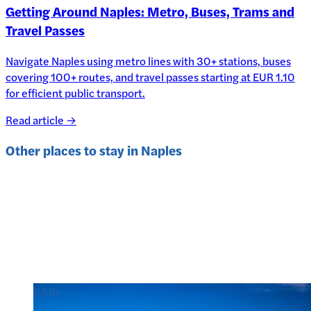
Getting Around Naples: Metro, Buses, Trams and
Travel Passes
Navigate Naples using metro lines with 30+ stations, buses
covering 100+ routes, and travel passes starting at EUR 1.10
for efficient public transport.
Read article →
Other places to stay in
Naples
B&Bs