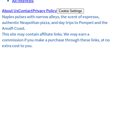
All Interests
About Us
Contact
Privacy Policy
Cookie Settings
Naples pulses with narrow alleys, the scent of espresso,
authentic Neapolitan pizza, and day trips to Pompeii and the
Amalfi Coast.
This site may contain affiliate links. We may earn a
commission if you make a purchase through these links, at no
extra cost to you.