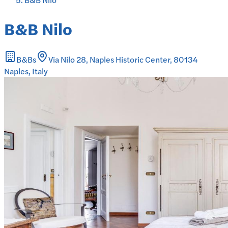
B&B Nilo
B&Bs
Via Nilo 28, Naples Historic Center, 80134
Naples, Italy