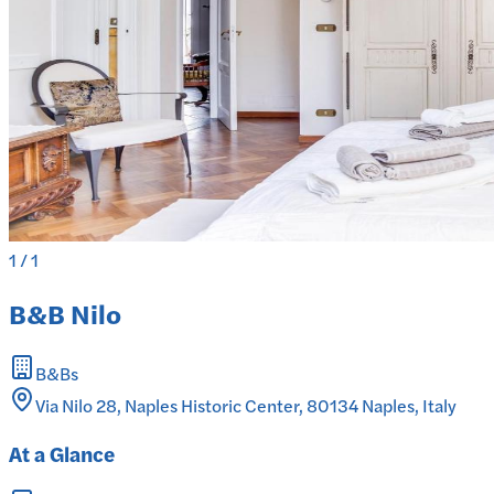
1
/
1
B&B Nilo
B&Bs
Via Nilo 28, Naples Historic Center, 80134 Naples, Italy
At a Glance