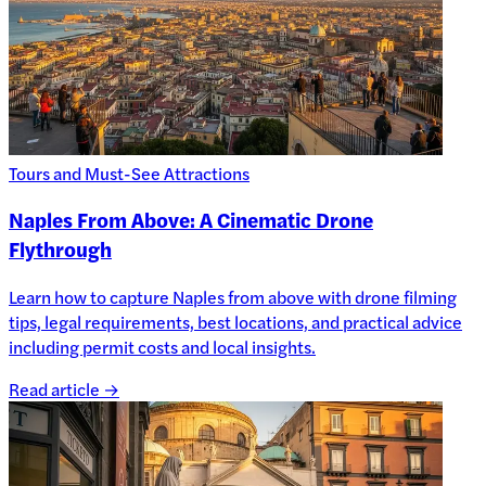
Tours and Must-See Attractions
Naples From Above: A Cinematic Drone
Flythrough
Learn how to capture Naples from above with drone filming
tips, legal requirements, best locations, and practical advice
including permit costs and local insights.
Read article →