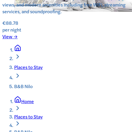
views, and modern amenities including free WiFi, streaming
services, and soundproofing.
€88.78
per night
View →
Places to Stay
B&B Nilo
Home
Places to Stay
B&B Nilo