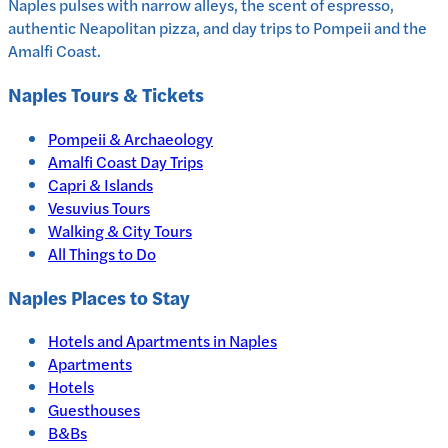
Naples pulses with narrow alleys, the scent of espresso,
authentic Neapolitan pizza, and day trips to Pompeii and the
Amalfi Coast.
Naples
Tours & Tickets
Pompeii & Archaeology
Amalfi Coast Day Trips
Capri & Islands
Vesuvius Tours
Walking & City Tours
All Things to Do
Naples
Places to Stay
Hotels and Apartments in
Naples
Apartments
Hotels
Guesthouses
B&Bs