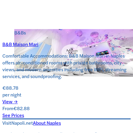
B&Bs
B&B Maison Mari
Comfortable Accommodations: B&B Maison Mari in Naples
offers air-conditioned rooms with private bathrooms, city
views, and modern amenities including free WiFi, streaming
services, and soundproofing.
€88.78
per night
View →
From
€82.88
See Prices
VisitNapoli.net
About
Naples