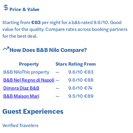
Price & Value
Starting from
€83
per
night
for a
b&b
rated
9.6
/10
.
Good
value for the quality.
Compare rates across booking partners
for the best deal.
How Does
B&B Nilo
Compare?
Property
Stars
Rating
From
B&B Nilo
This property
—
9.6/10
€83
B&B Nel Regno di Napoli
—
9.6/10
€88
Dimora Diaz B&B
—
9.6/10
€74
B&B Maison Mari
—
9.5/10
€89
Guest Experiences
Verified Travelers