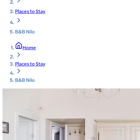
Places to Stay
B&B Nilo
Home
Places to Stay
B&B Nilo