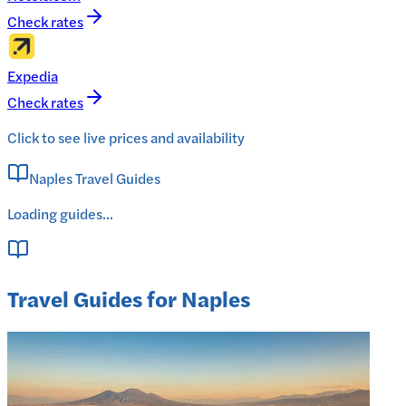
Check rates
Expedia
Check rates
Click to see live prices and availability
Naples Travel Guides
Loading guides...
Travel Guides for Naples