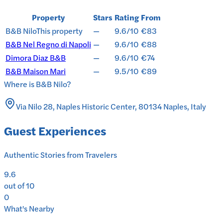
Property
Stars
Rating
From
B&B Nilo
This property
—
9.6/10
€83
B&B Nel Regno di Napoli
—
9.6/10
€88
Dimora Diaz B&B
—
9.6/10
€74
B&B Maison Mari
—
9.5/10
€89
Where is
B&B Nilo
?
Via Nilo 28, Naples Historic Center, 80134 Naples, Italy
Guest Experiences
Authentic Stories from Travelers
9.6
out of 10
0
What's Nearby