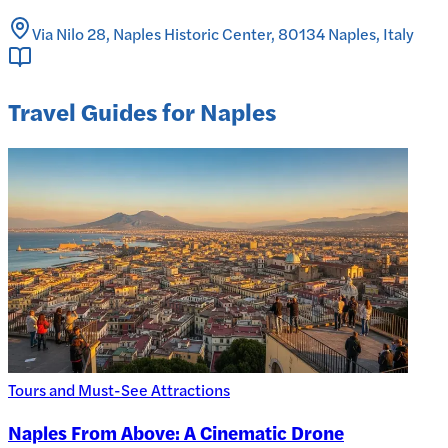
Via Nilo 28, Naples Historic Center, 80134 Naples, Italy
Travel Guides for Naples
Tours and Must-See Attractions
Naples From Above: A Cinematic Drone