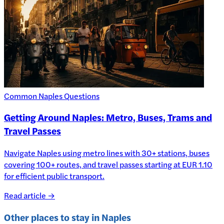
Common Naples Questions
Getting Around Naples: Metro, Buses, Trams and
Travel Passes
Navigate Naples using metro lines with 30+ stations, buses
covering 100+ routes, and travel passes starting at EUR 1.10
for efficient public transport.
Read article →
Other places to stay in
Naples