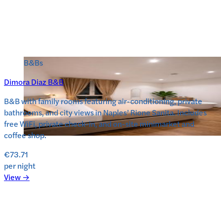
B&Bs
Dimora Diaz B&B
B&B with family rooms featuring air-conditioning, private
bathrooms, and city views in Naples’ Rione Sanita. Includes
free WiFi, private check-in, and on-site minimarket and
coffee shop.
€73.71
per night
View →