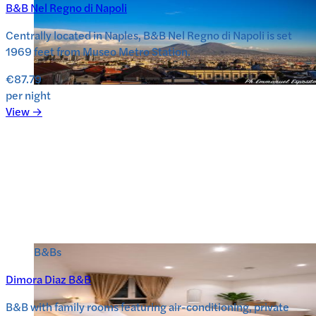
B&B Nel Regno di Napoli
Centrally located in Naples, B&B Nel Regno di Napoli is set
1969 feet from Museo Metro Station.
€87.79
per night
View →
B&Bs
Dimora Diaz B&B
B&B with family rooms featuring air-conditioning, private