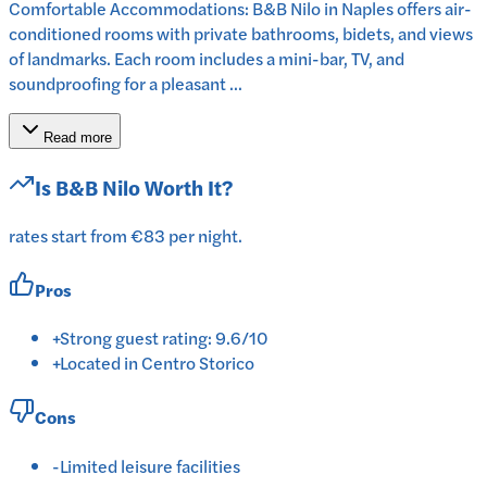
Comfortable Accommodations: B&B Nilo in Naples offers air-
conditioned rooms with private bathrooms, bidets, and views
of landmarks. Each room includes a mini-bar, TV, and
soundproofing for a pleasant ...
Read more
Is
B&B Nilo
Worth It?
rates start from €83 per night.
Pros
+
Strong guest rating: 9.6/10
+
Located in Centro Storico
Cons
-
Limited leisure facilities