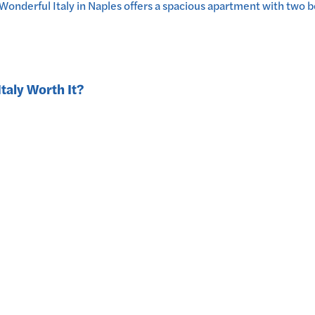
Wonderful Italy in Naples offers a spacious apartment with two 
Italy
Worth It?