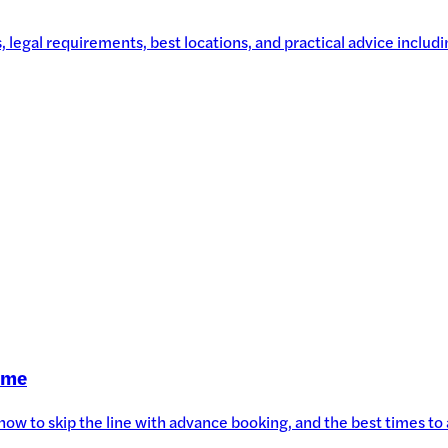
legal requirements, best locations, and practical advice includin
Time
, how to skip the line with advance booking, and the best times t