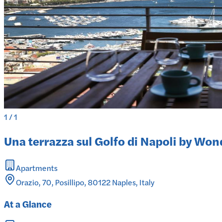
1
/
1
Una terrazza sul Golfo di Napoli by Wond
Apartments
Orazio, 70, Posillipo, 80122 Naples, Italy
At a Glance