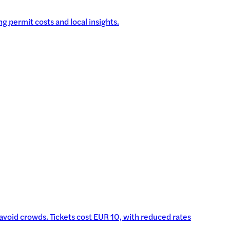
g permit costs and local insights.
o avoid crowds. Tickets cost EUR 10, with reduced rates