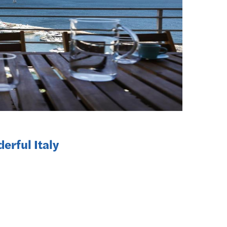
erful Italy