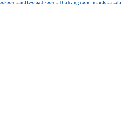
bedrooms and two bathrooms. The living room includes a sofa