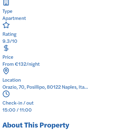
Type
Apartment
Rating
9.3/10
Price
From €132/night
Location
Orazio, 70, Posillipo, 80122 Naples, Ita...
Check-in / out
15:00 / 11:00
About This Property