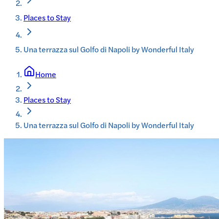
Places to Stay
Una terrazza sul Golfo di Napoli by Wonderful Italy
Home
Places to Stay
Una terrazza sul Golfo di Napoli by Wonderful Italy