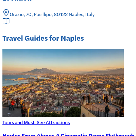
Orazio, 70, Posillipo, 80122 Naples, Italy
Travel Guides for Naples
Tours and Must-See Attractions
Naples From Above: A Cinematic Drone Flythrough