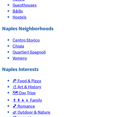
Guesthouses
B&Bs
Hostels
Naples Neighborhoods
Centro Storico
Chiaia
Quartieri Spagnoli
Vomero
Naples
Interests
🍕
Food & Pizza
🎨
Art & History
🗺️
Day Trips
👨‍👩‍👧‍👦
Family
💕
Romance
🌿
Outdoor & Nature