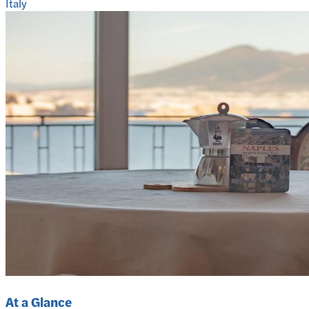
Italy
At a Glance