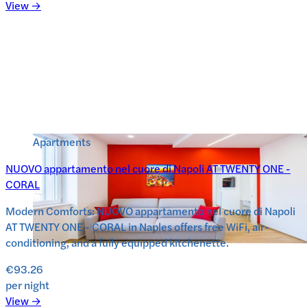
View →
Apartments
NUOVO appartamento nel cuore di Napoli AT TWENTY ONE -
CORAL
Modern Comforts: NUOVO appartamento nel cuore di Napoli
AT TWENTY ONE - CORAL in Naples offers free WiFi, air-
conditioning, and a fully equipped kitchenette.
€93.26
per night
View →