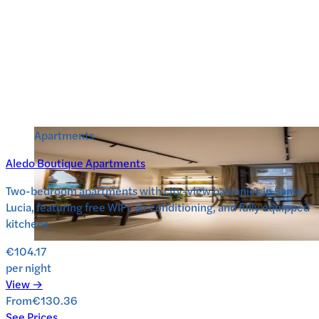
Apartments
Aledo Boutique Apartments
Two-bedroom apartments with city-view balconies in Santa
Lucia, featuring free WiFi, air conditioning, and fully equipped
kitchens.
€104.17
per night
View →
From
€130.36
See Prices