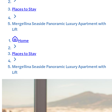
Places to Stay
Mergellina Seaside Panoramic Luxury Apartment with
Lift
Home
Places to Stay
Mergellina Seaside Panoramic Luxury Apartment with
Lift