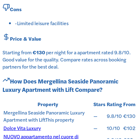
Cons
-
Limited leisure facilities
Price & Value
Starting from
€130
per
night
for a
apartment
rated
9.8
/10
.
Good value for the quality.
Compare rates across booking
partners for the best deal.
How Does
Mergellina Seaside Panoramic
Luxury Apartment with Lift
Compare?
Property
Stars
Rating
From
Mergellina Seaside Panoramic Luxury
—
9.8/10
€130
Apartment with Lift
This property
Dolce Vita Luxury
—
10/10
€102
NUOVO appartamento nel cuore di