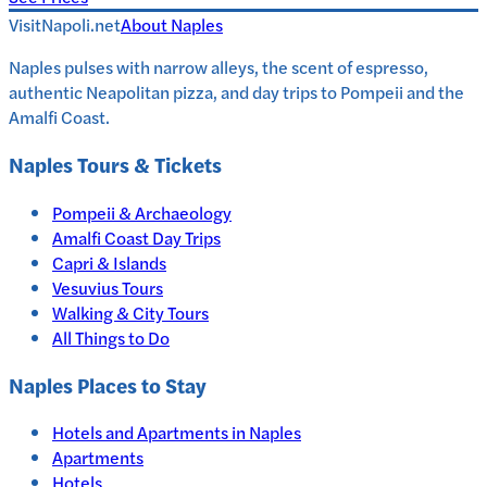
VisitNapoli.net
About
Naples
Naples pulses with narrow alleys, the scent of espresso,
authentic Neapolitan pizza, and day trips to Pompeii and the
Amalfi Coast.
Naples
Tours & Tickets
Pompeii & Archaeology
Amalfi Coast Day Trips
Capri & Islands
Vesuvius Tours
Walking & City Tours
All Things to Do
Naples
Places to Stay
Hotels and Apartments in
Naples
Apartments
Hotels