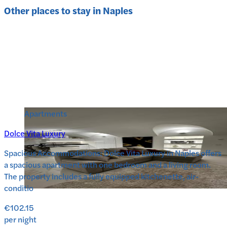
Other places to stay in
Naples
Apartments
Dolce Vita Luxury
Spacious Accommodations: Dolce Vita Luxury in Naples offers
a spacious apartment with one bedroom and a living room.
The property includes a fully equipped kitchenette, air-
conditio
€102.15
per night