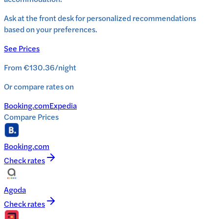
Ask at the front desk for personalized recommendations
based on your preferences.
See Prices
From
€130.36
/
night
Or compare rates on
Booking.com
Expedia
Compare Prices
Booking.com
Check rates
Agoda
Check rates