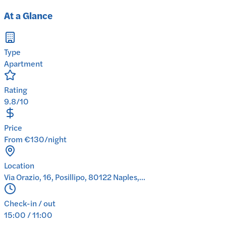
At a Glance
Type
Apartment
Rating
9.8/10
Price
From €130/night
Location
Via Orazio, 16, Posillipo, 80122 Naples,...
Check-in / out
15:00 / 11:00