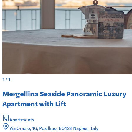
1
/
1
Mergellina Seaside Panoramic Luxury
Apartment with Lift
Apartments
Via Orazio, 16, Posillipo, 80122 Naples, Italy