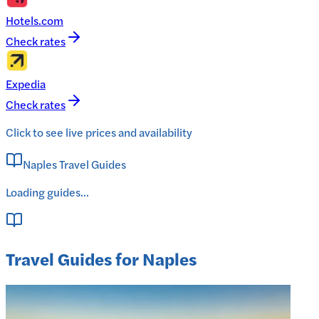
Hotels.com
Check rates
Expedia
Check rates
Click to see live prices and availability
Naples Travel Guides
Loading guides...
Travel Guides for Naples