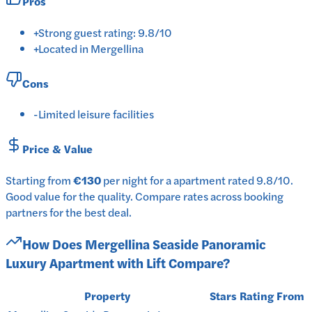
Pros
+
Strong guest rating: 9.8/10
+
Located in Mergellina
Cons
-
Limited leisure facilities
Price & Value
Starting from
€130
per
night
for a
apartment
rated
9.8
/10
.
Good value for the quality.
Compare rates across booking
partners for the best deal.
How Does
Mergellina Seaside Panoramic
Luxury Apartment with Lift
Compare?
Property
Stars
Rating
From