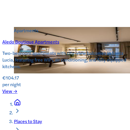
Apartments
Aledo Boutique Apartments
Two-bedroom apartments with city-view balconies in Santa
Lucia, featuring free WiFi, air conditioning, and fully equipped
kitchens.
€104.17
per night
View →
Places to Stay