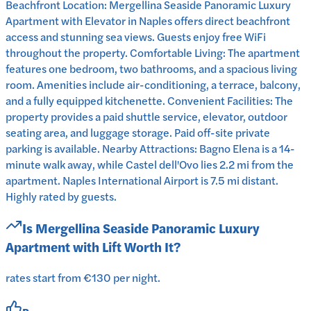
Beachfront Location: Mergellina Seaside Panoramic Luxury
Apartment with Elevator in Naples offers direct beachfront
access and stunning sea views. Guests enjoy free WiFi
throughout the property. Comfortable Living: The apartment
features one bedroom, two bathrooms, and a spacious living
room. Amenities include air-conditioning, a terrace, balcony,
and a fully equipped kitchenette. Convenient Facilities: The
property provides a paid shuttle service, elevator, outdoor
seating area, and luggage storage. Paid off-site private
parking is available. Nearby Attractions: Bagno Elena is a 14-
minute walk away, while Castel dell'Ovo lies 2.2 mi from the
apartment. Naples International Airport is 7.5 mi distant.
Highly rated by guests.
Is
Mergellina Seaside Panoramic Luxury
Apartment with Lift
Worth It?
rates start from €130 per night.