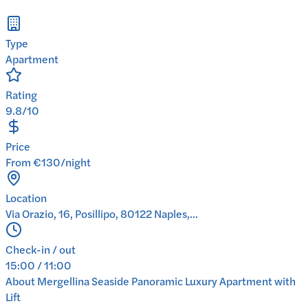
Type
Apartment
Rating
9.8/10
Price
From €130/night
Location
Via Orazio, 16, Posillipo, 80122 Naples,...
Check-in / out
15:00 / 11:00
About
Mergellina Seaside Panoramic Luxury Apartment with
Lift