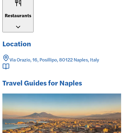
Restaurants
Location
Via Orazio, 16, Posillipo, 80122 Naples, Italy
Travel Guides for Naples