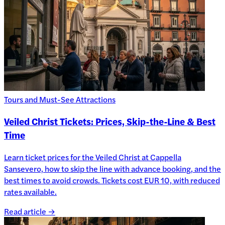
Tours and Must-See Attractions
Veiled Christ Tickets: Prices, Skip-the-Line & Best
Time
Learn ticket prices for the Veiled Christ at Cappella
Sansevero, how to skip the line with advance booking, and the
best times to avoid crowds. Tickets cost EUR 10, with reduced
rates available.
Read article →