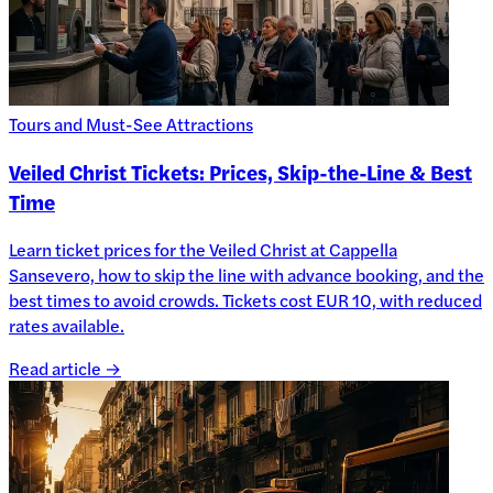
Tours and Must-See Attractions
Veiled Christ Tickets: Prices, Skip-the-Line & Best
Time
Learn ticket prices for the Veiled Christ at Cappella
Sansevero, how to skip the line with advance booking, and the
best times to avoid crowds. Tickets cost EUR 10, with reduced
rates available.
Read article →