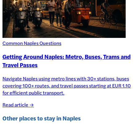
Common Naples Questions
Getting Around Naples: Metro, Buses, Trams and
Travel Passes
Navigate Naples using metro lines with 30+ stations, buses
covering 100+ routes, and travel passes starting at EUR 1.10
for efficient public transport.
Read article →
Other places to stay in
Naples