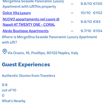
Mergellina Seaside Panoramic Luxury
—
9.8/10
€130
Apartment with Lift
This property
Dolce Vita Luxury
—
10/10
€102
NUOVO appartamento nel cuore di
—
9.8/10
€93
Napoli AT TWENTY ONE - CORAL
Aledo Boutique Apartments
—
9.7/10
€104
Where is
Mergellina Seaside Panoramic Luxury Apartment
with Lift
?
Via Orazio, 16, Posillipo, 80122 Naples, Italy
Guest Experiences
Authentic Stories from Travelers
9.8
out of 10
0
What's Nearby