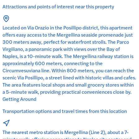
Attractions and points of interest near this property
Located on Via Orazio in the Posillipo district, this apartment
offers easy access to the Mergellina seaside promenade just
300 meters away, perfect for waterfront strolls. The Parco
Virgiliano, a panoramic park with views over the Bay of
Naples, is a 10-minute walk. The Mergellina railway station is
approximately 600 meters, connecting to the
Circumvesuviana line. Within 800 meters, you can reach the
scenic Via Posillipo, a street lined with historic villas and cafes.
The area features local shops and small grocery stores within
a 5-minute walk, providing practical conveniences close by.
Getting Around
Transportation options and travel times from this location
The nearest metro station is Mergellina (Line 2), about a 7-