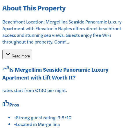
About This Property
Beachfront Location: Mergellina Seaside Panoramic Luxury
Apartment with Elevator in Naples offers direct beachfront
access and stunning sea views. Guests enjoy free WiFi
throughout the property. Comf...
Read more
Is
Mergellina Seaside Panoramic Luxury
Apartment with Lift
Worth It?
rates start from €130 per night.
Pros
+
Strong guest rating: 9.8/10
+
Located in Mergellina