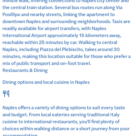
minute walk, offering connections to Naples city center and
the central train station. Several bus routes run along Via
Posillipo and nearby streets, linking the apartment to
downtown Naples and surrounding neighborhoods. Taxis are
readily available for airport transfers, with Naples
International Airport approximately 15 kilometers away,
reachable within 25 minutes by car. Walking to central
Naples, including Piazza del Plebiscito, takes around 30
minutes, making this location suitable for those who prefer a
mix of public transport and on-foot travel.
Restaurants & Dining
Dining options and local cuisine in
Naples
Naples
offers a variety of dining options to suit every taste
and budget. From local eateries serving traditional
Italy
cuisine to international restaurants, you'll find plenty of
choices within walking distance or a short journey from your
accommodation.