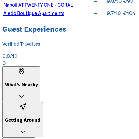
—
9.8/10
€93
Napoli AT TWENTY ONE - CORAL
Aledo Boutique Apartments
—
9.7/10
€104
Guest Experiences
Verified Travelers
9.8
/10
0
What's Nearby
Getting Around