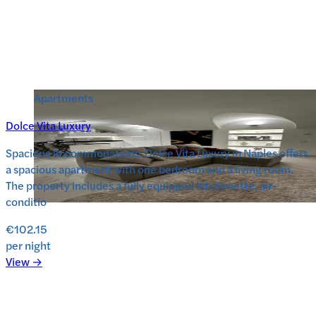
Apartments
Dolce Vita Luxury
Spacious Accommodations: Dolce Vita Luxury in Naples offers
a spacious apartment with one bedroom and a living room.
The property includes a fully equipped kitchenette, air-
conditio
€102.15
per night
View →