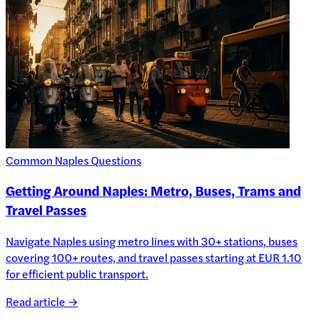
Common Naples Questions
Getting Around Naples: Metro, Buses, Trams and
Travel Passes
Navigate Naples using metro lines with 30+ stations, buses
covering 100+ routes, and travel passes starting at EUR 1.10
for efficient public transport.
Read article →