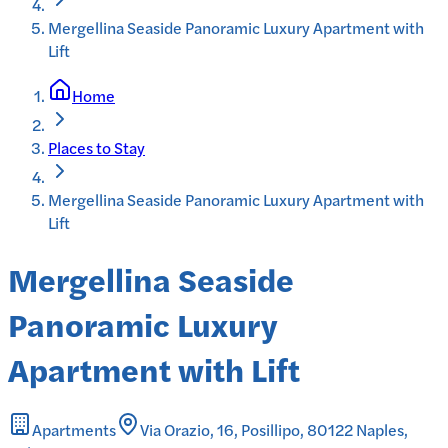
Mergellina Seaside Panoramic Luxury Apartment with
Lift
Home
Places to Stay
Mergellina Seaside Panoramic Luxury Apartment with
Lift
Mergellina Seaside
Panoramic Luxury
Apartment with Lift
Apartments
Via Orazio, 16, Posillipo, 80122 Naples,