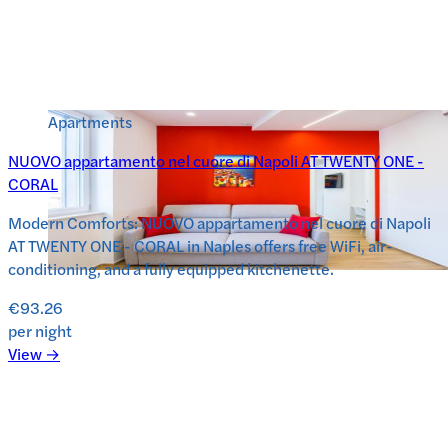
Apartments
NUOVO appartamento nel cuore di Napoli AT TWENTY ONE -
CORAL
Modern Comforts: NUOVO appartamento nel cuore di Napoli
AT TWENTY ONE - CORAL in Naples offers free WiFi, air-
conditioning, and a fully equipped kitchenette.
€93.26
per night
View →