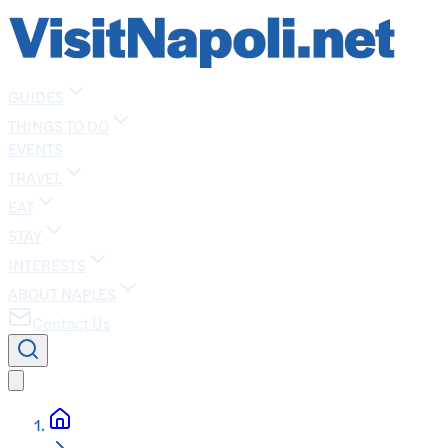
GUIDES
THINGS TO DO
EVENTS
TRAVEL
EAT
STAY
INTERESTS
ABOUT NAPLES
Contact Us