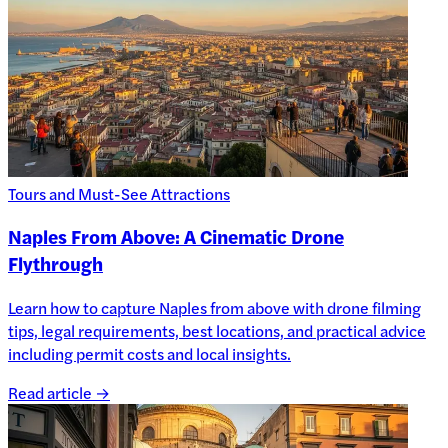
Tours and Must-See Attractions
Naples From Above: A Cinematic Drone
Flythrough
Learn how to capture Naples from above with drone filming
tips, legal requirements, best locations, and practical advice
including permit costs and local insights.
Read article →