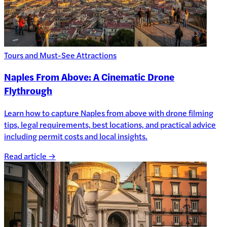
Tours and Must-See Attractions
Naples From Above: A Cinematic Drone
Flythrough
Learn how to capture Naples from above with drone filming
tips, legal requirements, best locations, and practical advice
including permit costs and local insights.
Read article →