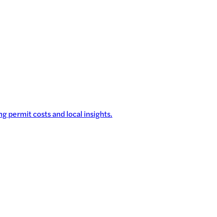
g permit costs and local insights.