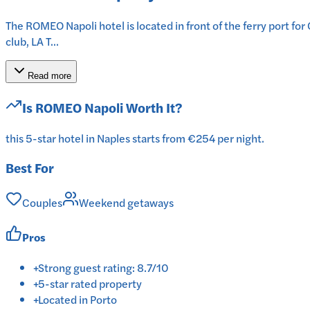
The ROMEO Napoli hotel is located in front of the ferry port for
club, LA T...
Read more
Is
ROMEO Napoli
Worth It?
this 5-star hotel in Naples starts from €254 per night.
Best For
Couples
Weekend getaways
Pros
+
Strong guest rating: 8.7/10
+
5-star rated property
+
Located in Porto