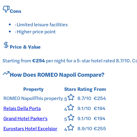
Cons
-
Limited leisure facilities
-
Higher price point
Price & Value
Starting from
€254
per
night
for a
5-star
hotel
rated
8.7
/10
.
Co
How Does
ROMEO Napoli
Compare?
Property
Stars
Rating
From
ROMEO Napoli
This property
8.7/10
€254
5
Relais Della Porta
9.1/10
€194
4
Grand Hotel Parker's
9.1/10
€194
5
Eurostars Hotel Excelsior
8.9/10
€255
4