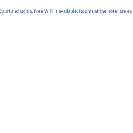
 Capri and Ischia. Free WiFi is available. Rooms at the hotel are