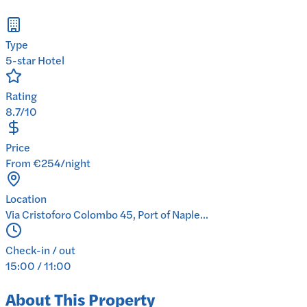
Type
5-star Hotel
Rating
8.7/10
Price
From €254/night
Location
Via Cristoforo Colombo 45, Port of Naple...
Check-in / out
15:00 / 11:00
About This Property