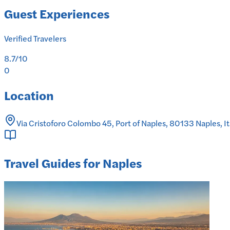
Guest Experiences
Verified Travelers
8.7
/10
0
Location
Via Cristoforo Colombo 45, Port of Naples, 80133 Naples, It
Travel Guides for Naples