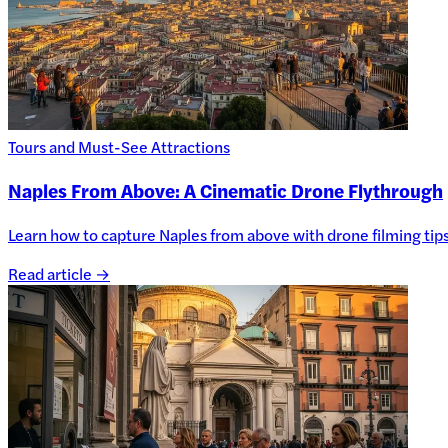
Tours and Must-See Attractions
Naples From Above: A Cinematic Drone Flythrough
Learn how to capture Naples from above with drone filming tips, 
Read article →