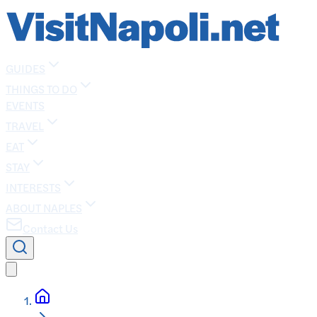
GUIDES
THINGS TO DO
EVENTS
TRAVEL
EAT
STAY
INTERESTS
ABOUT NAPLES
Contact Us