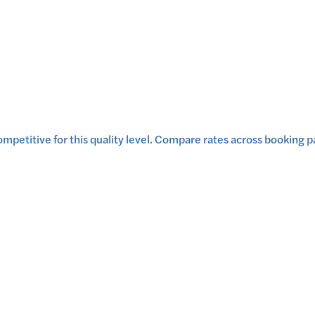
mpetitive for this quality level.
Compare rates across booking par