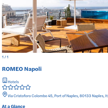
1
/
1
ROMEO Napoli
Hotels
Via Cristoforo Colombo 45, Port of Naples, 80133 Naples, It
At a Glance