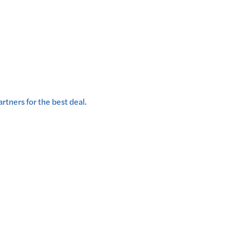
tners for the best deal.