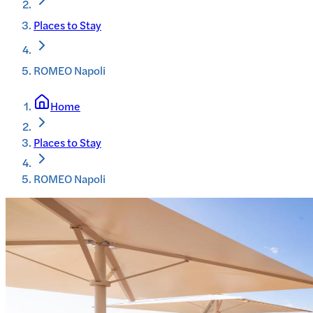
Places to Stay
ROMEO Napoli
Home
Places to Stay
ROMEO Napoli