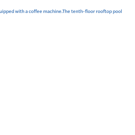
 equipped with a coffee machine.The tenth-floor rooftop pool