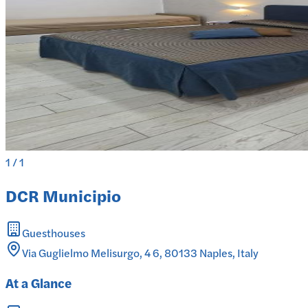
1
/
1
DCR Municipio
Guesthouses
Via Guglielmo Melisurgo, 4 6, 80133 Naples, Italy
At a Glance