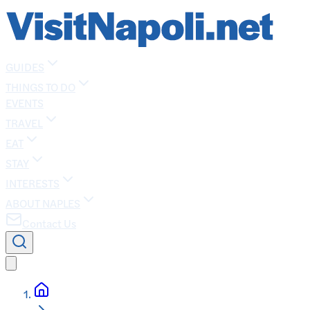
GUIDES
THINGS TO DO
EVENTS
TRAVEL
EAT
STAY
INTERESTS
ABOUT NAPLES
Contact Us