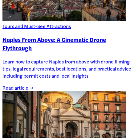
Tours and Must-See Attractions
Naples From Above: A Cinematic Drone
Flythrough
Learn how to capture Naples from above with drone filming
tips, legal requirements, best locations, and practical advice
including permit costs and local insights.
Read article →