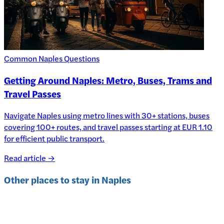
Common Naples Questions
Getting Around Naples: Metro, Buses, Trams and
Travel Passes
Navigate Naples using metro lines with 30+ stations, buses
covering 100+ routes, and travel passes starting at EUR 1.10
for efficient public transport.
Read article →
Other places to stay in
Naples