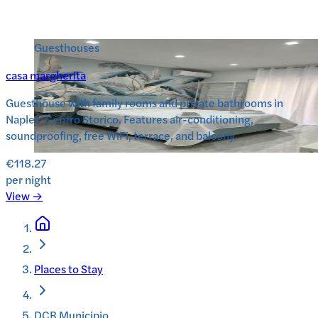
Guesthouses
casa margherita
Guesthouse with family rooms and private bathrooms in
Naples’ Centro Storico. Features air-conditioning,
soundproofing, free WiFi, terrace, and balcony.
€118.27
per night
View →
Places to Stay
DCR Municipio