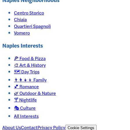
Centro Storico
Chiaia
Quartieri Spagnoli
Vomero
Naples
Interests
🍕
Food & Pizza
🎨
Art & History
🗺️
Day Trips
👨‍👩‍👧‍👦
Family
💕
Romance
🌿
Outdoor & Nature
🍸
Nightlife
🎭
Culture
All Interests
About Us
Contact
Privacy Policy
Cookie Settings