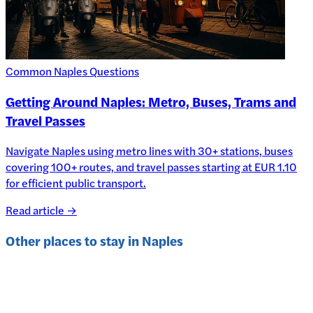
Common Naples Questions
Getting Around Naples: Metro, Buses, Trams and
Travel Passes
Navigate Naples using metro lines with 30+ stations, buses
covering 100+ routes, and travel passes starting at EUR 1.10
for efficient public transport.
Read article →
Other places to stay in
Naples