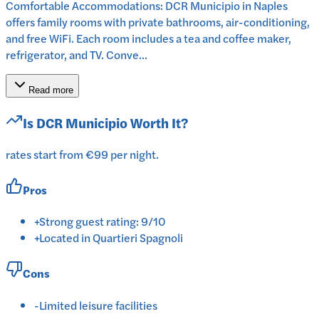
Comfortable Accommodations: DCR Municipio in Naples
offers family rooms with private bathrooms, air-conditioning,
and free WiFi. Each room includes a tea and coffee maker,
refrigerator, and TV. Conve...
Read more
Is
DCR Municipio
Worth It?
rates start from €99 per night.
Pros
+
Strong guest rating: 9/10
+
Located in Quartieri Spagnoli
Cons
-
Limited leisure facilities