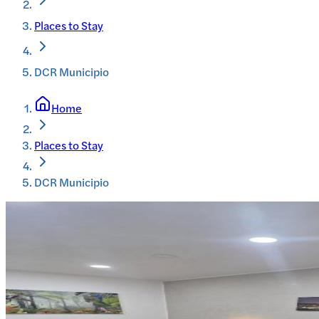
Places to Stay
DCR Municipio
Home
Places to Stay
DCR Municipio