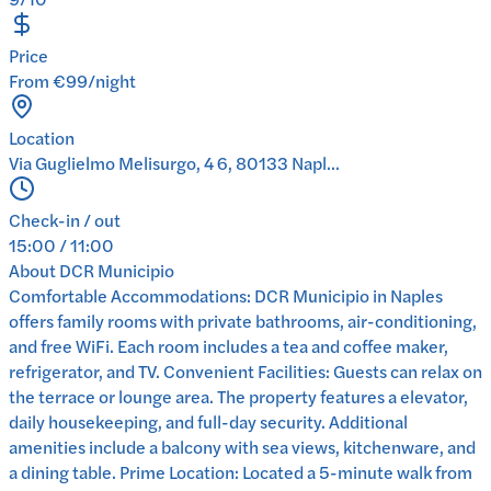
Price
From €99/night
Location
Via Guglielmo Melisurgo, 4 6, 80133 Napl...
Check-in / out
15:00 / 11:00
About
DCR Municipio
Comfortable Accommodations: DCR Municipio in Naples
offers family rooms with private bathrooms, air-conditioning,
and free WiFi. Each room includes a tea and coffee maker,
refrigerator, and TV. Convenient Facilities: Guests can relax on
the terrace or lounge area. The property features a elevator,
daily housekeeping, and full-day security. Additional
amenities include a balcony with sea views, kitchenware, and
a dining table. Prime Location: Located a 5-minute walk from