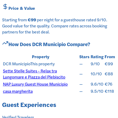
Price & Value
Starting from
€99
per
night
for a
guesthouse
rated
9
/10
.
Good value for the quality.
Compare rates across booking
partners for the best deal.
How Does
DCR Municipio
Compare?
Property
Stars
Rating
From
DCR Municipio
This property
—
9/10
€99
Sette Stelle Suites - Relax tra
—
10/10
€88
Lungomare e Piazza del Plebiscito
NAP Luxury Guest House Municipio
—
9.6/10
€76
casa margherita
—
9.5/10
€118
Guest Experiences
Verified Travelers