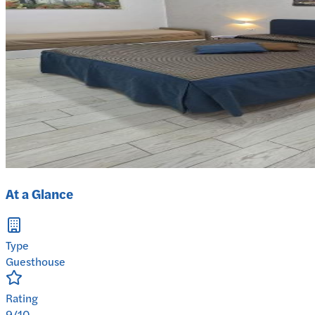
At a Glance
Type
Guesthouse
Rating
9/10