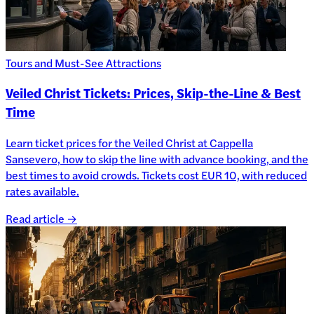
Tours and Must-See Attractions
Veiled Christ Tickets: Prices, Skip-the-Line & Best
Time
Learn ticket prices for the Veiled Christ at Cappella
Sansevero, how to skip the line with advance booking, and the
best times to avoid crowds. Tickets cost EUR 10, with reduced
rates available.
Read article →