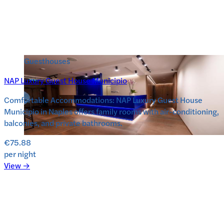
Guesthouses
NAP Luxury Guest House Municipio
Comfortable Accommodations: NAP Luxury Guest House
Municipio in Naples offers family rooms with air-conditioning,
balconies, and private bathrooms.
€75.88
per night
View →