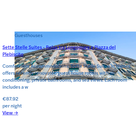
Guesthouses
Sette Stelle Suites - Relax tra Lungomare e Piazza del
Plebiscito
Comfortable Accommodations: Sette Stelle Suites in Naples
offers recently renovated guest house rooms with air-
conditioning, private bathrooms, and sea views. Each room
includes a w
€87.92
per night
View →