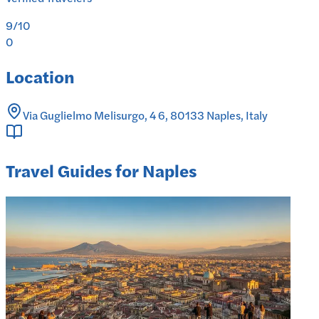
9
/10
0
Location
Via Guglielmo Melisurgo, 4 6, 80133 Naples, Italy
Travel Guides for Naples