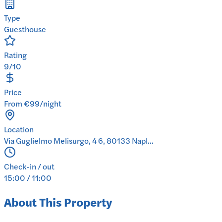
Type
Guesthouse
Rating
9/10
Price
From €99/night
Location
Via Guglielmo Melisurgo, 4 6, 80133 Napl...
Check-in / out
15:00 / 11:00
About This Property