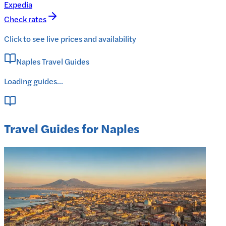
Expedia
Check rates
Click to see live prices and availability
Naples Travel Guides
Loading guides...
Travel Guides for Naples