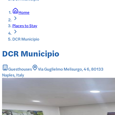
Home
Places to Stay
DCR Municipio
DCR Municipio
Guesthouses
Via Guglielmo Melisurgo, 4 6, 80133
Naples, Italy