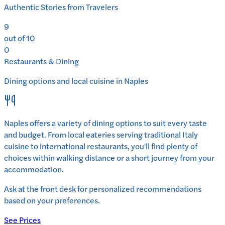
Authentic Stories from Travelers
9
out of 10
0
Restaurants & Dining
Dining options and local cuisine in
Naples
Naples
offers a variety of dining options to suit every taste
and budget. From local eateries serving traditional
Italy
cuisine to international restaurants, you'll find plenty of
choices within walking distance or a short journey from your
accommodation.
Ask at the front desk for personalized recommendations
based on your preferences.
See Prices