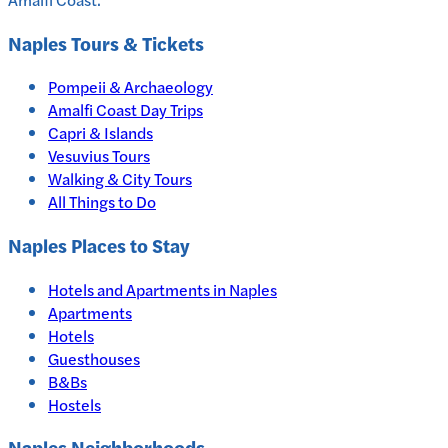
Naples
Tours & Tickets
Pompeii & Archaeology
Amalfi Coast Day Trips
Capri & Islands
Vesuvius Tours
Walking & City Tours
All Things to Do
Naples
Places to Stay
Hotels and Apartments in
Naples
Apartments
Hotels
Guesthouses
B&Bs
Hostels
Naples Neighborhoods