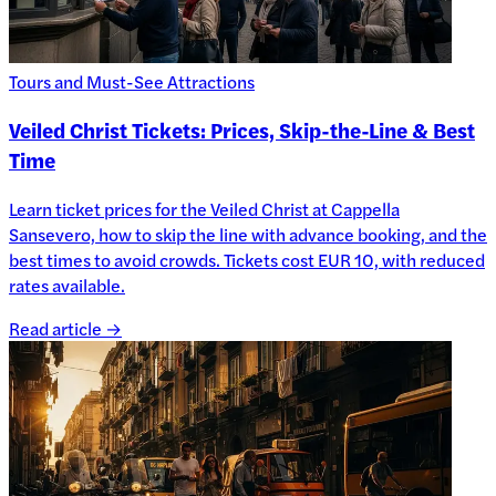
Tours and Must-See Attractions
Veiled Christ Tickets: Prices, Skip-the-Line & Best
Time
Learn ticket prices for the Veiled Christ at Cappella
Sansevero, how to skip the line with advance booking, and the
best times to avoid crowds. Tickets cost EUR 10, with reduced
rates available.
Read article →