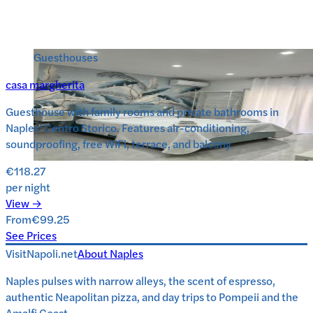
Guesthouses
casa margherita
Guesthouse with family rooms and private bathrooms in
Naples’ Centro Storico. Features air-conditioning,
soundproofing, free WiFi, terrace, and balcony.
€118.27
per night
View →
From
€99.25
See Prices
VisitNapoli.net
About
Naples
Naples pulses with narrow alleys, the scent of espresso,
authentic Neapolitan pizza, and day trips to Pompeii and the
Amalfi Coast.