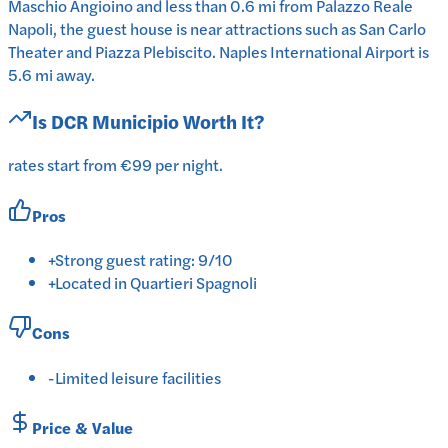
Maschio Angioino and less than 0.6 mi from Palazzo Reale
Napoli, the guest house is near attractions such as San Carlo
Theater and Piazza Plebiscito. Naples International Airport is
5.6 mi away.
Is
DCR Municipio
Worth It?
rates start from €99 per night.
Pros
+
Strong guest rating: 9/10
+
Located in Quartieri Spagnoli
Cons
-
Limited leisure facilities
Price & Value