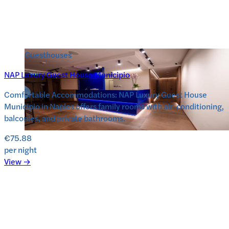
Guesthouses
NAP Luxury Guest House Municipio
Comfortable Accommodations: NAP Luxury Guest House
Municipio in Naples offers family rooms with air-conditioning,
balconies, and private bathrooms.
€75.88
per night
View →