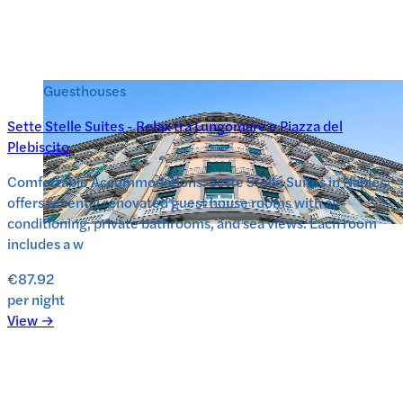
Guesthouses
Sette Stelle Suites - Relax tra Lungomare e Piazza del
Plebiscito
Comfortable Accommodations: Sette Stelle Suites in Naples
offers recently renovated guest house rooms with air-
conditioning, private bathrooms, and sea views. Each room
includes a w
€87.92
per night
View →