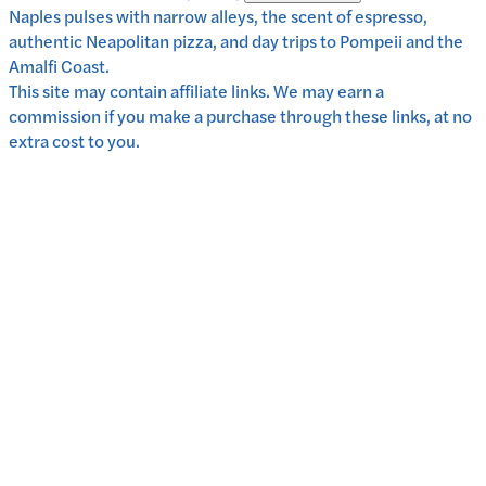
Naples pulses with narrow alleys, the scent of espresso,
authentic Neapolitan pizza, and day trips to Pompeii and the
Amalfi Coast.
This site may contain affiliate links. We may earn a
commission if you make a purchase through these links, at no
extra cost to you.