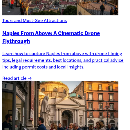
Tours and Must-See Attractions
Naples From Above: A Cinematic Drone
Flythrough
Learn how to capture Naples from above with drone filming
tips, legal requirements, best locations, and practical advice
including permit costs and local insights.
Read article →