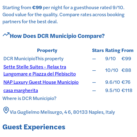
Starting from
€99
per
night
for a
guesthouse
rated
9
/10
.
Good value for the quality.
Compare rates across booking
partners for the best deal.
How Does
DCR Municipio
Compare?
Property
Stars
Rating
From
DCR Municipio
This property
—
9/10
€99
Sette Stelle Suites - Relax tra
—
10/10
€88
Lungomare e Piazza del Plebiscito
NAP Luxury Guest House Municipio
—
9.6/10
€76
casa margherita
—
9.5/10
€118
Where is
DCR Municipio
?
Via Guglielmo Melisurgo, 4 6, 80133 Naples, Italy
Guest Experiences