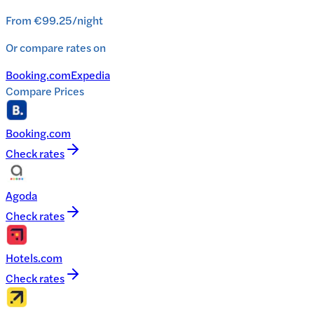
From
€99.25
/
night
Or compare rates on
Booking.com
Expedia
Compare Prices
Booking.com
Check rates
Agoda
Check rates
Hotels.com
Check rates