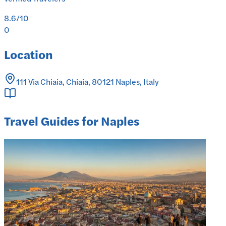
8.6
/10
0
Location
111 Via Chiaia, Chiaia, 80121 Naples, Italy
Travel Guides for Naples