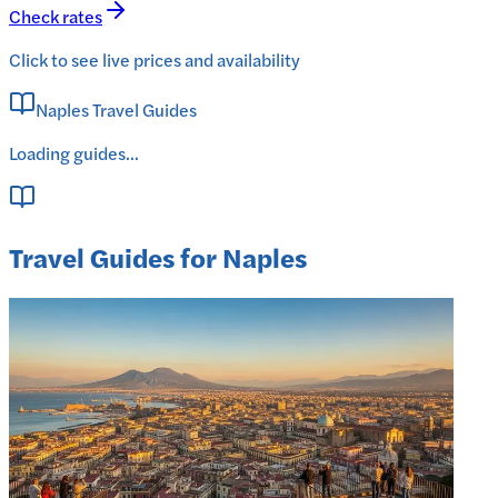
Check rates
Click to see live prices and availability
Naples Travel Guides
Loading guides...
Travel Guides for Naples