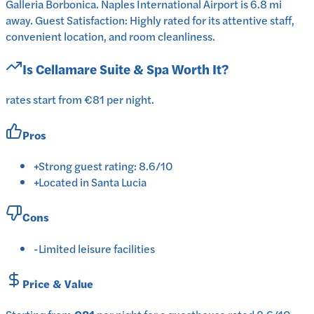
Galleria Borbonica. Naples International Airport is 6.8 mi
away. Guest Satisfaction: Highly rated for its attentive staff,
convenient location, and room cleanliness.
Is
Cellamare Suite & Spa
Worth It?
rates start from €81 per night.
Pros
+
Strong guest rating: 8.6/10
+
Located in Santa Lucia
Cons
-
Limited leisure facilities
Price & Value