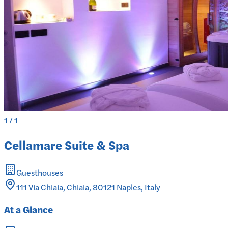
1
/
1
Cellamare Suite & Spa
Guesthouses
111 Via Chiaia, Chiaia, 80121 Naples, Italy
At a Glance