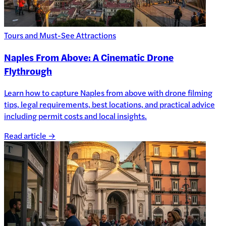
Tours and Must-See Attractions
Naples From Above: A Cinematic Drone
Flythrough
Learn how to capture Naples from above with drone filming
tips, legal requirements, best locations, and practical advice
including permit costs and local insights.
Read article →