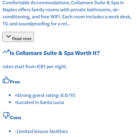
Comfortable Accommodations: Cellamare Suite & Spa in
Naples offers family rooms with private bathrooms, air-
conditioning, and free WiFi. Each room includes a work desk,
TV, and soundproofing for a rel...
Read more
Is
Cellamare Suite & Spa
Worth It?
rates start from €81 per night.
Pros
+
Strong guest rating: 8.6/10
+
Located in Santa Lucia
Cons
-
Limited leisure facilities