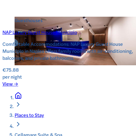
Guesthouses
NAP Luxury Guest House Municipio
Comfortable Accommodations: NAP Luxury Guest House
Municipio in Naples offers family rooms with air-conditioning,
balconies, and private bathrooms.
€75.88
per night
View →
Places to Stay
Cellamare Suite & Spa