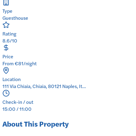
Type
Guesthouse
Rating
8.6/10
Price
From €81/night
Location
111 Via Chiaia, Chiaia, 80121 Naples, It...
Check-in / out
15:00 / 11:00
About This Property