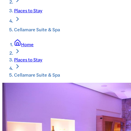
Places to Stay
Cellamare Suite & Spa
Home
Places to Stay
Cellamare Suite & Spa