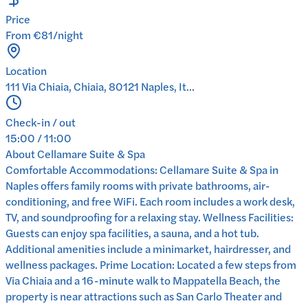
Price
From €81/night
Location
111 Via Chiaia, Chiaia, 80121 Naples, It...
Check-in / out
15:00 / 11:00
About
Cellamare Suite & Spa
Comfortable Accommodations: Cellamare Suite & Spa in
Naples offers family rooms with private bathrooms, air-
conditioning, and free WiFi. Each room includes a work desk,
TV, and soundproofing for a relaxing stay. Wellness Facilities:
Guests can enjoy spa facilities, a sauna, and a hot tub.
Additional amenities include a minimarket, hairdresser, and
wellness packages. Prime Location: Located a few steps from
Via Chiaia and a 16-minute walk to Mappatella Beach, the
property is near attractions such as San Carlo Theater and