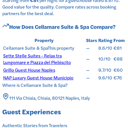
Starting from
€81
per
night
for a
guesthouse
rated
8.6
/10
.
Good value for the quality.
Compare rates across booking
partners for the best deal.
How Does
Cellamare Suite & Spa
Compare?
Property
Stars
Rating
From
Cellamare Suite & Spa
This property
—
8.6/10
€81
Sette Stelle Suites - Relax tra
—
10/10
€88
Lungomare e Piazza del Plebiscito
Grillo Guest House Naples
—
9.7/10
€60
NAP Luxury Guest House Municipio
—
9.6/10
€76
Where is
Cellamare Suite & Spa
?
111 Via Chiaia, Chiaia, 80121 Naples, Italy
Guest Experiences
Authentic Stories from Travelers