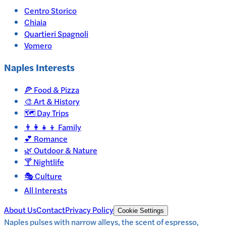
Centro Storico
Chiaia
Quartieri Spagnoli
Vomero
Naples
Interests
🍕
Food & Pizza
🎨
Art & History
🗺️
Day Trips
👨‍👩‍👧‍👦
Family
💕
Romance
🌿
Outdoor & Nature
🍸
Nightlife
🎭
Culture
All Interests
About Us
Contact
Privacy Policy
Cookie Settings
Naples pulses with narrow alleys, the scent of espresso,