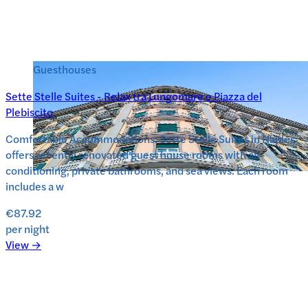
Guesthouses
Sette Stelle Suites - Relax tra Lungomare e Piazza del
Plebiscito
Comfortable Accommodations: Sette Stelle Suites in Naples
offers recently renovated guest house rooms with air-
conditioning, private bathrooms, and sea views. Each room
includes a w
€87.92
per night
View →