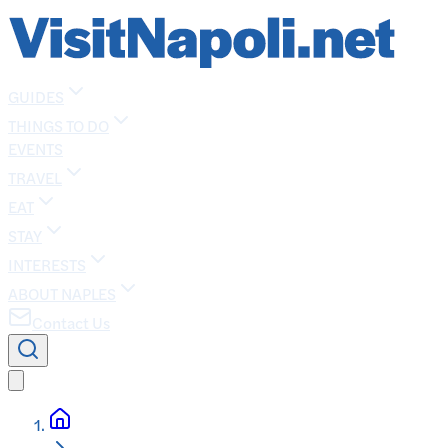
GUIDES
THINGS TO DO
EVENTS
TRAVEL
EAT
STAY
INTERESTS
ABOUT NAPLES
Contact Us