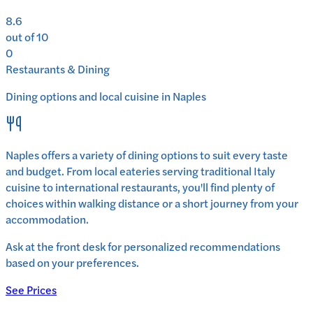
8.6
out of 10
0
Restaurants & Dining
Dining options and local cuisine in
Naples
Naples
offers a variety of dining options to suit every taste
and budget. From local eateries serving traditional
Italy
cuisine to international restaurants, you'll find plenty of
choices within walking distance or a short journey from your
accommodation.
Ask at the front desk for personalized recommendations
based on your preferences.
See Prices