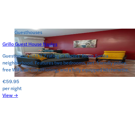
Guesthouses
Grillo Guest House Naples
Guesthouse with 9.7 rating in Naples’ Rione Sanita
neighborhood. Features two bedrooms, pet-friendly policy,
free WiFi, air-conditioning, and a fully equipped kitchenette.
€59.95
per night
View →