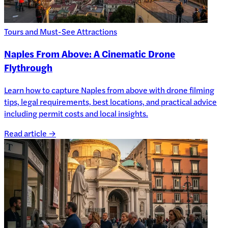
Tours and Must-See Attractions
Naples From Above: A Cinematic Drone
Flythrough
Learn how to capture Naples from above with drone filming
tips, legal requirements, best locations, and practical advice
including permit costs and local insights.
Read article →