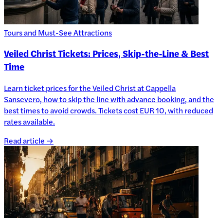
Tours and Must-See Attractions
Veiled Christ Tickets: Prices, Skip-the-Line & Best
Time
Learn ticket prices for the Veiled Christ at Cappella
Sansevero, how to skip the line with advance booking, and the
best times to avoid crowds. Tickets cost EUR 10, with reduced
rates available.
Read article →