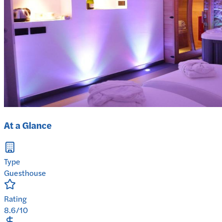
At a Glance
Type
Guesthouse
Rating
8.6/10