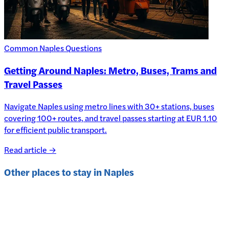
Common Naples Questions
Getting Around Naples: Metro, Buses, Trams and
Travel Passes
Navigate Naples using metro lines with 30+ stations, buses
covering 100+ routes, and travel passes starting at EUR 1.10
for efficient public transport.
Read article →
Other places to stay in
Naples