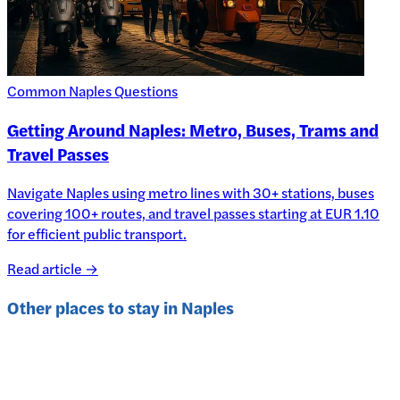
Common Naples Questions
Getting Around Naples: Metro, Buses, Trams and
Travel Passes
Navigate Naples using metro lines with 30+ stations, buses
covering 100+ routes, and travel passes starting at EUR 1.10
for efficient public transport.
Read article →
Other places to stay in
Naples