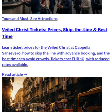
Tours and Must-See Attractions
Veiled Christ Tickets: Prices, Skip-the-Line & Best
Time
Learn ticket prices for the Veiled Christ at Cappella
Sansevero, how to skip the line with advance booking, and the
best times to avoid crowds. Tickets cost EUR 10, with reduced
rates available.
Read article →