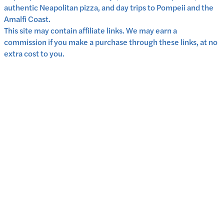
authentic Neapolitan pizza, and day trips to Pompeii and the
Amalfi Coast.
This site may contain affiliate links. We may earn a
commission if you make a purchase through these links, at no
extra cost to you.