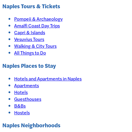
Naples
Tours & Tickets
Pompeii & Archaeology
Amalfi Coast Day Trips
Capri & Islands
Vesuvius Tours
Walking & City Tours
All Things to Do
Naples
Places to Stay
Hotels and Apartments in
Naples
Apartments
Hotels
Guesthouses
B&Bs
Hostels
Naples Neighborhoods