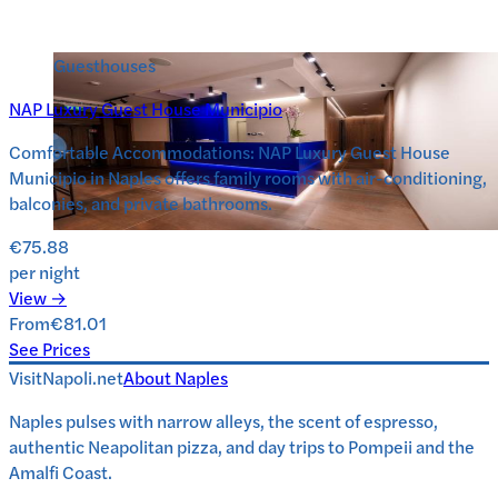
Guesthouses
NAP Luxury Guest House Municipio
Comfortable Accommodations: NAP Luxury Guest House
Municipio in Naples offers family rooms with air-conditioning,
balconies, and private bathrooms.
€75.88
per night
View →
From
€81.01
See Prices
VisitNapoli.net
About
Naples
Naples pulses with narrow alleys, the scent of espresso,
authentic Neapolitan pizza, and day trips to Pompeii and the
Amalfi Coast.