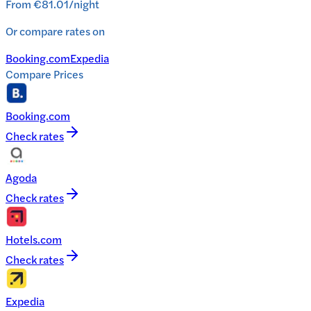
From
€81.01
/
night
Or compare rates on
Booking.com
Expedia
Compare Prices
Booking.com
Check rates
Agoda
Check rates
Hotels.com
Check rates
Expedia