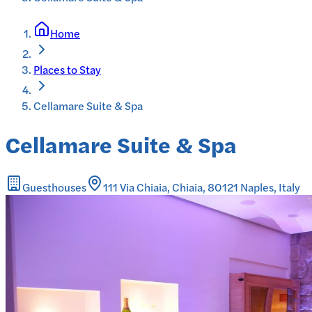
Home
Places to Stay
Cellamare Suite & Spa
Cellamare Suite & Spa
Guesthouses
111 Via Chiaia, Chiaia, 80121 Naples, Italy