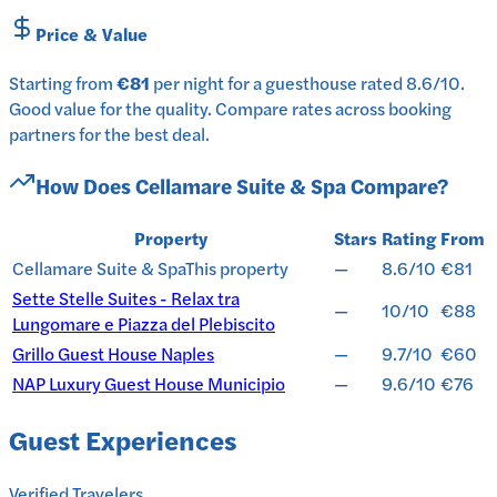
Price & Value
Starting from
€81
per
night
for a
guesthouse
rated
8.6
/10
.
Good value for the quality.
Compare rates across booking
partners for the best deal.
How Does
Cellamare Suite & Spa
Compare?
Property
Stars
Rating
From
Cellamare Suite & Spa
This property
—
8.6/10
€81
Sette Stelle Suites - Relax tra
—
10/10
€88
Lungomare e Piazza del Plebiscito
Grillo Guest House Naples
—
9.7/10
€60
NAP Luxury Guest House Municipio
—
9.6/10
€76
Guest Experiences
Verified Travelers