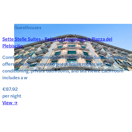
Guesthouses
Sette Stelle Suites - Relax tra Lungomare e Piazza del
Plebiscito
Comfortable Accommodations: Sette Stelle Suites in Naples
offers recently renovated guest house rooms with air-
conditioning, private bathrooms, and sea views. Each room
includes a w
€87.92
per night
View →