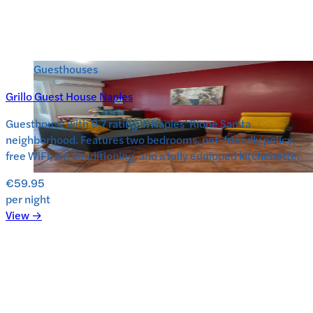
Guesthouses
Grillo Guest House Naples
Guesthouse with 9.7 rating in Naples’ Rione Sanita
neighborhood. Features two bedrooms, pet-friendly policy,
free WiFi, air-conditioning, and a fully equipped kitchenette.
€59.95
per night
View →