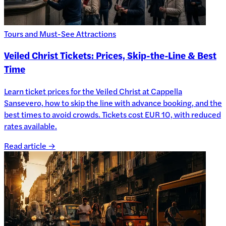
Tours and Must-See Attractions
Veiled Christ Tickets: Prices, Skip-the-Line & Best
Time
Learn ticket prices for the Veiled Christ at Cappella
Sansevero, how to skip the line with advance booking, and the
best times to avoid crowds. Tickets cost EUR 10, with reduced
rates available.
Read article →