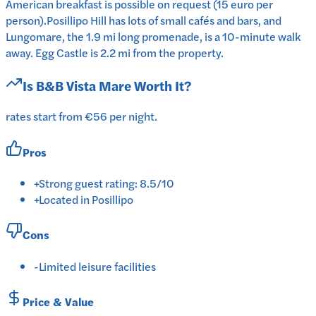
American breakfast is possible on request (15 euro per
person).Posillipo Hill has lots of small cafés and bars, and
Lungomare, the 1.9 mi long promenade, is a 10-minute walk
away. Egg Castle is 2.2 mi from the property.
Is
B&B Vista Mare
Worth It?
rates start from €56 per night.
Pros
+
Strong guest rating: 8.5/10
+
Located in Posillipo
Cons
-
Limited leisure facilities
Price & Value