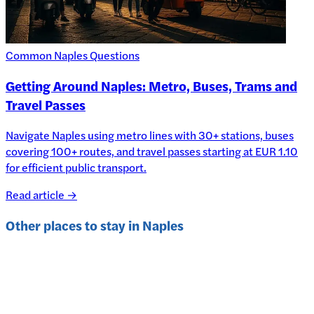
Common Naples Questions
Getting Around Naples: Metro, Buses, Trams and
Travel Passes
Navigate Naples using metro lines with 30+ stations, buses
covering 100+ routes, and travel passes starting at EUR 1.10
for efficient public transport.
Read article →
Other places to stay in
Naples