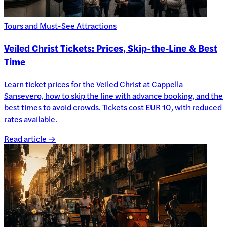
Tours and Must-See Attractions
Veiled Christ Tickets: Prices, Skip-the-Line & Best
Time
Learn ticket prices for the Veiled Christ at Cappella
Sansevero, how to skip the line with advance booking, and the
best times to avoid crowds. Tickets cost EUR 10, with reduced
rates available.
Read article →