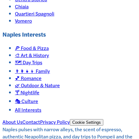
Chiaia
Quartieri Spagnoli
Vomero
Naples
Interests
🍕
Food & Pizza
🎨
Art & History
🗺️
Day Trips
👨‍👩‍👧‍👦
Family
💕
Romance
🌿
Outdoor & Nature
🍸
Nightlife
🎭
Culture
All Interests
About Us
Contact
Privacy Policy
Cookie Settings
Naples pulses with narrow alleys, the scent of espresso,
authentic Neapolitan pizza, and day trips to Pompeii and the