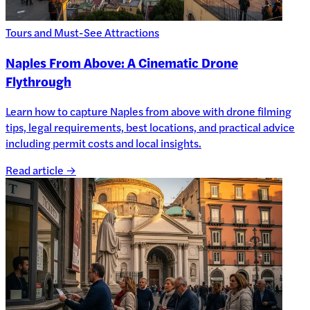
Tours and Must-See Attractions
Naples From Above: A Cinematic Drone
Flythrough
Learn how to capture Naples from above with drone filming
tips, legal requirements, best locations, and practical advice
including permit costs and local insights.
Read article →