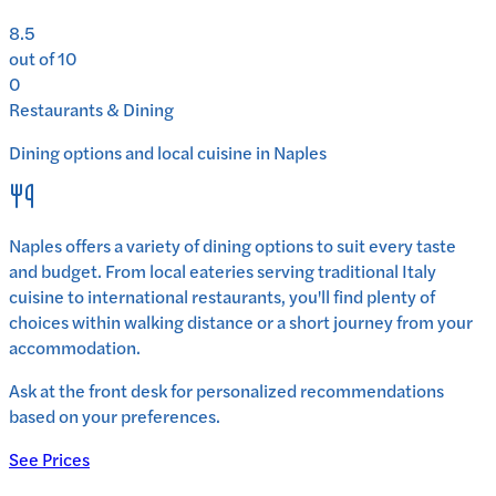
8.5
out of 10
0
Restaurants & Dining
Dining options and local cuisine in
Naples
Naples
offers a variety of dining options to suit every taste
and budget. From local eateries serving traditional
Italy
cuisine to international restaurants, you'll find plenty of
choices within walking distance or a short journey from your
accommodation.
Ask at the front desk for personalized recommendations
based on your preferences.
See Prices