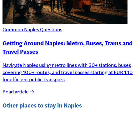
Common Naples Questions
Getting Around Naples: Metro, Buses, Trams and
Travel Passes
Navigate Naples using metro lines with 30+ stations, buses
covering 100+ routes, and travel passes starting at EUR 1.10
for efficient public transport.
Read article →
Other places to stay in
Naples