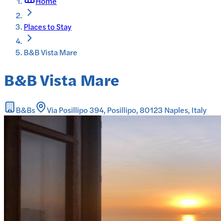
Home
Places to Stay
B&B Vista Mare
B&B Vista Mare
B&Bs
Via Posillipo 394, Posillipo, 80123 Naples, Italy