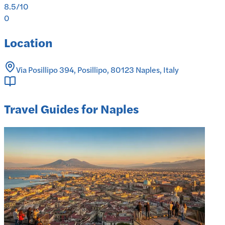
8.5
/10
0
Location
Via Posillipo 394, Posillipo, 80123 Naples, Italy
Travel Guides for Naples