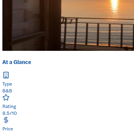
At a Glance
Type
B&B
Rating
8.5/10
Price