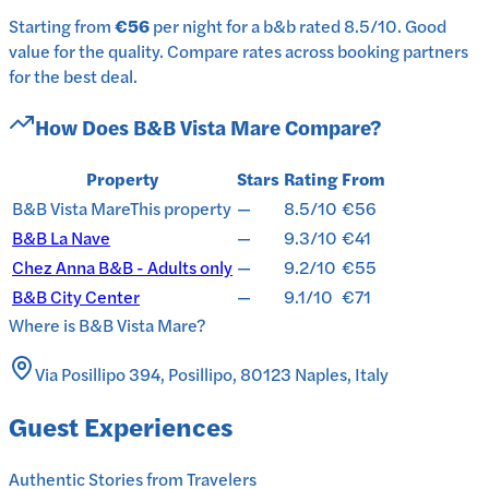
Starting from
€56
per
night
for a
b&b
rated
8.5
/10
.
Good
value for the quality.
Compare rates across booking partners
for the best deal.
How Does
B&B Vista Mare
Compare?
Property
Stars
Rating
From
B&B Vista Mare
This property
—
8.5/10
€56
B&B La Nave
—
9.3/10
€41
Chez Anna B&B - Adults only
—
9.2/10
€55
B&B City Center
—
9.1/10
€71
Where is
B&B Vista Mare
?
Via Posillipo 394, Posillipo, 80123 Naples, Italy
Guest Experiences
Authentic Stories from Travelers