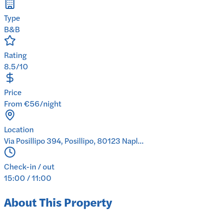
Type
B&B
Rating
8.5/10
Price
From €56/night
Location
Via Posillipo 394, Posillipo, 80123 Napl...
Check-in / out
15:00 / 11:00
About This Property