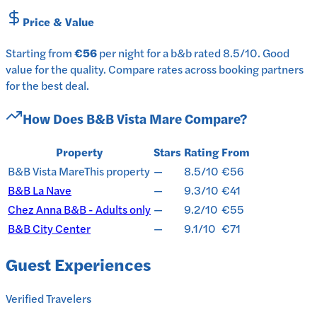
Price & Value
Starting from
€56
per
night
for a
b&b
rated
8.5
/10
.
Good
value for the quality.
Compare rates across booking partners
for the best deal.
How Does
B&B Vista Mare
Compare?
Property
Stars
Rating
From
B&B Vista Mare
This property
—
8.5/10
€56
B&B La Nave
—
9.3/10
€41
Chez Anna B&B - Adults only
—
9.2/10
€55
B&B City Center
—
9.1/10
€71
Guest Experiences
Verified Travelers