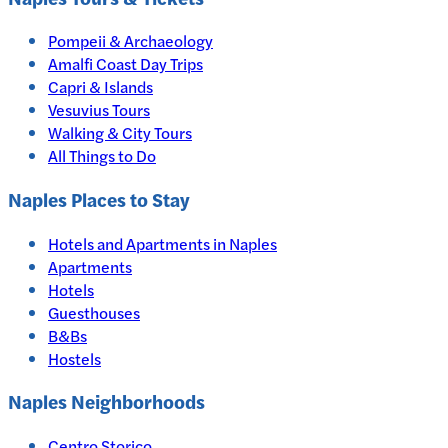
Pompeii & Archaeology
Amalfi Coast Day Trips
Capri & Islands
Vesuvius Tours
Walking & City Tours
All Things to Do
Naples
Places to Stay
Hotels and Apartments in
Naples
Apartments
Hotels
Guesthouses
B&Bs
Hostels
Naples Neighborhoods
Centro Storico