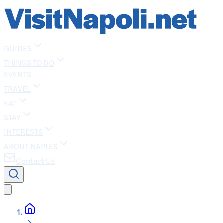
GUIDES
THINGS TO DO
EVENTS
TRAVEL
EAT
STAY
INTERESTS
ABOUT NAPLES
Contact Us