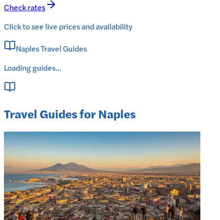
Check rates
Click to see live prices and availability
Naples Travel Guides
Loading guides...
Travel Guides for Naples