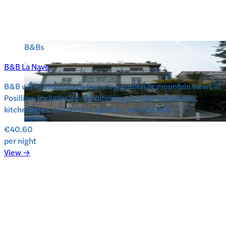
B&Bs
B&B La Nave
B&B with family rooms featuring garden or mountain views in
Posillipo. Includes air-conditioning, private bathrooms,
kitchenettes, sun terrace, garden, and free WiFi.
€40.60
per night
View →