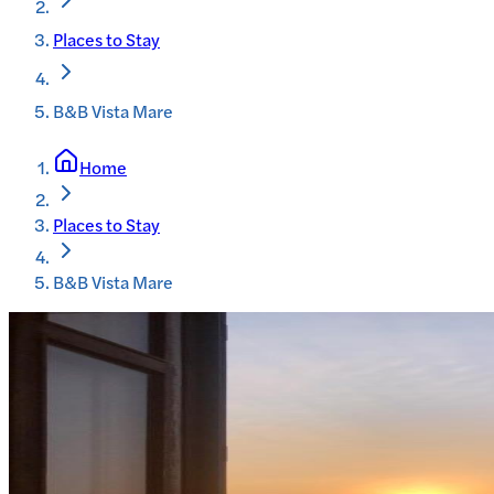
Places to Stay
B&B Vista Mare
Home
Places to Stay
B&B Vista Mare