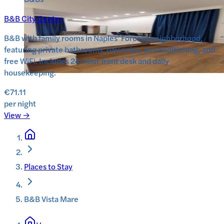
B&B City Center
B&B with family rooms in Naples’ Forcella neighborhood,
featuring private bathrooms, balconies, air conditioning, and
free WiFi. Includes 24-hour front desk and daily
housekeeping.
€71.11
per night
View →
Places to Stay
B&B Vista Mare