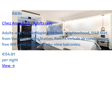
B&Bs
Chez Anna B&B - Adults only
Adults-only B&B in Naples’ Vomero neighborhood, 1148 feet
from Vanvitelli Metro Station. Rooms include air conditioning,
free WiFi, and some with city-view balconies.
€54.91
per night
View →