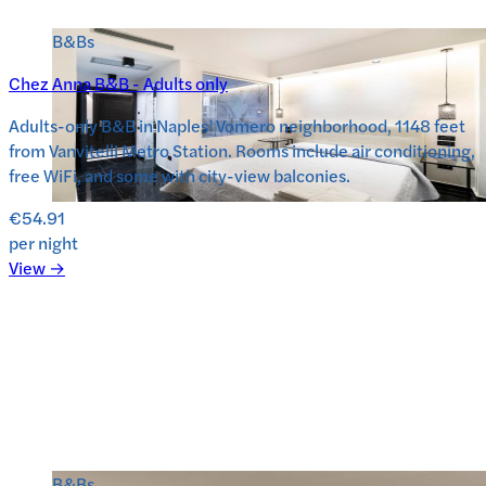
B&Bs
Chez Anna B&B - Adults only
Adults-only B&B in Naples’ Vomero neighborhood, 1148 feet
from Vanvitelli Metro Station. Rooms include air conditioning,
free WiFi, and some with city-view balconies.
€54.91
per night
View →
B&Bs