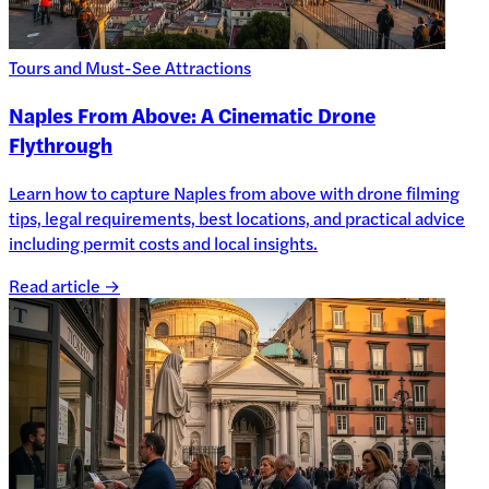
Tours and Must-See Attractions
Naples From Above: A Cinematic Drone
Flythrough
Learn how to capture Naples from above with drone filming
tips, legal requirements, best locations, and practical advice
including permit costs and local insights.
Read article →