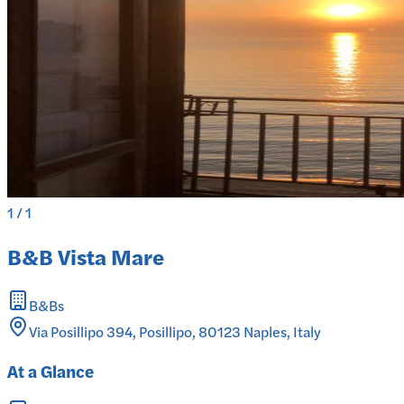
1
/
1
B&B Vista Mare
B&Bs
Via Posillipo 394, Posillipo, 80123 Naples, Italy
At a Glance