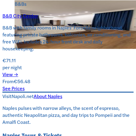
B&Bs
B&B City Center
B&B with family rooms in Naples’ Forcella neighborhood,
featuring private bathrooms, balconies, air conditioning, and
free WiFi. Includes 24-hour front desk and daily
housekeeping.
€71.11
per night
View →
From
€56.48
See Prices
VisitNapoli.net
About
Naples
Naples pulses with narrow alleys, the scent of espresso,
authentic Neapolitan pizza, and day trips to Pompeii and the
Amalfi Coast.
Naples
Tours & Tickets