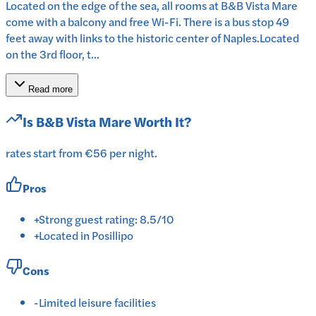
Located on the edge of the sea, all rooms at B&B Vista Mare
come with a balcony and free Wi-Fi. There is a bus stop 49
feet away with links to the historic center of Naples.Located
on the 3rd floor, t...
Read more
Is
B&B Vista Mare
Worth It?
rates start from €56 per night.
Pros
+
Strong guest rating: 8.5/10
+
Located in Posillipo
Cons
-
Limited leisure facilities