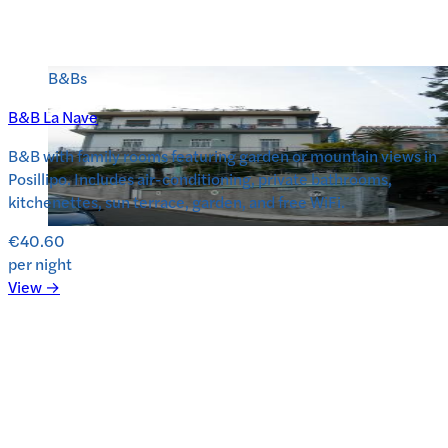
B&Bs
B&B La Nave
B&B with family rooms featuring garden or mountain views in
Posillipo. Includes air-conditioning, private bathrooms,
kitchenettes, sun terrace, garden, and free WiFi.
€40.60
per night
View →