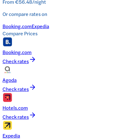
From
€56.48
/
night
Or compare rates on
Booking.com
Expedia
Compare Prices
Booking.com
Check rates
Agoda
Check rates
Hotels.com
Check rates
Expedia