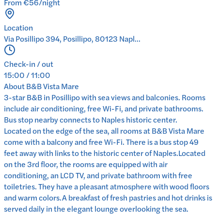
From €56/night
Location
Via Posillipo 394, Posillipo, 80123 Napl...
Check-in / out
15:00 / 11:00
About
B&B Vista Mare
3-star B&B in Posillipo with sea views and balconies. Rooms
include air conditioning, free Wi-Fi, and private bathrooms.
Bus stop nearby connects to Naples historic center.
Located on the edge of the sea, all rooms at B&B Vista Mare
come with a balcony and free Wi-Fi. There is a bus stop 49
feet away with links to the historic center of Naples.Located
on the 3rd floor, the rooms are equipped with air
conditioning, an LCD TV, and private bathroom with free
toiletries. They have a pleasant atmosphere with wood floors
and warm colors.A breakfast of fresh pastries and hot drinks is
served daily in the elegant lounge overlooking the sea.