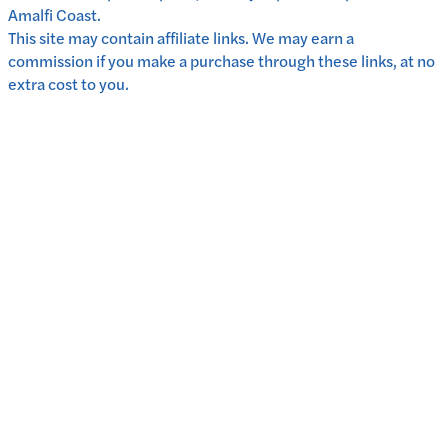
Amalfi Coast.
This site may contain affiliate links. We may earn a
commission if you make a purchase through these links, at no
extra cost to you.