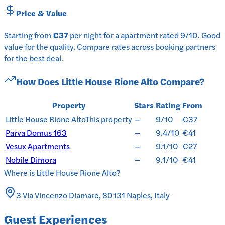
Price & Value
Starting from
€37
per
night
for a
apartment
rated
9
/10
.
Good
value for the quality.
Compare rates across booking partners
for the best deal.
How Does
Little House Rione Alto
Compare?
Property
Stars
Rating
From
Little House Rione Alto
This property
—
9/10
€37
Parva Domus 163
—
9.4/10
€41
Vesux Apartments
—
9.1/10
€27
Nobile Dimora
—
9.1/10
€41
Where is
Little House Rione Alto
?
3 Via Vincenzo Diamare, 80131 Naples, Italy
Guest Experiences