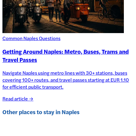
Common Naples Questions
Getting Around Naples: Metro, Buses, Trams and
Travel Passes
Navigate Naples using metro lines with 30+ stations, buses
covering 100+ routes, and travel passes starting at EUR 1.10
for efficient public transport.
Read article →
Other places to stay in
Naples