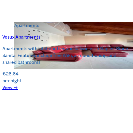
Apartments
Vesux Apartments
Apartments with kitchenettes and balconies in Naples' Rione
Sanita. Features include free WiFi, air conditioning, and
shared bathrooms.
€26.64
per night
View →