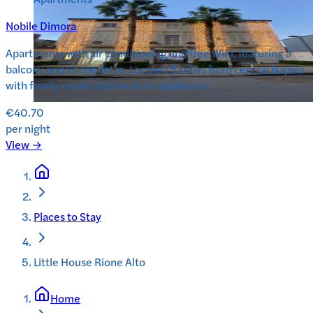
Nobile Dimora
Apartments with air conditioning and free WiFi, featuring a
balcony and kitchenette. Located 5 miles from central Naples
with family rooms and modern appliances.
€40.70
per night
View →
Places to Stay
Little House Rione Alto
Home