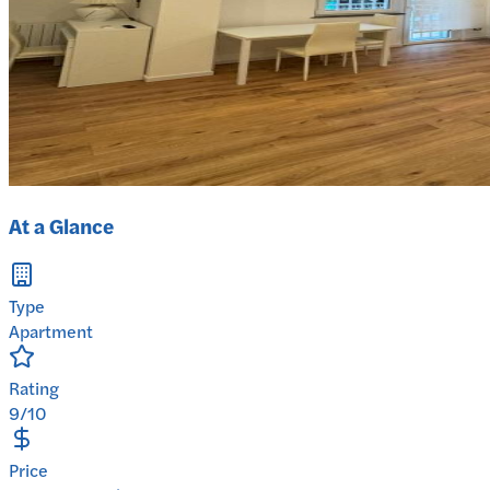
At a Glance
Type
Apartment
Rating
9/10
Price