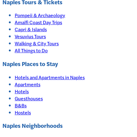
Naples
Tours & Tickets
Pompeii & Archaeology
Amalfi Coast Day Trips
Capri & Islands
Vesuvius Tours
Walking & City Tours
All Things to Do
Naples
Places to Stay
Hotels and Apartments in
Naples
Apartments
Hotels
Guesthouses
B&Bs
Hostels
Naples Neighborhoods