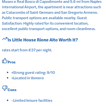
Museo e Real Bosco di Capodimonte and 5.6 mi from Naples
International Airport, the apartment is near attractions such
as Catacombs of Saint Gennaro and San Gregorio Armeno.
Public transport options are available nearby. Guest
Satisfaction: Highly rated for its convenient location,
excellent public transport options, and room cleanliness.
Is
Little House Rione Alto
Worth It?
rates start from €37 per night.
Pros
+
Strong guest rating: 9/10
+
Located in Vomero
Cons
-
Limited leisure facilities