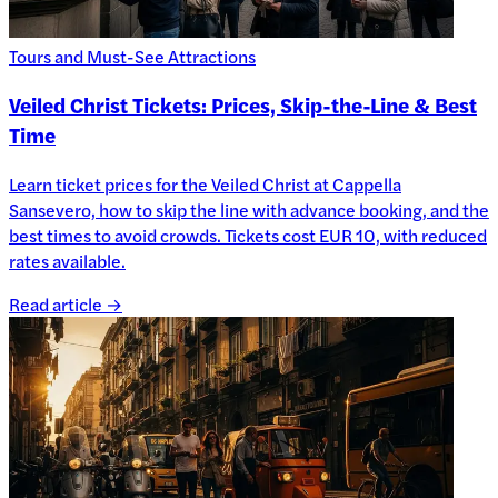
Tours and Must-See Attractions
Veiled Christ Tickets: Prices, Skip-the-Line & Best
Time
Learn ticket prices for the Veiled Christ at Cappella
Sansevero, how to skip the line with advance booking, and the
best times to avoid crowds. Tickets cost EUR 10, with reduced
rates available.
Read article →