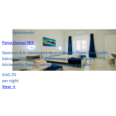
Apartments
Parva Domus 163
Spacious 9.4-rated apartment in Naples’ Rione Sanita with
balcony city views, air conditioning, free WiFi, and a
kitchenette. Family rooms and elevator available.
€40.70
per night
View →