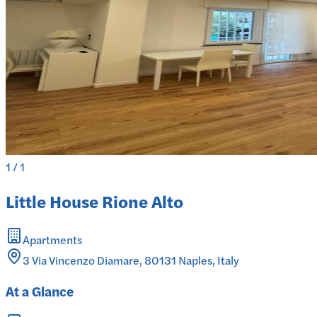
1
/
1
Little House Rione Alto
Apartments
3 Via Vincenzo Diamare, 80131 Naples, Italy
At a Glance