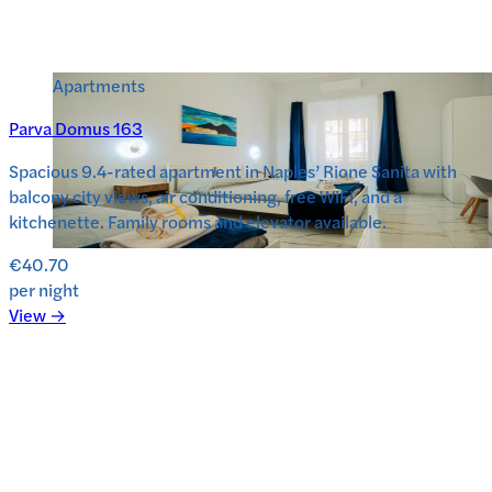
Apartments
Parva Domus 163
Spacious 9.4-rated apartment in Naples’ Rione Sanita with
balcony city views, air conditioning, free WiFi, and a
kitchenette. Family rooms and elevator available.
€40.70
per night
View →