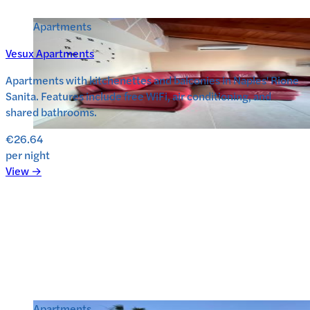
Apartments
Vesux Apartments
Apartments with kitchenettes and balconies in Naples' Rione
Sanita. Features include free WiFi, air conditioning, and
shared bathrooms.
€26.64
per night
View →
Apartments