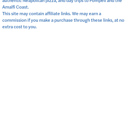
authentic Neapolitan pizza, and day trips to Pompeii and the
Amalfi Coast.
This site may contain affiliate links. We may earn a
commission if you make a purchase through these links, at no
extra cost to you.