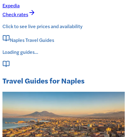
Expedia
Check rates
Click to see live prices and availability
Naples Travel Guides
Loading guides...
Travel Guides for Naples