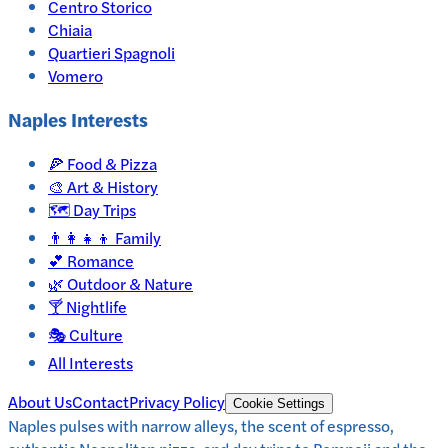
Centro Storico
Chiaia
Quartieri Spagnoli
Vomero
Naples
Interests
🍕
Food & Pizza
🎨
Art & History
🗺️
Day Trips
👨‍👩‍👧‍👦
Family
💕
Romance
🌿
Outdoor & Nature
🍸
Nightlife
🎭
Culture
All Interests
About Us
Contact
Privacy Policy
Cookie Settings
Naples pulses with narrow alleys, the scent of espresso,