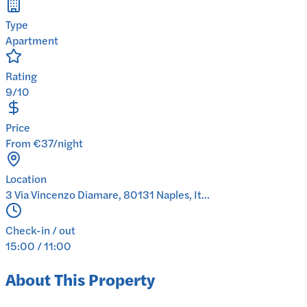
Type
Apartment
Rating
9/10
Price
From €37/night
Location
3 Via Vincenzo Diamare, 80131 Naples, It...
Check-in / out
15:00 / 11:00
About This Property