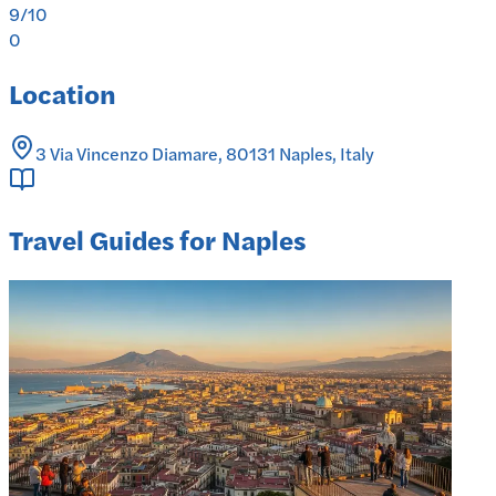
9
/10
0
Location
3 Via Vincenzo Diamare, 80131 Naples, Italy
Travel Guides for Naples