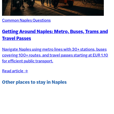
Common Naples Questions
Getting Around Naples: Metro, Buses, Trams and
Travel Passes
Navigate Naples using metro lines with 30+ stations, buses
covering 100+ routes, and travel passes starting at EUR 1.10
for efficient public transport.
Read article →
Other places to stay in
Naples