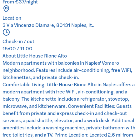
From €37/night
Location
3 Via Vincenzo Diamare, 80131 Naples, It...
Check-in / out
15:00 / 11:00
About
Little House Rione Alto
Modern apartments with balconies in Naples' Vomero
neighborhood. Features include air-conditioning, free WiFi,
kitchenettes, and private check-in.
Comfortable Living: Little House Rione Alto in Naples offers a
modern apartment with free WiFi, air-conditioning, and a
balcony. The kitchenette includes a refrigerator, stovetop,
microwave, and kitchenware. Convenient Facilities: Guests
benefit from private and express check-in and check-out
services, a paid shuttle, elevator, and a work desk. Additional
amenities include a washing machine, private bathroom with
free toiletries, and a TV. Prime Location: Located 2.6 mi from