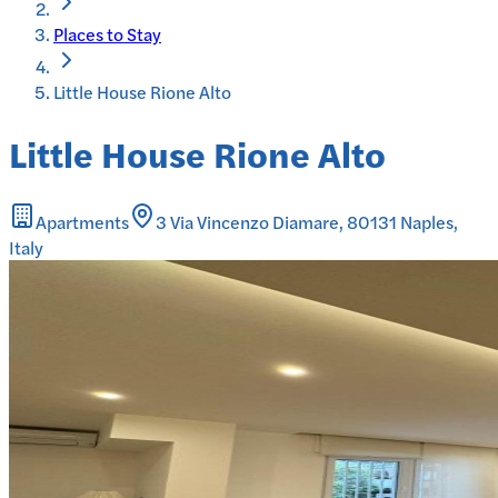
Places to Stay
Little House Rione Alto
Little House Rione Alto
Apartments
3 Via Vincenzo Diamare, 80131 Naples,
Italy