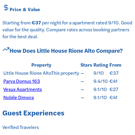
Price & Value
Starting from
€37
per
night
for a
apartment
rated
9
/10
.
Good
value for the quality.
Compare rates across booking partners
for the best deal.
How Does
Little House Rione Alto
Compare?
Property
Stars
Rating
From
Little House Rione Alto
This property
—
9/10
€37
Parva Domus 163
—
9.4/10
€41
Vesux Apartments
—
9.1/10
€27
Nobile Dimora
—
9.1/10
€41
Guest Experiences
Verified Travelers