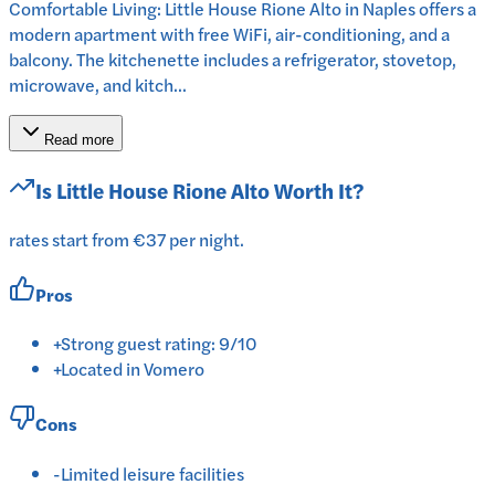
Comfortable Living: Little House Rione Alto in Naples offers a
modern apartment with free WiFi, air-conditioning, and a
balcony. The kitchenette includes a refrigerator, stovetop,
microwave, and kitch...
Read more
Is
Little House Rione Alto
Worth It?
rates start from €37 per night.
Pros
+
Strong guest rating: 9/10
+
Located in Vomero
Cons
-
Limited leisure facilities