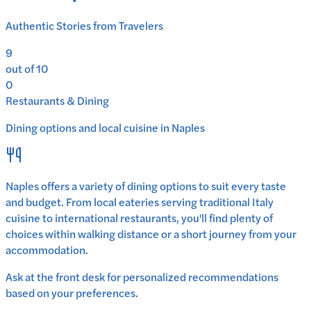
Authentic Stories from Travelers
9
out of 10
0
Restaurants & Dining
Dining options and local cuisine in
Naples
Naples
offers a variety of dining options to suit every taste
and budget. From local eateries serving traditional
Italy
cuisine to international restaurants, you'll find plenty of
choices within walking distance or a short journey from your
accommodation.
Ask at the front desk for personalized recommendations
based on your preferences.