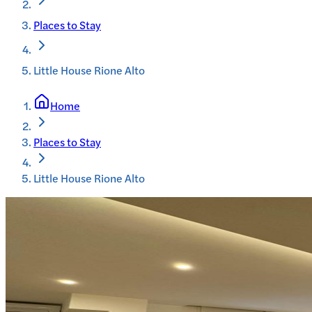
Places to Stay
Little House Rione Alto
Home
Places to Stay
Little House Rione Alto