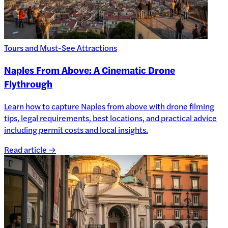
Tours and Must-See Attractions
Naples From Above: A Cinematic Drone
Flythrough
Learn how to capture Naples from above with drone filming
tips, legal requirements, best locations, and practical advice
including permit costs and local insights.
Read article →