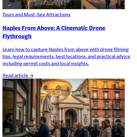
Tours and Must-See Attractions
Naples From Above: A Cinematic Drone
Flythrough
Learn how to capture Naples from above with drone filming
tips, legal requirements, best locations, and practical advice
including permit costs and local insights.
Read article →