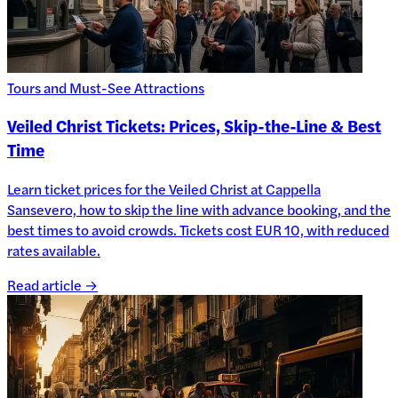
Tours and Must-See Attractions
Veiled Christ Tickets: Prices, Skip-the-Line & Best
Time
Learn ticket prices for the Veiled Christ at Cappella
Sansevero, how to skip the line with advance booking, and the
best times to avoid crowds. Tickets cost EUR 10, with reduced
rates available.
Read article →