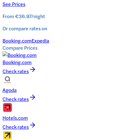
See Prices
From
€36.97
/
night
Or compare rates on
Booking.com
Expedia
Compare Prices
Booking.com
Check rates
Agoda
Check rates
Hotels.com
Check rates