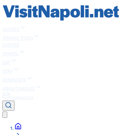
GUIDES
THINGS TO DO
EVENTS
TRAVEL
EAT
STAY
INTERESTS
ABOUT NAPLES
Contact Us