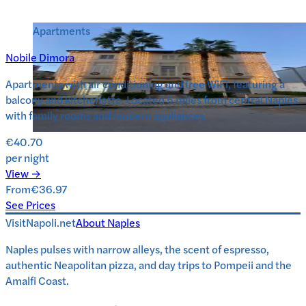
Apartments
Nobile Dimora
Apartments with air conditioning and free WiFi, featuring a
balcony and kitchenette. Located 5 miles from central Naples
with family rooms and modern appliances.
€40.70
per night
View →
From
€36.97
See Prices
VisitNapoli.net
About
Naples
Naples pulses with narrow alleys, the scent of espresso,
authentic Neapolitan pizza, and day trips to Pompeii and the
Amalfi Coast.